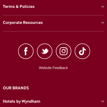
Terms & Policies
Corporate Resources
Website Feedback
OUR BRANDS
Hotels by Wyndham