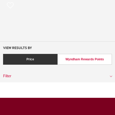
VIEW RESULTS BY
Price
Wyndham Rewards Points
Filter