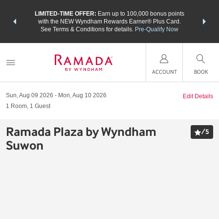
NSIDER:
LIMITED-TIME OFFER:
Earn up to 100,000 bonus points
THE SU
deals—plus,
with the NEW Wyndham Rewards Earner® Plus Card.
nights a
re
See Terms & Conditions for details.
Pre-Qualify Now
ACCOUNT
BOOK
Sun, Aug 09 2026
Mon, Aug 10 2026
Edit Details
1
Room
,
1
Guest
Ramada Plaza by Wyndham
/
5
Suwon