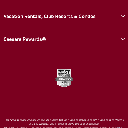
Vacation Rentals, Club Resorts & Condos
Caesars Rewards®
This website uses cookies so that we can remember you and understand how you and other visitors
use this website, and in order improve the user experience.
By using this website, you consent to the use of cookies in accordance with the terms of our
Privacy