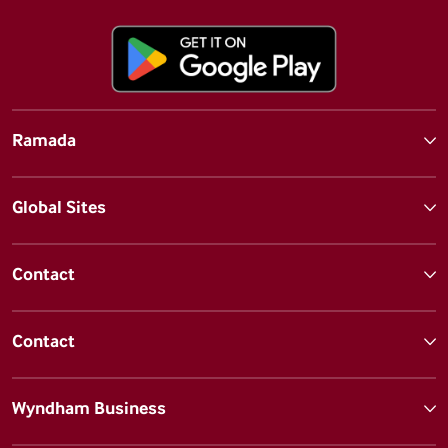
Ramada
Global Sites
Contact
Contact
Wyndham Business