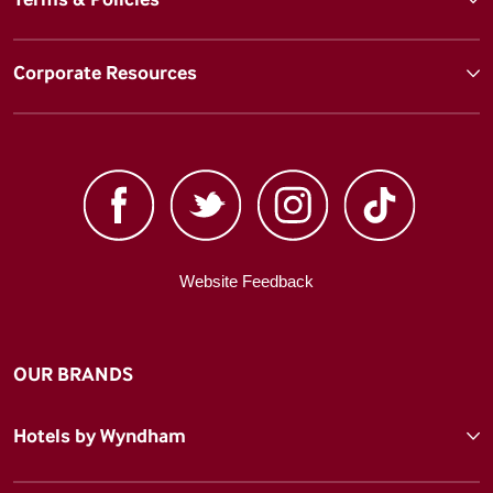
Corporate Resources
Website Feedback
OUR BRANDS
Hotels by Wyndham