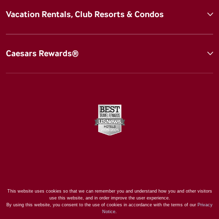
Vacation Rentals, Club Resorts & Condos
Caesars Rewards®
This website uses cookies so that we can remember you and understand how you and other visitors
use this website, and in order improve the user experience.
By using this website, you consent to the use of cookies in accordance with the terms of our
Privacy
Notice
.