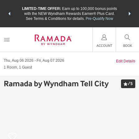
NSIDER:
LIMITED-TIME OFFER:
Earn up to 100,000 bonus points
THE SU
deals—plus,
with the NEW Wyndham Rewards Earner® Plus Card.
nights a
re
See Terms & Conditions for details.
Pre-Qualify Now
ACCOUNT
BOOK
Thu, Aug 06 2026
Fri, Aug 07 2026
Edit Details
1
Room
,
1
Guest
Ramada by Wyndham Tell City
/
5