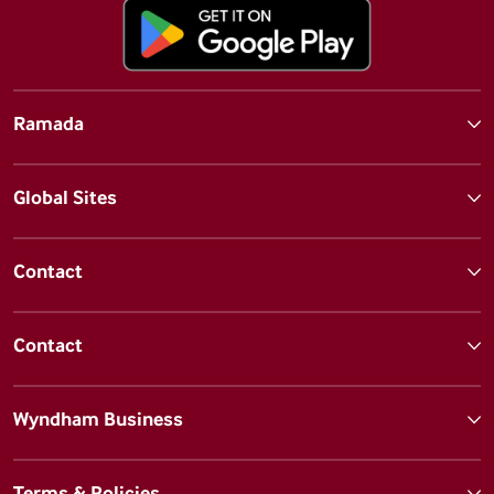
Ramada
Global Sites
Contact
Contact
Wyndham Business
Terms & Policies