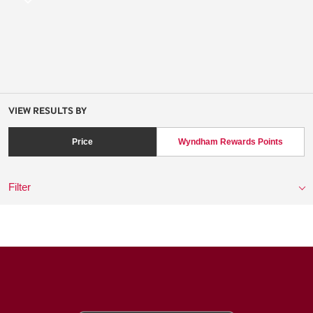
VIEW RESULTS BY
Price
Wyndham Rewards Points
Filter