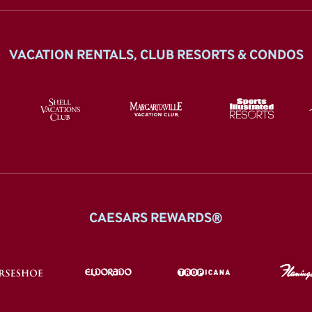
VACATION RENTALS, CLUB RESORTS & CONDOS
CAESARS REWARDS®