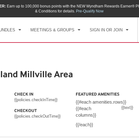
ER:
Earn up to 100,000 bonus points with the NEW Wyndham Rewards Earner® Pl
CK IN
CHECKOUT
1
ROOM
,
1
GUEST
& Conditions for details.
Pre-Qualify Now
, AUG 09 2026
MON, AUG 10 2026
UNDLES
MEETINGS & GROUPS
SIGN IN OR JOIN
nd Millville Area
CHECK IN
FEATURED AMENITIES
{{policies.checkInTime}}
{{#each amenities.rows}}
{{text}}
{{#each
CHECKOUT
columns}}
{{policies.checkOutTime}}
{{/each}}