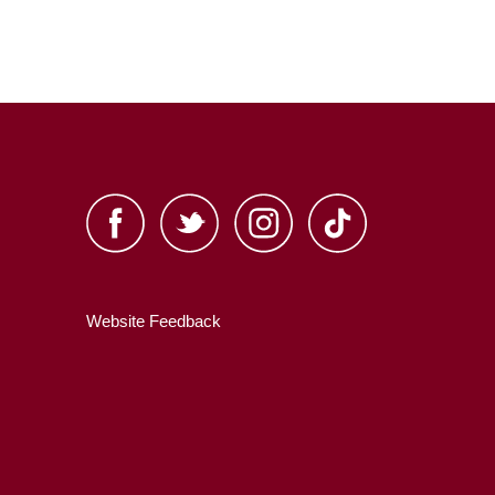
Website Feedback