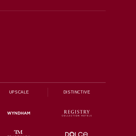
UPSCALE
DISTINCTIVE