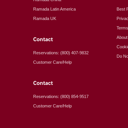
Ramada Latin America
Best 
Ramada UK
Priva
Terms
About
Contact
Cooki
Reservations: (800) 407-9832
Do No
Customer Care/Help
Contact
Reservations: (800) 854-9517
Customer Care/Help