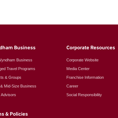
dham Business
Corporate Resources
Wyndham Business
Corporate Website
ed Travel Programs
Media Center
cts & Groups
Franchise Information
 & Mid-Size Business
Career
l Advisors
Social Responsibility
s & Policies