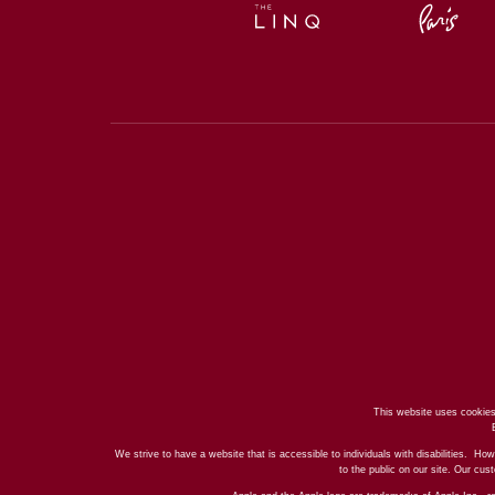
This website uses cookies
We strive to have a website that is accessible to individuals with disabilities. How
to the public on our site. Our cu