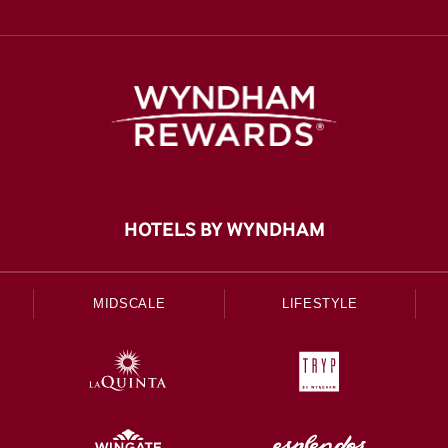
HOTELS BY WYNDHAM
MIDSCALE
LIFESTYLE