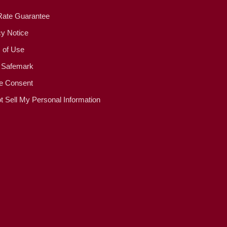
Rate Guarantee
cy Notice
 of Use
 Safemark
e Consent
t Sell My Personal Information