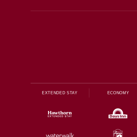
EXTENDED STAY
ECONOMY