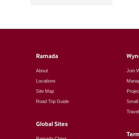
Ramada
Wyn
About
Join 
Locations
Manag
Site Map
Proje
Road Trip Guide
Small
Trave
Global Sites
Term
Ramada China