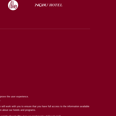
prove the user experience.
e
.
 will work with you to ensure that you have full access to the information available
ion about our hotels and programs.