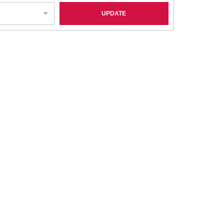
UPDATE