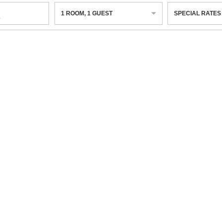
1
ROOM
,
1
GUEST
SPECIAL RATES
6