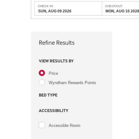
CHECK IN
CHECKOUT
SUN, AUG 09 2026
MON, AUG 10 202
Refine Results
VIEW RESULTS BY
Price
Wyndham Rewards Points
BED TYPE
ACCESSIBILITY
Accessible Room