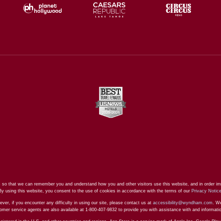
 so that we can remember you and understand how you and other visitors use this website, and in order im
By using this website, you consent to the use of cookies in accordance with the terms of our
Privacy Notic
ever, if you encounter any difficulty in using our site, please contact us at
accessibility@wyndham.com
. We
stomer service agents are also available at 1-800-407-9832 to provide you with assistance with and informat