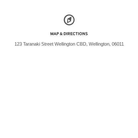
MAP & DIRECTIONS
123 Taranaki Street Wellington CBD, Wellington, 06011