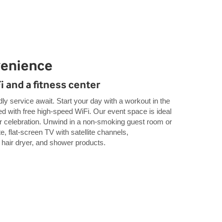
venience
Fi and a fitness center
y service await. Start your day with a workout in the
ed with free high-speed WiFi. Our event space is ideal
or celebration. Unwind in a non-smoking guest room or
e, flat-screen TV with satellite channels,
, hair dryer, and shower products.