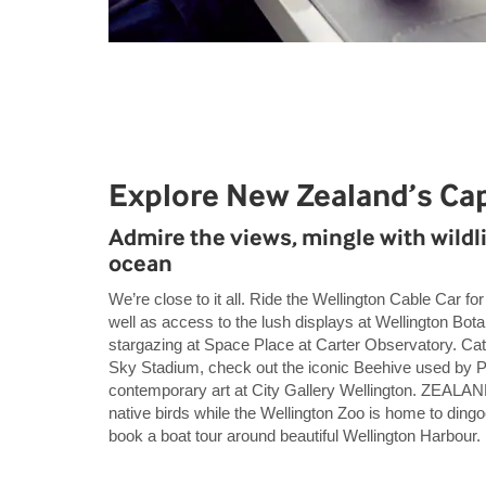
Explore New Zealand’s Cap
Admire the views, mingle with wildli
ocean
We’re close to it all. Ride the Wellington Cable Car f
well as access to the lush displays at Wellington Bot
stargazing at Space Place at Carter Observatory. Ca
Sky Stadium, check out the iconic Beehive used by P
contemporary art at City Gallery Wellington. ZEALANDI
native birds while the Wellington Zoo is home to din
book a boat tour around beautiful Wellington Harbour.