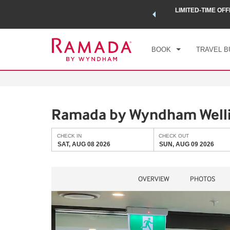
 a world of exclusive discounts and deals—plus, earn points
LIMITED-TIME OFF
CHE
.
Learn More
SAT
BOOK
TRAVEL B
Ramada by Wyndham Wellin
CHECK IN
CHECK OUT
SAT, AUG 08 2026
SUN, AUG 09 2026
OVERVIEW
PHOTOS