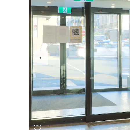
Previous
Slide