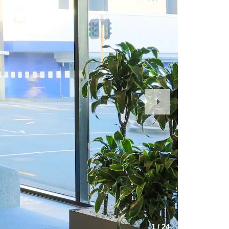
Next
Slide
1
/
24