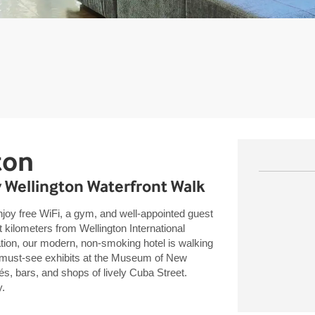
ton
y Wellington Waterfront Walk
enjoy free WiFi, a gym, and well-appointed guest
ilometers from Wellington International
tion, our modern, non-smoking hotel is walking
, must-see exhibits at the Museum of New
s, bars, and shops of lively Cuba Street.
y.