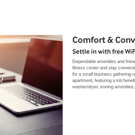
Comfort & Con
Settle in with free Wi
Dependable amenities and friendl
fitness center and stay connect
for a small business gathering 
apartment, featuring a kitchenett
washer/dryer, ironing amenities