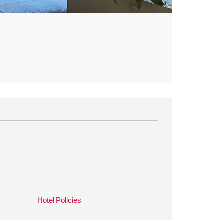
Hotel Policies