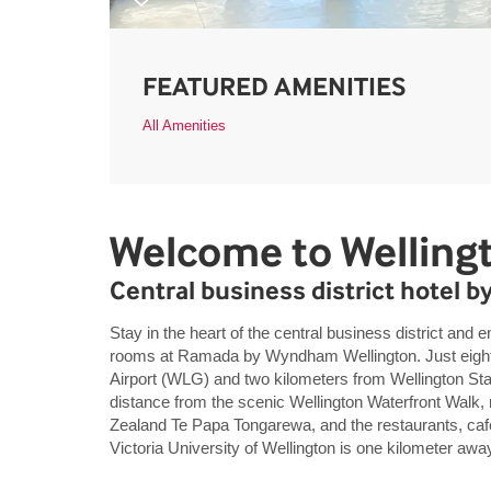
FEATURED AMENITIES
All Amenities
Welcome to Welling
Central business district hotel b
Stay in the heart of the central business district and 
rooms at Ramada by Wyndham Wellington. Just eight k
Airport (WLG) and two kilometers from Wellington Sta
distance from the scenic Wellington Waterfront Walk
Zealand Te Papa Tongarewa, and the restaurants, café
Victoria University of Wellington is one kilometer awa