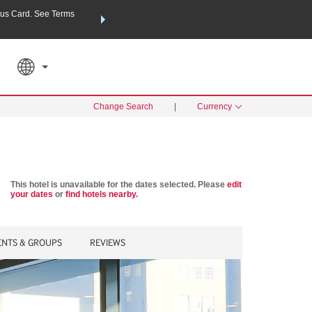
us Card. See Terms
THE SUMMER OF REWARDS:
Unlock up to 2 FREE nights a
RATE APPLIED
SEARCH
Learn
Change Search
|
Currency
This hotel is unavailable for the dates selected. Please
edit
your dates
or
find hotels nearby.
ENTS & GROUPS
REVIEWS