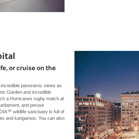
ital
fe, or cruise on the
or incredible panoramic views as
anic Garden and incredible
tch a Hurricanes rugby match at
arliament, and peruse
A™ wildlife sanctuary is full of
goes and kangaroos. You can also