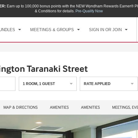
ER:
Earn up to 100,000 bonus points with the NEW Wyndham Rewards Earner® Pl
CK IN
CHECKOUT
1
ROOM
,
1
GUEST
& Conditions for details.
Pre-Qualify Now
, AUG 08 2026
SUN, AUG 09 2026
UNDLES
MEETINGS & GROUPS
SIGN IN OR JOIN
gton Taranaki Street
1
ROOM
,
1
GUEST
RATE APPLIED
MAP & DIRECTIONS
AMENITIES
AMENITIES
MEETINGS, EV