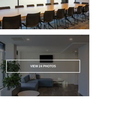
VIEW
24
PHOTOS