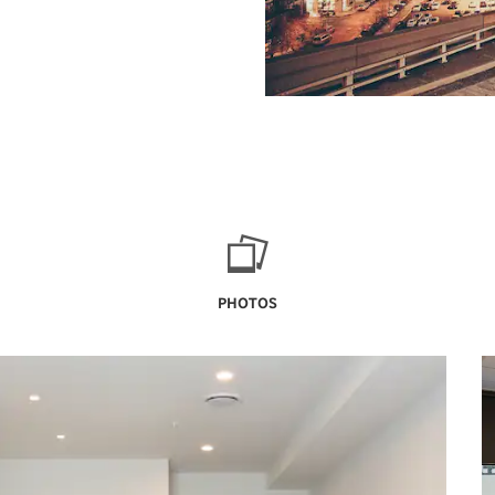
PHOTOS