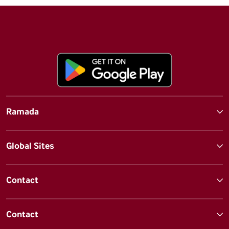
Ramada
Global Sites
Contact
Contact