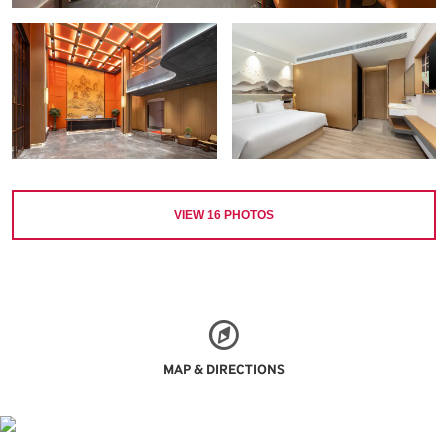
VIEW
16
PHOTOS
MAP & DIRECTIONS