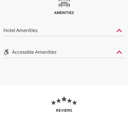
AMENITIES
Hotel Amenities
Accessible Amenities
REVIEWS