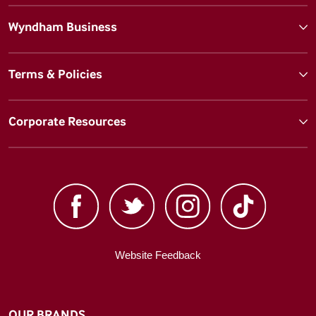
Wyndham Business
Terms & Policies
Corporate Resources
Website Feedback
OUR BRANDS