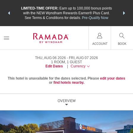
NSIDER:
LIMITED-TIME OFFER:
Earn up to 100,000 bonus points
THE SU
deals—plus,
with the NEW Wyndham Rewards Earner® Plus Card.
nights a
re
See Terms & Conditions for details.
Pre-Qualify Now
ACCOUNT
BOOK
THU, AUG 06 2026
FRI, AUG 07 2026
1
ROOM
,
1
GUEST
Edit Dates
|
Currency
This hotel is unavailable for the dates selected. Please
edit your dates
or
find hotels nearby.
OVERVIEW