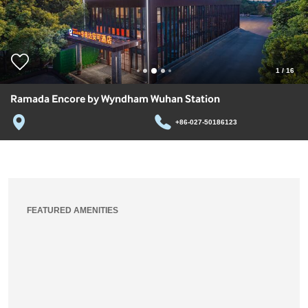
1
/
16
Ramada Encore by Wyndham Wuhan Station
+86-027-50186123
FEATURED AMENITIES