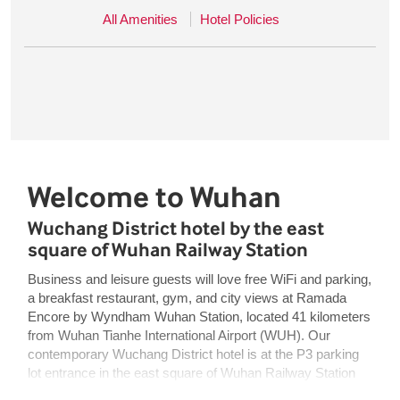
All Amenities
Hotel Policies
Welcome to Wuhan
Wuchang District hotel by the east
square of Wuhan Railway Station
Business and leisure guests will love free WiFi and parking,
a breakfast restaurant, gym, and city views at Ramada
Encore by Wyndham Wuhan Station, located 41 kilometers
from Wuhan Tianhe International Airport (WUH). Our
contemporary Wuchang District hotel is at the P3 parking
lot entrance in the east square of Wuhan Railway Station
and offers easy access to Wuhan University and Wuhan