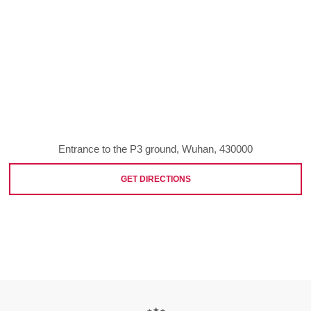
Entrance to the P3 ground, Wuhan, 430000
GET DIRECTIONS