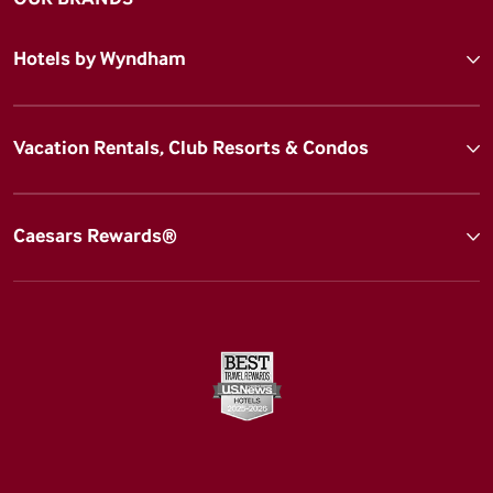
Hotels by Wyndham
Vacation Rentals, Club Resorts & Condos
Caesars Rewards®