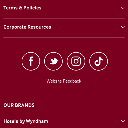
Terms & Policies
Corporate Resources
Website Feedback
OUR BRANDS
Hotels by Wyndham