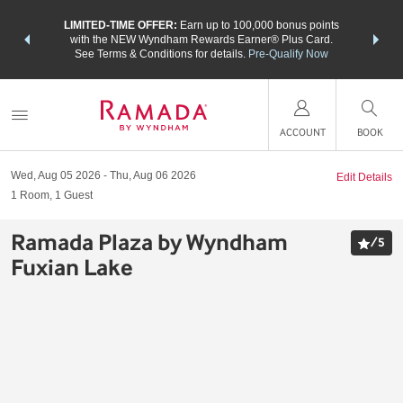
NSIDER:
LIMITED-TIME OFFER:
Earn up to 100,000 bonus points
THE SU
deals—plus,
with the NEW Wyndham Rewards Earner® Plus Card.
nights a
re
See Terms & Conditions for details.
Pre-Qualify Now
ACCOUNT
BOOK
Wed, Aug 05 2026
Thu, Aug 06 2026
Edit Details
1
Room
,
1
Guest
Ramada Plaza by Wyndham
/
5
Fuxian Lake