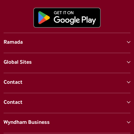
Ramada
Global Sites
Contact
Contact
Wyndham Business