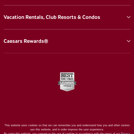
Vacation Rentals, Club Resorts & Condos
Caesars Rewards®
This website uses cookies so that we can remember you and understand how you and other visitors
use this website, and in order improve the user experience.
By using this website, you consent to the use of cookies in accordance with the terms of our
Privacy