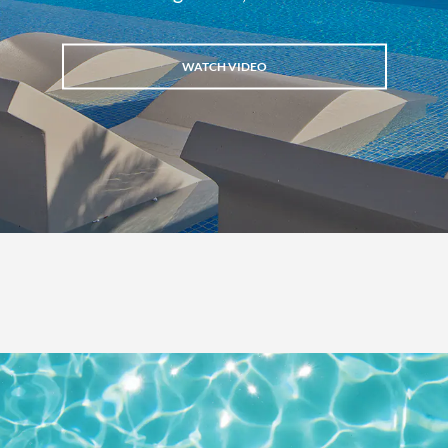
WATCH VIDEO