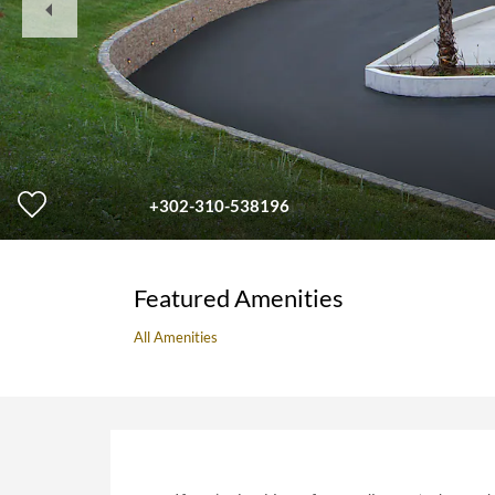
Slide
+302-310-538196
Featured Amenities
All Amenities