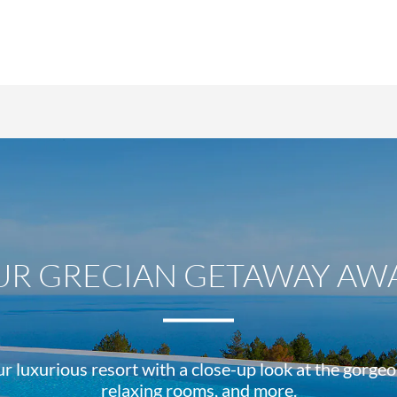
UR GRECIAN GETAWAY AWA
r luxurious resort with a close-up look at the gorge
relaxing rooms, and more.