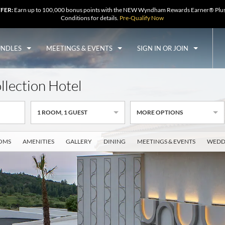
FFER:
Earn up to 100,000 bonus points with the NEW Wyndham Rewards Earner® Plus
Conditions for details.
Pre-Qualify Now
UNDLES
MEETINGS & EVENTS
SIGN IN OR JOIN
ollection Hotel
1
ROOM
,
1
GUEST
MORE OPTIONS
OMS
AMENITIES
GALLERY
DINING
MEETINGS & EVENTS
WEDD