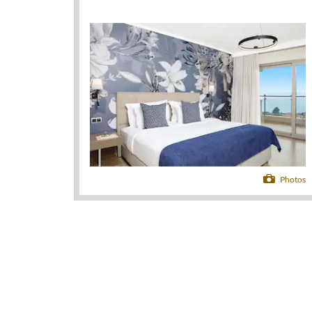
Photos