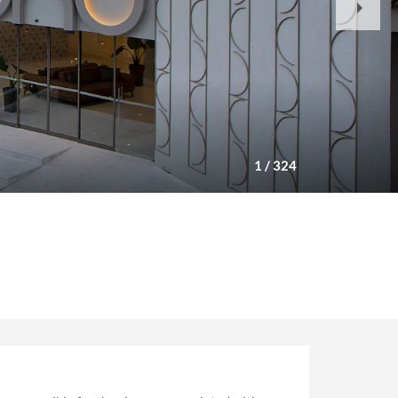
Slide
1
/
324