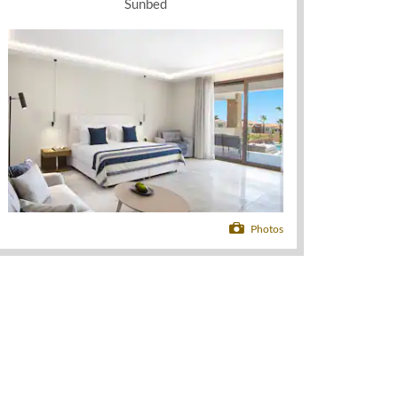
Sunbed
Photos