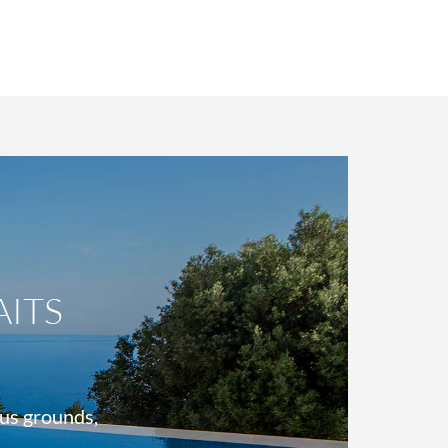
ITS
ous grounds,