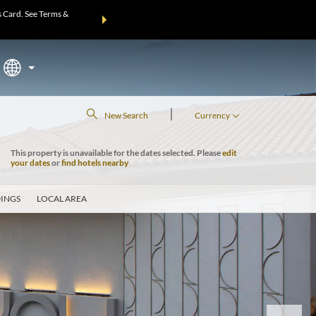
 Card. See Terms &
THE SUMMER OF REWARDS:
Unlock up to 2 FREE nights at m
Mo
|
New Search
Currency
This property is unavailable for the dates selected. Please
edit
your dates
or
find hotels nearby
INGS
LOCAL AREA
Next