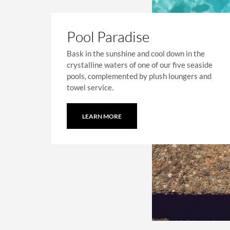
Pool Paradise
Bask in the sunshine and cool down in the
crystalline waters of one of our five seaside
pools, complemented by plush loungers and
towel service.
LEARN MORE