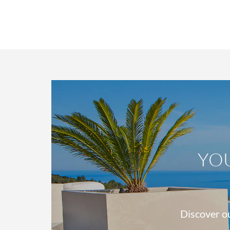
YO
Discover ou