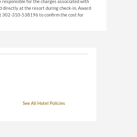
e responsible for the charges associated with
ed directly at the resort during check-in. Award
 at 302-310-538196 to confirm the cost for
See All Hotel Policies