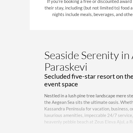
If you’re booking a free or discounted award
their stay, including (but not limited to) food
nights include meals, beverages, and othe
Seaside Serenity in
Paraskevi
Secluded five-star resort on th
event space
Nestled in a lush pine tree landscape mere st
the Aegean Sea sits the ultimate oasis. Wheth
Kassandra Peninsula for vacation, business, or 
luxurious amenities, impeccable 24/7 service, 
heavenly pebble beach at Zeus Eleva Ajul, a R