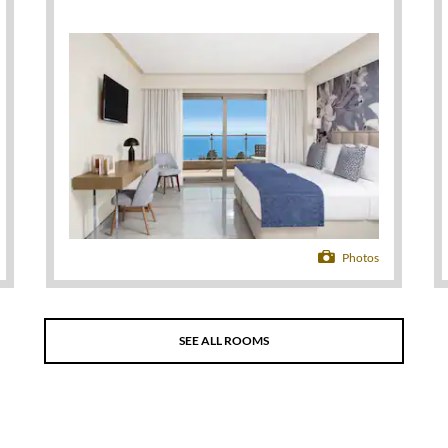
Photos
SEE ALL ROOMS