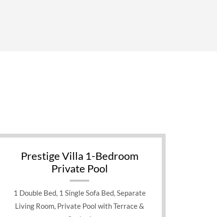
Prestige Villa 1-Bedroom
Private Pool
1 Double Bed, 1 Single Sofa Bed, Separate
Living Room, Private Pool with Terrace &