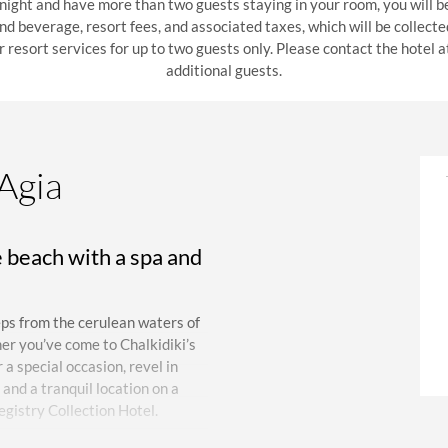
 night and have more than two guests staying in your room, you will b
 and beverage, resort fees, and associated taxes, which will be collect
r resort services for up to two guests only. Please contact the hotel
additional guests.
 Agia
e beach with a spa and
eps from the cerulean waters of
er you’ve come to Chalkidiki’s
a special occasion, revel in
and a tranquil location on a
egistry Collection Hotel.