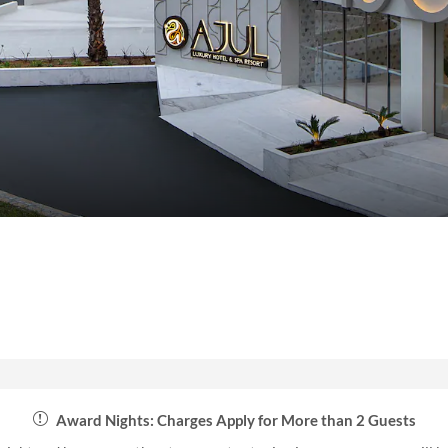
Award Nights: Charges Apply for More than 2 Guests