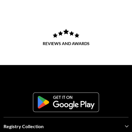
REVIEWS AND AWARDS
Registry Collection
Contact