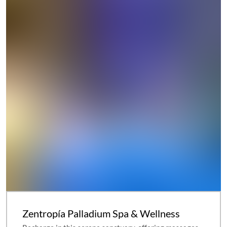
Zentropía Palladium Spa & Wellness
Recharge in this serene sanctuary, offering massages
and other indulgent treatments as well as an extensive
hydrotherapy area.
Learn More