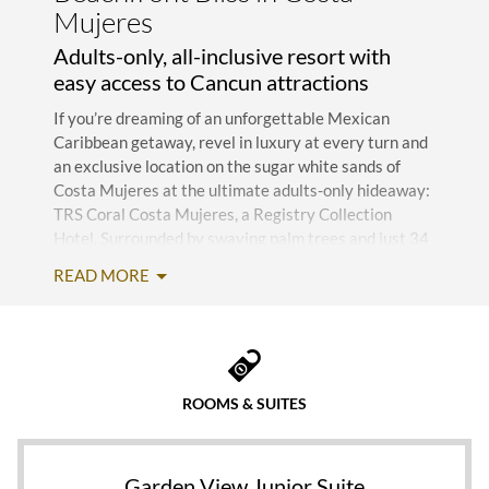
Mujeres
Adults-only, all-inclusive resort with
easy access to Cancun attractions
If you’re dreaming of an unforgettable Mexican
Caribbean getaway, revel in luxury at every turn and
an exclusive location on the sugar white sands of
Costa Mujeres at the ultimate adults-only hideaway:
TRS Coral Costa Mujeres, a Registry Collection
Hotel. Surrounded by swaying palm trees and just 34
kilometers from Cancun International Airport (CUN),
READ MORE
the five-star resort provides privacy and
personalized attention for discerning guests seeking
an exceptional escape on the Yucatan Peninsula—all
courtesy of the Infinite Indulgence® program.
ROOMS & SUITES
Featuring modern, sustainable architecture that
respects the environment, the sprawling 320,000-
square-meter retreat (setting of the hit Netflix
reality show Love is Blind Season 2) allows you to
Garden View Junior Suite