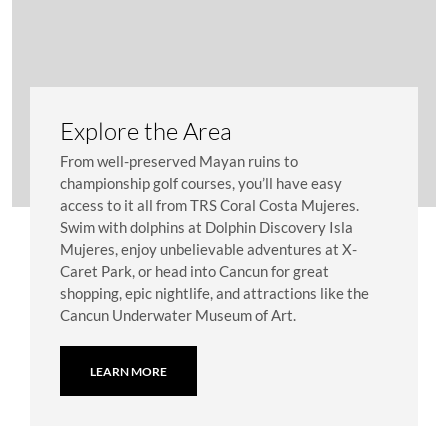
Explore the Area
From well-preserved Mayan ruins to
championship golf courses, you’ll have easy
access to it all from TRS Coral Costa Mujeres.
Swim with dolphins at Dolphin Discovery Isla
Mujeres, enjoy unbelievable adventures at X-
Caret Park, or head into Cancun for great
shopping, epic nightlife, and attractions like the
Cancun Underwater Museum of Art.
LEARN MORE