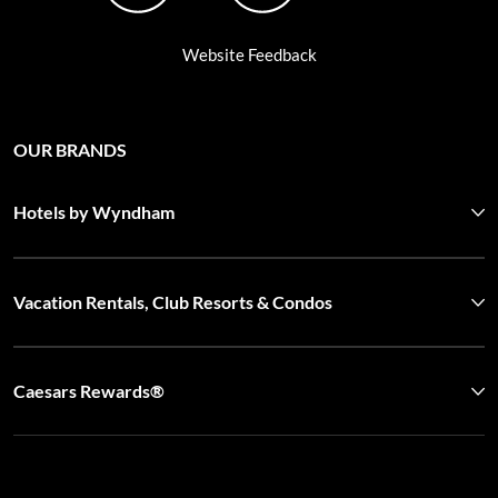
OUR BRANDS
Hotels by Wyndham
Vacation Rentals, Club Resorts & Condos
Caesars Rewards®