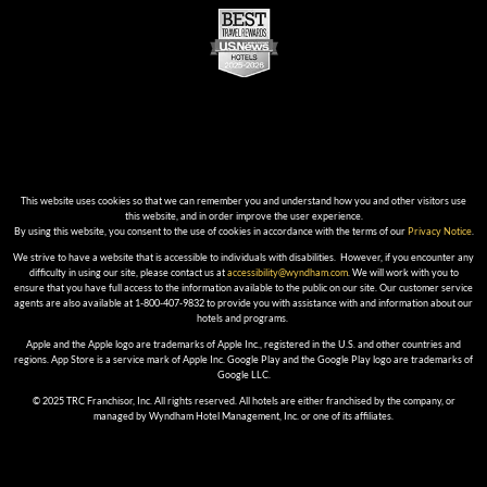
This website uses cookies so that we can remember you and understand how you and other visitors use
this website, and in order improve the user experience.
By using this website, you consent to the use of cookies in accordance with the terms of our
Privacy Notice
.
We strive to have a website that is accessible to individuals with disabilities. However, if you encounter any
difficulty in using our site, please contact us at
accessibility@wyndham.com
. We will work with you to
ensure that you have full access to the information available to the public on our site. Our customer service
agents are also available at 1-800-407-9832 to provide you with assistance with and information about our
hotels and programs.
Apple and the Apple logo are trademarks of Apple Inc., registered in the U.S. and other countries and
regions. App Store is a service mark of Apple Inc. Google Play and the Google Play logo are trademarks of
Google LLC.
© 2025 TRC Franchisor, Inc. All rights reserved. All hotels are either franchised by the company, or
managed by Wyndham Hotel Management, Inc. or one of its affiliates.