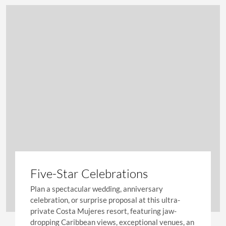
Five-Star Celebrations
Plan a spectacular wedding, anniversary
celebration, or surprise proposal at this ultra-
private Costa Mujeres resort, featuring jaw-
dropping Caribbean views, exceptional venues, an
on-site chapel, and outstanding service.
LEARN MORE