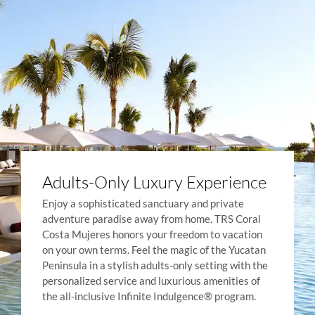
Adults-Only Luxury Experience
Enjoy a sophisticated sanctuary and private
adventure paradise away from home. TRS Coral
Costa Mujeres honors your freedom to vacation
on your own terms. Feel the magic of the Yucatan
Peninsula in a stylish adults-only setting with the
personalized service and luxurious amenities of
the all-inclusive Infinite Indulgence® program.