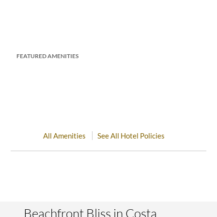
FEATURED AMENITIES
All Amenities
See All Hotel Policies
Beachfront Bliss in Costa