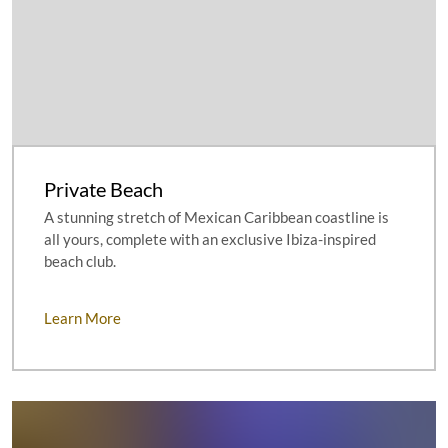
Private Beach
A stunning stretch of Mexican Caribbean coastline is
all yours, complete with an exclusive Ibiza-inspired
beach club.
Learn More