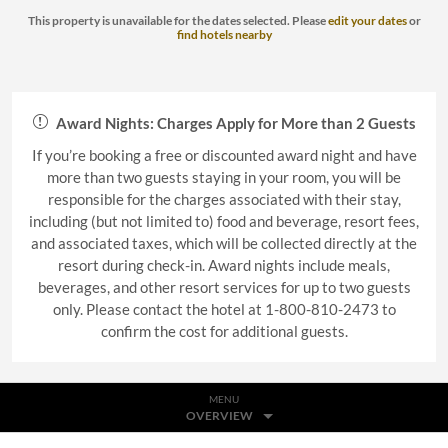
This property is unavailable for the dates selected. Please
edit your dates
or
find hotels nearby
Award Nights: Charges Apply for More than 2 Guests
If you’re booking a free or discounted award night and have
more than two guests staying in your room, you will be
responsible for the charges associated with their stay,
including (but not limited to) food and beverage, resort fees,
and associated taxes, which will be collected directly at the
resort during check-in. Award nights include meals,
beverages, and other resort services for up to two guests
only. Please contact the hotel at 1-800-810-2473 to
confirm the cost for additional guests.
MENU
OVERVIEW