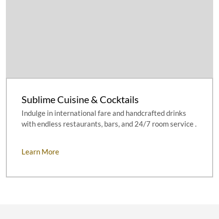
Sublime Cuisine & Cocktails
Indulge in international fare and handcrafted drinks
with endless restaurants, bars, and 24/7 room service .
Learn More