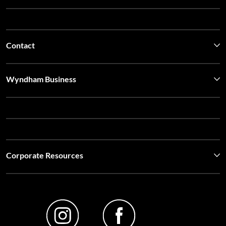
Wyndham Business
Corporate Resources
Website Feedback