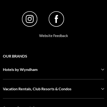
Website Feedback
OUR BRANDS
Hotels by Wyndham
Vacation Rentals, Club Resorts & Condos