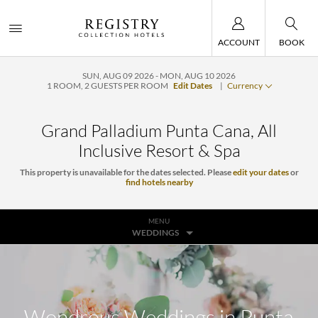
ACCOUNT
BOOK
SUN, AUG 09 2026
MON, AUG 10 2026
1
ROOM
,
2
GUESTS PER ROOM
Edit Dates
|
Currency
Grand Palladium Punta Cana, All
Inclusive Resort & Spa
This property is unavailable for the dates selected. Please
edit your dates
or
find hotels nearby
MENU
WEDDINGS
Wondrous Weddings in Punta