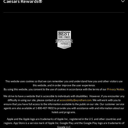
Caesars Rewards®
This website uses cookies so that we can remember you and understand how you and other visitors use
this website, and in order improve the user experience.
By using this website, you consent to the use of cookies in accordance with the terms of our
Privacy Notice
.
We strive to have a website that is accessible to individuals with disabilities. However, if you encounter any
difficulty in using our site, please contact us at
accessibility@wyndham.com
. We will work with you to
ensure that you have full access to the information available to the public on our site. Our customer service
agents are also available at 1-800-407-9832 to provide you with assistance with and information about our
hotels and programs.
Apple and the Apple logo are trademarks of Apple Inc., registered in the U.S. and other countries and
regions. App Store is a service mark of Apple Inc. Google Play and the Google Play logo are trademarks of
Google LLC.