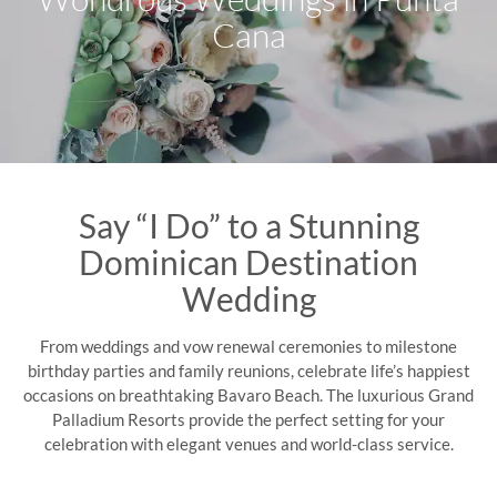
Cana
Say “I Do” to a Stunning
Dominican Destination
Wedding
From weddings and vow renewal ceremonies to milestone
birthday parties and family reunions, celebrate life’s happiest
occasions on breathtaking Bavaro Beach. The luxurious Grand
Palladium Resorts provide the perfect setting for your
celebration with elegant venues and world-class service.