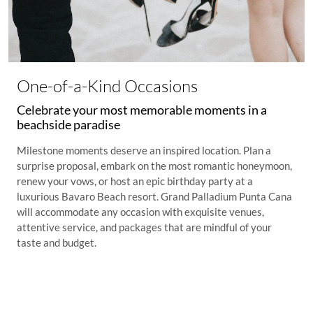
One-of-a-Kind Occasions
Celebrate your most memorable moments in a
beachside paradise
Milestone moments deserve an inspired location. Plan a
surprise proposal, embark on the most romantic honeymoon,
renew your vows, or host an epic birthday party at a
luxurious Bavaro Beach resort. Grand Palladium Punta Cana
will accommodate any occasion with exquisite venues,
attentive service, and packages that are mindful of your
taste and budget.