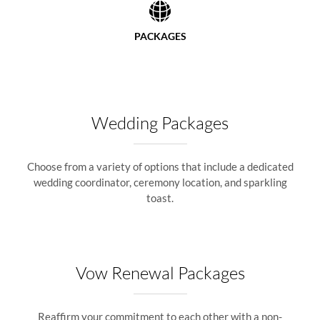
PACKAGES
Wedding Packages
Choose from a variety of options that include a dedicated
wedding coordinator, ceremony location, and sparkling
toast.
Vow Renewal Packages
Reaffirm your commitment to each other with a non-