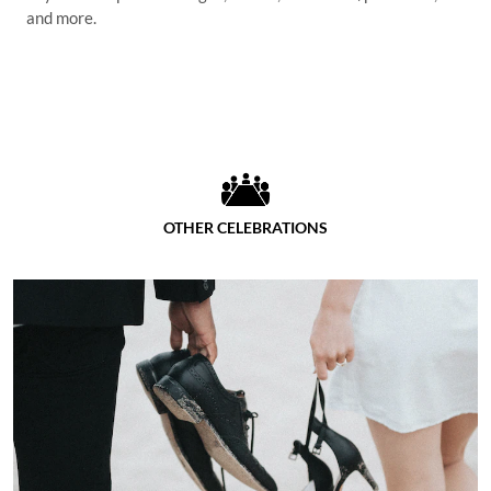
and more.
OTHER CELEBRATIONS