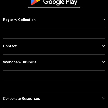
Registry Collection
Contact
Wyndham Business
Corporate Resources