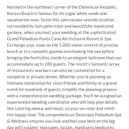
Nestled in the northeast corner of the Dominican Republic,
Bavaro Beach is famous for its sugar white sands and
aquamarine seas. Savor this spectacular seaside location,
surrounded by lush palm trees and beautifully manicured
gardens, when you host your wedding at the sophisticated
Grand Palladium Punta Cana All-Inclusive Resort & Spa.
Exchange your vows on the 1,000-meter stretch of pristine
beach or in a romantic gazebo overlooking the sea before
bringing the festivities inside to an elegant ballroom that can
accommodate up to 280 guests. The resort’s fantastic array
of restaurants and bars can also be customized for a
reception or private dinner. Whether you’re planning an
intimate celebration for close friends and family or a grand
event for hundreds of guests, simplify the planning process
with a comprehensive wedding package. You’ll be assigned an
experienced wedding coordinator who will help plan details
like catering menus and music, so you can relax and relish
this happy time. The comprehensive Zentropía Palladium Spa
& Wellness ensures you look and feel your best on the big
day with couples’ massages, facials, manicures/pedicures,