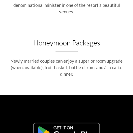
denominational minister in one of the resort’s beautiful
venues.
Honeymoon Packages
Newly married couples can enjoy a superior room upgrade
(when available), fruit basket, bottle of rum, and à la carte
dinner.