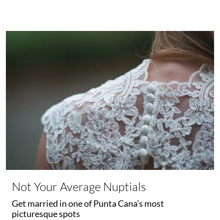
Not Your Average Nuptials
Get married in one of Punta Cana’s most
picturesque spots