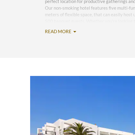
perfect location for productive gatherings an
Our non-smoking hotel features five multi-fu
meters of flexible space, that can easily host
500 banquet guests. Whether you’re looking t
or an intimate destination wedding, share you
READ MORE
event planners and they’ll meticulously coordi
advanced audiovisual support to delicious ca
Your guests will love staying at our idyllic re
rooms and suites, free high-speed WiFi, and en
direct beach access, a spa, fitness center, 24
kid’s play area and pool. Five restaurants of
global cuisine and seven bars provide an upsc
celebration cocktails with coworkers. In betw
daily activities like yoga, tennis, and stand-up
nightly entertainment such as theatrical perf
services, a concierge desk, and 24/7 multilingu
to your every need.