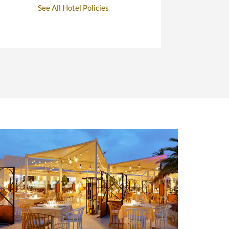
See All Hotel Policies