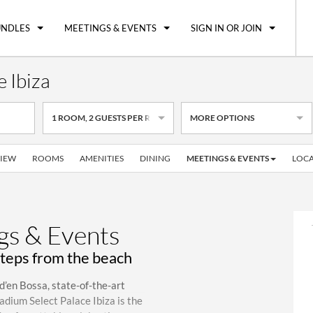
UNDLES
MEETINGS & EVENTS
SIGN IN OR JOIN
 Ibiza
1
ROOM
,
2
GUESTS PER ROOM
MORE OPTIONS
IEW
ROOMS
AMENITIES
DINING
MEETINGS & EVENTS
LOCA
s & Events
steps from the beach
d’en Bossa, state-of-the-art
adium Select Palace Ibiza is the