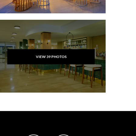
VIEW
39
PHOTOS