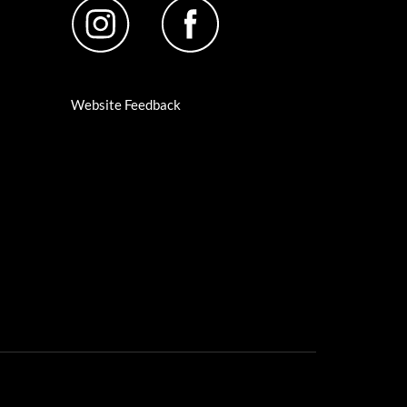
Website Feedback