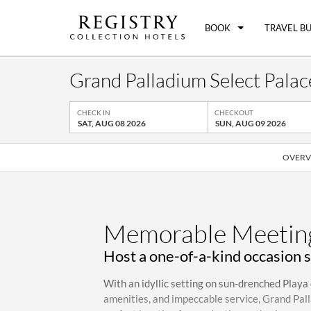
BOOK
TRAVEL B
Grand Palladium Select Palace
CHECK IN
CHECKOUT
SAT, AUG 08 2026
SUN, AUG 09 2026
OVERV
Memorable Meeting
Host a one-of-a-kind occasion 
With an idyllic setting on sun-drenched Playa 
amenities, and impeccable service, Grand Pall