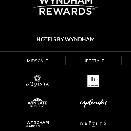
HOTELS BY WYNDHAM
MIDSCALE
LIFESTYLE