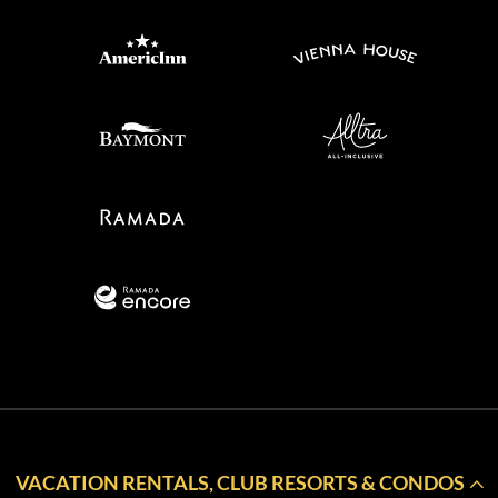
VACATION RENTALS, CLUB RESORTS & CONDOS