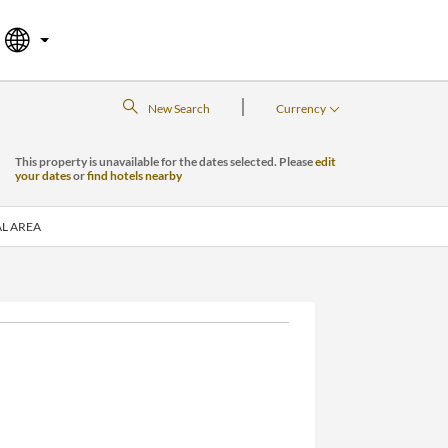
|
New Search
Currency
This property is unavailable for the dates selected. Please
edit
your dates
or
find hotels nearby
L AREA