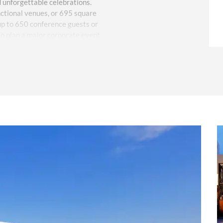
d unforgettable celebrations.
nctional venues, or 695 square
 up to 650 conference guests or
o plan a major corporate event
r vision with our experienced
nate all the details, from
tering menus.
sort, featuring 411 elegant guest
ticing amenities like four pools,
/7 room service, and a dedicated
fer tempting Mediterranean and
ale atmosphere for post-
een events, guests can enjoy
 paddle Pilates as well as
ormances and live music. VIP
al front desk staff will attend