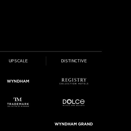
UPSCALE
DISTINCTIVE