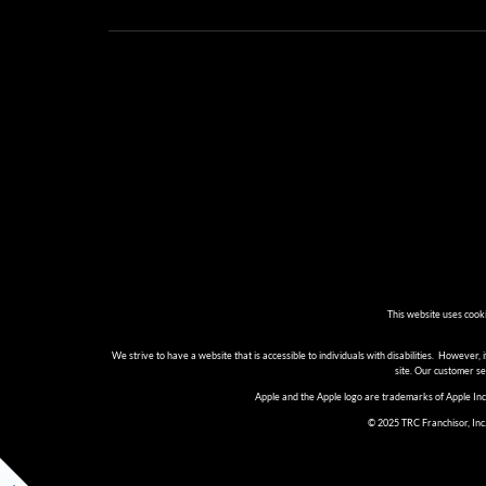
This website uses cook
We strive to have a website that is accessible to individuals with disabilities. However, i
site. Our customer s
Apple and the Apple logo are trademarks of Apple Inc.
© 2025 TRC Franchisor, Inc.