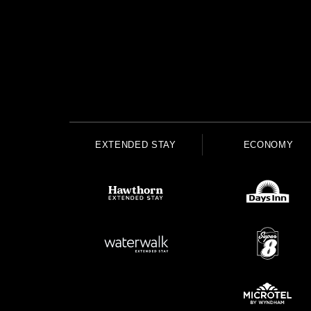
EXTENDED STAY
ECONOMY