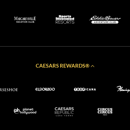
CAESARS REWARDS®