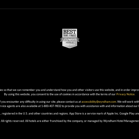
ies so that we can remember you and understand how you and other visitors use this website, and in order impro
By using this website, you consent to the use of cookies in accordance with the terms of our
Privacy Notice
.
f you encounter any difficulty in using our site, please contact us at
accessibility@wyndham.com
. We will work with
ervice agents are also available at 1-800-407-9832 to provide you with assistance with and information about our
, registered in the U.S. and other countries and regions. App Store is a service mark of Apple Inc. Google Play 
 All rights reserved. All hotels are either franchised by the company, or managed by Wyndham Hotel Management, In