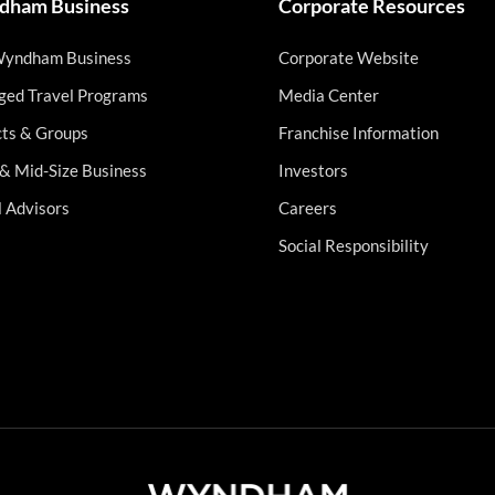
ham Business
Corporate Resources
Wyndham Business
Corporate Website
ed Travel Programs
Media Center
cts & Groups
Franchise Information
 & Mid-Size Business
Investors
l Advisors
Careers
Social Responsibility