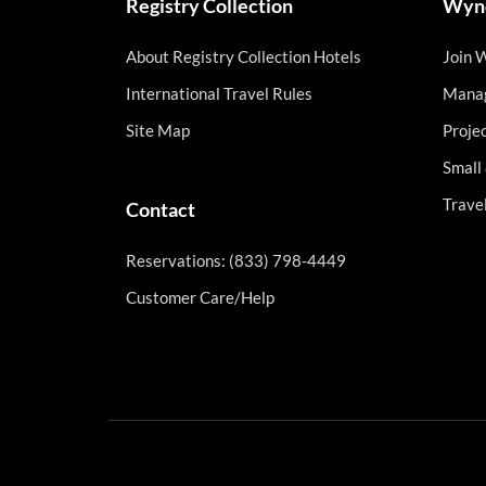
Registry Collection
Wynd
About Registry Collection Hotels
Join 
International Travel Rules
Manag
Site Map
Proje
Small
Trave
Contact
Reservations: (833) 798-4449
Customer Care/Help