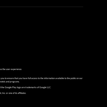
ve the user experience.
 you to ensure that you have full access to the information available to the public on our
 hotels and programs.
and the Google Play logo are trademarks of Google LLC.
c. or one of its affiliates.