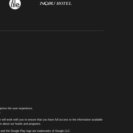
prove the user experience.
e
.
 will work with you to ensure that you have full access to the information available
ion about our hotels and programs.
ay and the Google Play logo are trademarks of Google LLC.