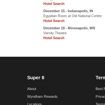
Hotel Search
December 15 - Indianapolis, IN
Egyptian Room at Old National Centre
Hotel Search
December 18 - Minneapolis, MN
Varsity Theatre
Hotel Search
Super 8
Ter
About
Best 
Wyndham Rewards
Priva
Locations
Terms