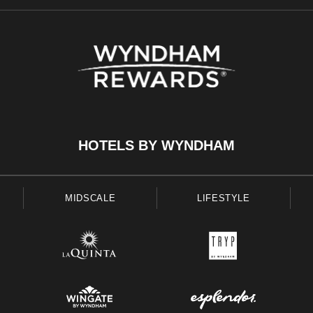
HOTELS BY WYNDHAM
MIDSCALE
LIFESTYLE