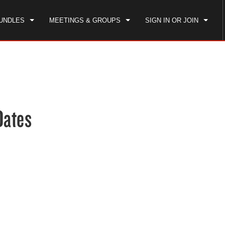
UNDLES
MEETINGS & GROUPS
SIGN IN OR JOIN
CK IN
CHECKOUT
1
ROOM
,
1
GUEST
, AUG 08 2026
SUN, AUG 09 2026
Dates