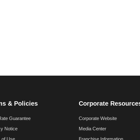
ms & Policies
Corporate Resource
Rate Guarantee
Corporate Website
cy Notice
Media Center
 of Use
Franchise Information