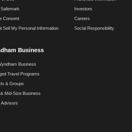
 Safemark
Investors
e Consent
Careers
t Sell My Personal Information
Social Responsibility
dham Business
Wyndham Business
ed Travel Programs
cts & Groups
 & Mid-Size Business
l Advisors