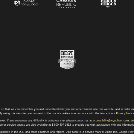
 so that we can remember you and understand how you and other visitors use this website, and in order im
By using this website, you consent to the use of cookies in accordance with the terms of our
Privacy Notic
ever, if you encounter any difficulty in using our site, please contact us at
accessibility@wyndham.com
. We
stomer service agents are also available at 1-800-407-9832 to provide you with assistance with and informat
egistered in the U.S. and other countries and regions. App Store is a service mark of Apple Inc. Google Pl