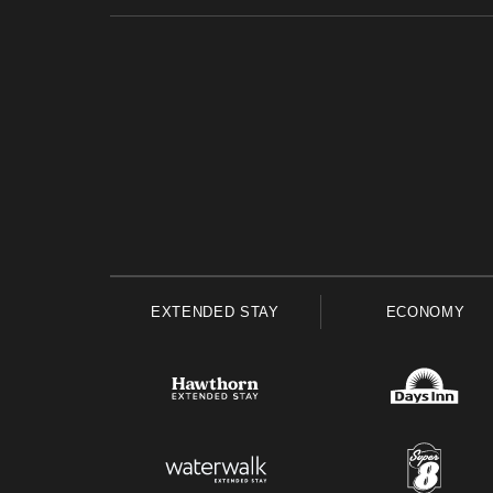
EXTENDED STAY
ECONOMY