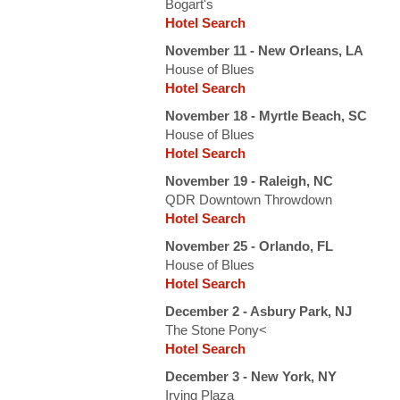
Bogart's
Hotel Search
November 11 - New Orleans, LA
House of Blues
Hotel Search
November 18 - Myrtle Beach, SC
House of Blues
Hotel Search
November 19 - Raleigh, NC
QDR Downtown Throwdown
Hotel Search
November 25 - Orlando, FL
House of Blues
Hotel Search
December 2 - Asbury Park, NJ
The Stone Pony<
Hotel Search
December 3 - New York, NY
Irving Plaza