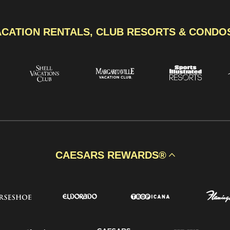
ACATION RENTALS, CLUB RESORTS & CONDO
CAESARS REWARDS®