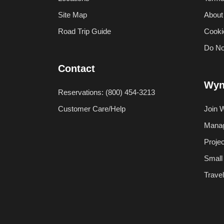
Site Map
About
Road Trip Guide
Cooki
Do No
Contact
Wyn
Reservations: (800) 454-3213
Customer Care/Help
Join 
Manag
Proje
Small
Trave