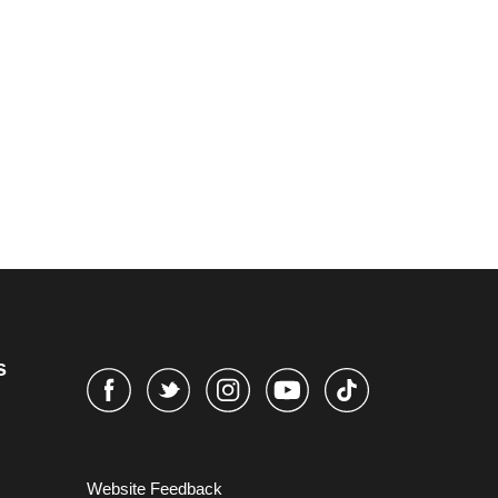
s
Website Feedback