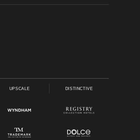
UPSCALE
DISTINCTIVE