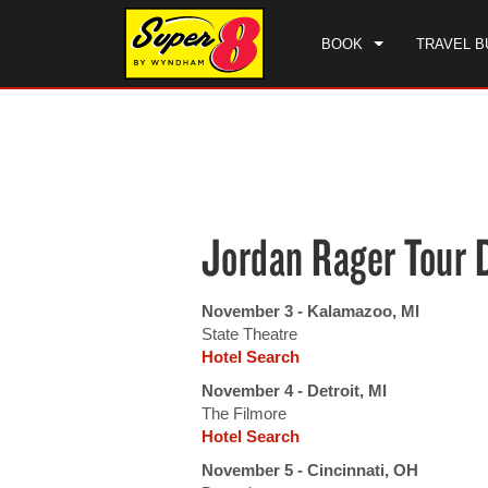
BOOK
TRAVEL B
CHE
SAT
Jordan Rager Tour 
November 3 - Kalamazoo, MI
State Theatre
Hotel Search
November 4 - Detroit, MI
The Filmore
Hotel Search
November 5 - Cincinnati, OH