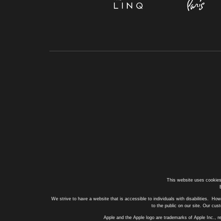
This website uses cookies
We strive to have a website that is accessible to individuals with disabilities. How
to the public on our site. Our cu
Apple and the Apple logo are trademarks of Apple Inc., r