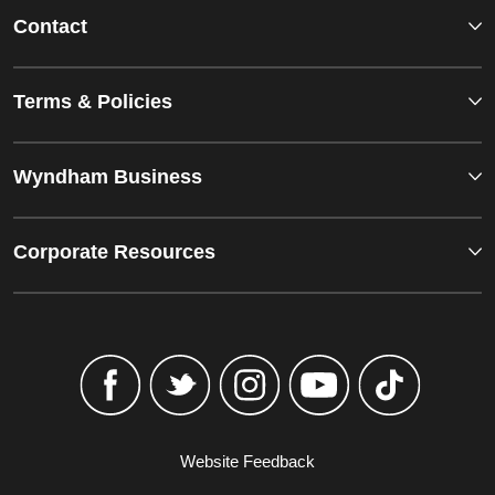
Contact
Terms & Policies
Wyndham Business
Corporate Resources
Website Feedback