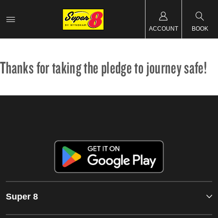
ACCOUNT
BOOK
Thanks for taking the pledge to journey safe!
Super 8