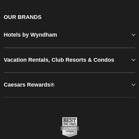
OUR BRANDS
Hotels by Wyndham
Vacation Rentals, Club Resorts & Condos
Caesars Rewards®