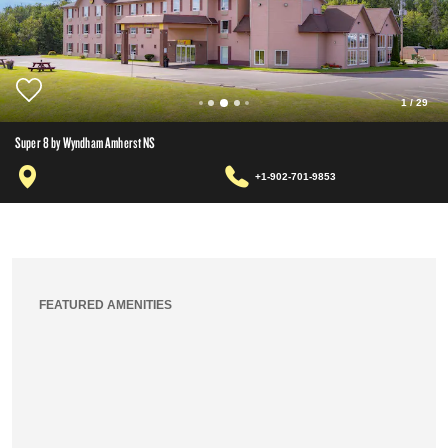
1
/
29
Super 8 by Wyndham Amherst NS
+1-902-701-9853
FEATURED AMENITIES