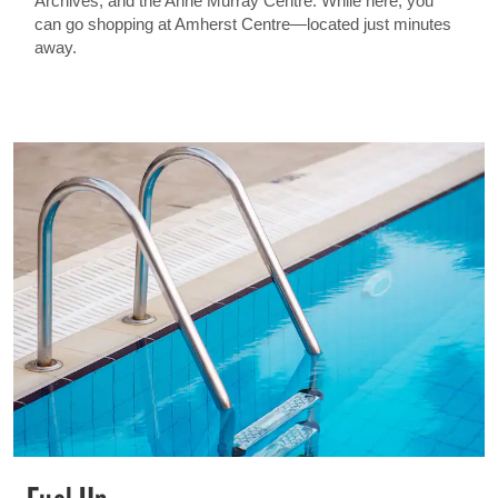
Archives, and the Anne Murray Centre. While here, you
can go shopping at Amherst Centre—located just minutes
away.