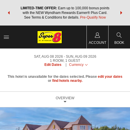
NSIDER:
LIMITED-TIME OFFER:
Earn up to 100,000 bonus points
THE SU
deals—plus,
with the NEW Wyndham Rewards Earner® Plus Card.
nights a
re
See Terms & Conditions for details.
Pre-Qualify Now
ACCOUNT
BOOK
SAT, AUG 08 2026
SUN, AUG 09 2026
1
ROOM
,
1
GUEST
Edit Dates
|
Currency
This hotel is unavailable for the dates selected. Please
edit your dates
or
find hotels nearby.
OVERVIEW