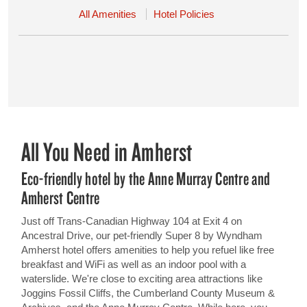
All Amenities
Hotel Policies
All You Need in Amherst
Eco-friendly hotel by the Anne Murray Centre and
Amherst Centre
Just off Trans-Canadian Highway 104 at Exit 4 on
Ancestral Drive, our pet-friendly Super 8 by Wyndham
Amherst hotel offers amenities to help you refuel like free
breakfast and WiFi as well as an indoor pool with a
waterslide. We're close to exciting area attractions like
Joggins Fossil Cliffs, the Cumberland County Museum &