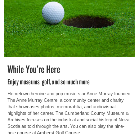
While You're Here
Enjoy museums, golf, and so much more
Hometown heroine and pop music star Anne Murray founded
The Anne Murray Centre, a community center and charity
that showcases photos, memorabilia, and audiovisual
highlights of her career. The Cumberland County Museum &
Archives focuses on the industrial and social history of Nova
Scotia as told through the arts. You can also play the nine-
hole course at Amherst Golf Course.