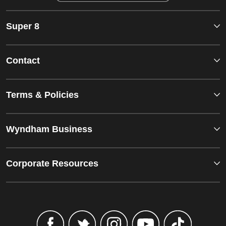
Super 8
Contact
Terms & Policies
Wyndham Business
Corporate Resources