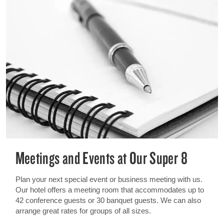
Meetings and Events at Our Super 8
Plan your next special event or business meeting with us.
Our hotel offers a meeting room that accommodates up to
42 conference guests or 30 banquet guests. We can also
arrange great rates for groups of all sizes.