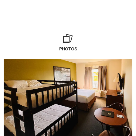
PHOTOS