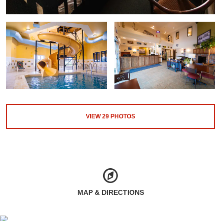
VIEW
29
PHOTOS
MAP & DIRECTIONS