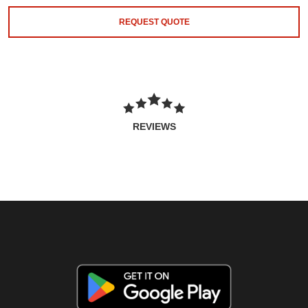
REQUEST QUOTE
REVIEWS