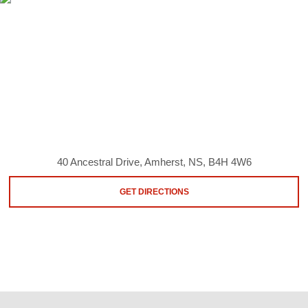
40 Ancestral Drive, Amherst, NS, B4H 4W6
GET DIRECTIONS