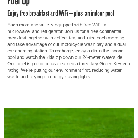
Fuel Up
Enjoy free breakfast and WiFi—plus, an indoor pool
Each room and suite is equipped with free WiFi, a
microwave, and refrigerator. Join us for a free continental
breakfast together with coffee, tea, and juice each morning
and take advantage of our motorcycle wash bay and a dual
car charging station. To recharge, enjoy a dip in the indoor
pool and watch the kids zip down our 24-meter waterslide.
Our hotel is proud to have earned a three-key Green Key eco
rating. We're putting our environment first, reducing water
waste and relying on energy-saving lights.