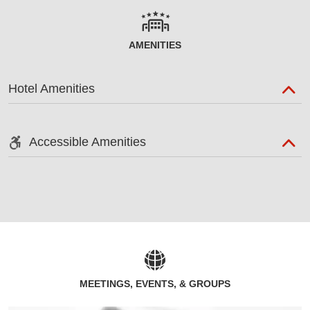
AMENITIES
Hotel Amenities
Accessible Amenities
MEETINGS, EVENTS, & GROUPS