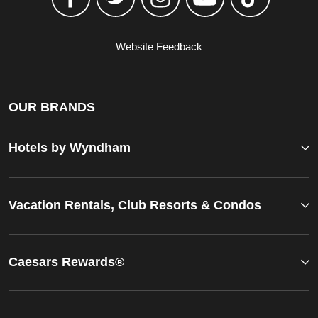
Website Feedback
OUR BRANDS
Hotels by Wyndham
Vacation Rentals, Club Resorts & Condos
Caesars Rewards®