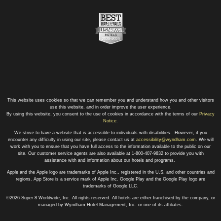
This website uses cookies so that we can remember you and understand how you and other visitors
use this website, and in order improve the user experience.
By using this website, you consent to the use of cookies in accordance with the terms of our
Privacy
Notice
.
We strive to have a website that is accessible to individuals with disabilities. However, if you
encounter any difficulty in using our site, please contact us at
accessibility@wyndham.com
. We will
work with you to ensure that you have full access to the information available to the public on our
site. Our customer service agents are also available at 1-800-407-9832 to provide you with
assistance with and information about our hotels and programs.
Apple and the Apple logo are trademarks of Apple Inc., registered in the U.S. and other countries and
regions. App Store is a service mark of Apple Inc. Google Play and the Google Play logo are
trademarks of Google LLC.
©2026 Super 8 Worldwide, Inc. All rights reserved. All hotels are either franchised by the company, or
managed by Wyndham Hotel Management, Inc. or one of its affiliates.