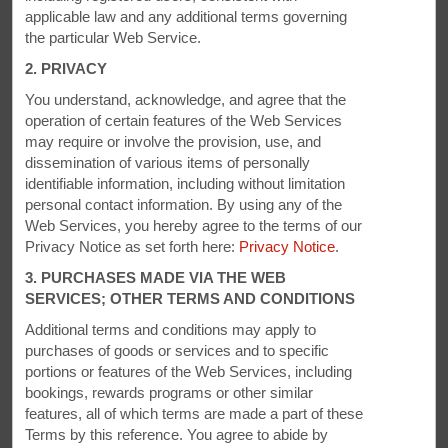
applicable law and any additional terms governing
the particular Web Service.
2. PRIVACY
You understand, acknowledge, and agree that the
operation of certain features of the Web Services
may require or involve the provision, use, and
PHOTOS
dissemination of various items of personally
identifiable information, including without limitation
personal contact information. By using any of the
Web Services, you hereby agree to the terms of our
Privacy Notice as set forth here:
Privacy Notice
.
3. PURCHASES MADE VIA THE WEB
SERVICES; OTHER TERMS AND CONDITIONS
Additional terms and conditions may apply to
purchases of goods or services and to specific
portions or features of the Web Services, including
bookings, rewards programs or other similar
features, all of which terms are made a part of these
Terms by this reference. You agree to abide by