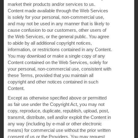
market their products and/or services to us.
Content made available through the Web Services
is solely for your personal, non-commercial use,
Website Feedback
and may not be used in any manner that is likely to
cause confusion to our customers, other users of
the Web Services, or the
general public. You agree
to abide by all additional copyright notices,
OUR BRANDS
information, or restrictions contained in any Content.
You may download or make a single copy of any
Content contained on the Web Services, solely for
Hotels by Wyndham
your personal, non-commercial use, consistent with
these Terms, provided that you maintain all
copyright and other notices contained in such
Content.
Vacation Rentals, Club Resorts & Condos
Except as otherwise specified above or permitted
as fair use under the Copyright Act, you may not
copy, reproduce, duplicate, republish, upload, post,
Caesars Rewards®
transmit, distribute, sell and/or exploit the Content in
any way (including by e-mail or other electronic
means) for commercial use without the prior written
consent of us or the Providers. You may request