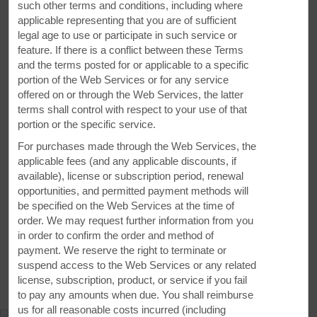
such other terms and conditions, including where
applicable representing that you are of sufficient
legal age to use or participate in such service or
feature. If there is a conflict between these Terms
and the terms posted for or applicable to a specific
portion of the Web Services or for any service
offered on or through the Web Services, the latter
terms shall control with respect to your use of that
portion or the specific service.
For purchases made through the Web Services, the
applicable fees (and any applicable discounts, if
VIEW
29
PHOTOS
available), license or subscription period, renewal
opportunities, and permitted payment methods will
be specified on the Web Services at the time of
order. We may request further information from you
in order to confirm the order and method of
payment. We reserve the right to terminate or
suspend access to the Web Services or any related
MAP & DIRECTIONS
license, subscription, product, or service if you fail
to pay any amounts when due. You shall reimburse
us for all reasonable costs incurred (including