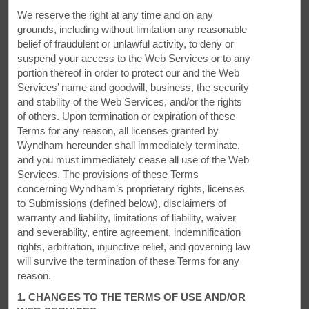
Fuel Up
We reserve the right at any time and on any
Enjoy free breakfast and WiFi—plus, an indoor pool
grounds, including without limitation any reasonable
belief of fraudulent or unlawful activity, to deny or
Each room and suite is equipped with free WiFi, a
suspend your access to the Web Services or to any
microwave, and refrigerator. Join us for a free continental
portion thereof in order to protect our and the Web
breakfast together with coffee, tea, and juice each morning
Services’ name and goodwill, business, the security
and take advantage of our motorcycle wash bay and a dual
and stability of the Web Services, and/or the rights
car charging station. To recharge, enjoy a dip in the indoor
of others. Upon termination or expiration of these
pool and watch the kids zip down our 24-meter waterslide.
Terms for any reason, all licenses granted by
Our hotel is proud to have earned a three-key Green Key eco
Wyndham hereunder shall immediately terminate,
rating. We're putting our environment first, reducing water
and you must immediately cease all use of the Web
waste and relying on energy-saving lights.
Services. The provisions of these Terms
concerning Wyndham’s proprietary rights, licenses
to Submissions (defined below), disclaimers of
warranty and liability, limitations of liability, waiver
and severability, entire agreement, indemnification
rights, arbitration, injunctive relief, and governing law
will survive the termination of these Terms for any
reason.
1. CHANGES TO THE TERMS OF USE AND/OR