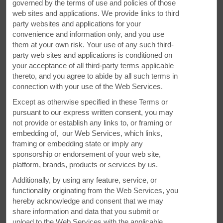
governed by the terms of use and policies of those
web sites and applications. We provide links to third
party websites and applications for your
convenience and information only, and you use
them at your own risk. Your use of any such third-
party web sites and applications is conditioned on
your acceptance of all third-party terms applicable
thereto, and you agree to abide by all such terms in
connection with your use of the Web Services.
Except as otherwise specified in these Terms or
pursuant to our express written consent, you may
not provide or establish any links to, or framing or
embedding of, our Web Services, which links,
framing or embedding state or imply any
Meetings and Events at Our Super 8
sponsorship or endorsement of your web site,
platform, brands, products or services by us.
Plan your next special event or business meeting with us.
Additionally, by using any feature, service, or
Our hotel offers a meeting room that accommodates up to
functionality originating from the Web Services, you
42 conference guests or 30 banquet guests. We can also
hereby acknowledge and consent that we may
arrange great rates for groups of all sizes.
share information and data that you submit or
upload to the Web Services with the applicable