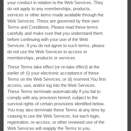
Archives, and the Anne Murray Centre. While here, you
your conduct in relation to the Web Services. They
can go shopping at Amherst Centre—located just minutes
do not apply to any memberships, products,
away.
services or other items made available through the
Web Services. These are governed by their own
Terms and Conditions. Please read these terms
carefully and make sure that you understand them
before continuing with your use of the Web
Services. If you do not agree to such terms, please
do not use the Web Services to access or
memberships, products or services
These Terms take effect (or re-take effect) at the
earlier of: (i) your electronic acceptance of these
Terms on the Web Services; or (ii) moment You first
access, use, and/or log into the Web Services.
These Terms terminate automatically if you fail to
comply with any provision hereof, subject to the
survival rights of certain provisions identified below.
You may also terminate these Terms at any time by
ceasing to use the Web Services, but each login,
registration, re-access, or other renewed use of the
Web Services will reapply the Terms to you.