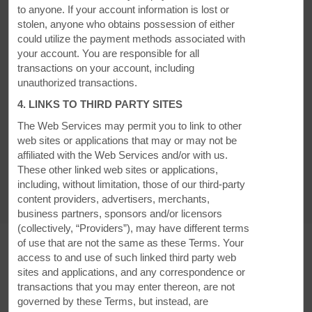
to anyone. If your account information is lost or
stolen, anyone who obtains possession of either
could utilize the payment methods associated with
AMENITIES
your account. You are responsible for all
transactions on your account, including
unauthorized transactions.
Hotel Amenities
4. LINKS TO THIRD PARTY SITES
The Web Services may permit you to link to other
web sites or applications that may or may not be
Accessible Amenities
affiliated with the Web Services and/or with us.
These other linked web sites or applications,
including, without limitation, those of our third-party
content providers, advertisers, merchants,
business partners, sponsors and/or licensors
(collectively, “Providers”), may have different terms
of use that are not the same as these Terms. Your
access to and use of such linked third party web
sites and applications, and any correspondence or
MEETINGS, EVENTS, & GROUPS
transactions that you may enter thereon, are not
governed by these Terms, but instead, are