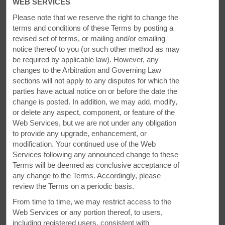
WEB SERVICES
Please note that we reserve the right to change the
terms and conditions of these Terms by posting a
revised set of terms, or mailing and/or emailing
notice thereof to you (or
such other method as may
be required by applicable law). However, any
changes to the Arbitration and Governing Law
sections will not apply to any disputes for which the
parties have actual notice on or before the date the
change is posted. In addition, we may add, modify,
While You're Here
or delete any aspect, component, or feature of the
Web Services, but we are not under any obligation
Enjoy museums, golf, and so much more
to provide any upgrade, enhancement, or
modification. Your continued use of the Web
Hometown heroine and pop music star Anne Murray founded
Services following any announced change to these
The Anne Murray Centre, a community center and charity
Terms will be deemed as conclusive acceptance of
that showcases photos, memorabilia, and audiovisual
any change to the Terms. Accordingly, please
highlights of her career. The Cumberland County Museum &
review the Terms on a periodic basis.
Archives focuses on the industrial and social history of Nova
From time to time, we may restrict access to the
Scotia as told through the arts. You can also play the nine-
Web Services or any portion thereof, to users,
hole course at Amherst Golf Course.
including registered users, consistent with