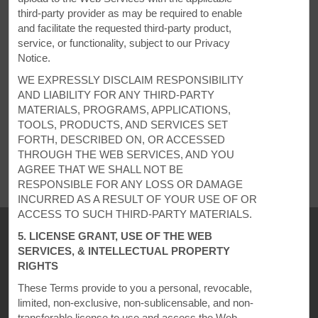
third-party provider as may be required to enable
REQUEST QUOTE
and facilitate the requested third-party product,
service, or functionality, subject to our Privacy
Notice.
WE EXPRESSLY DISCLAIM RESPONSIBILITY
AND LIABILITY FOR ANY THIRD-PARTY
MATERIALS, PROGRAMS, APPLICATIONS,
TOOLS, PRODUCTS, AND SERVICES SET
REVIEWS
FORTH, DESCRIBED ON, OR ACCESSED
THROUGH THE WEB SERVICES, AND YOU
AGREE THAT WE SHALL NOT BE
RESPONSIBLE FOR ANY LOSS OR DAMAGE
INCURRED AS A RESULT OF YOUR USE OF OR
ACCESS TO SUCH THIRD-PARTY MATERIALS.
5. LICENSE GRANT, USE OF THE WEB
SERVICES, & INTELLECTUAL PROPERTY
RIGHTS
These Terms provide to you a personal, revocable,
limited, non-exclusive, non-sublicensable, and non-
transferable license to use and access the Web