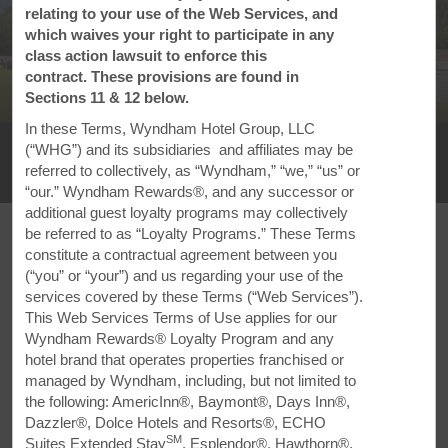
relating to your use of the Web Services, and
which waives your right to participate in any
class action lawsuit to enforce this
contract. These provisions are found in
Sections 11 & 12 below.
1
/
29
In these Terms, Wyndham Hotel Group, LLC
Super 8 by Wyndham Amherst NS
(“WHG”) and its subsidiaries and affiliates may be
referred to collectively, as “Wyndham,” “we,” “us” or
+1-902-701-9853
“our.” Wyndham Rewards®, and any successor or
additional guest loyalty programs may collectively
be referred to as “Loyalty Programs.” These Terms
constitute a contractual agreement between you
(“you” or “your”) and us regarding your use of the
services covered by these Terms (“Web Services”).
FEATURED AMENITIES
This Web Services Terms of Use applies for our
Wyndham Rewards® Loyalty Program and any
hotel brand that operates properties franchised or
managed by Wyndham, including, but not limited to
the following: AmericInn®, Baymont®, Days Inn®,
Dazzler®, Dolce Hotels and Resorts®, ECHO
SM
Suites Extended Stay
, Esplendor®, Hawthorn®,