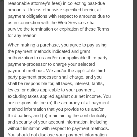
reasonable attorney’s fees) in collecting past-due
amounts. Unless otherwise specified herein, all
payment obligations with respect to amounts due to
us in connection with the Web Services shall
survive the termination or expiration of these Terms
for any reason.
When making a purchase, you agree to pay using
the payment methods indicated and grant
authorization to us and/or our applicable third party
payment-processor to charge your selected
payment methods. We and/or the applicable third-
40 Ancestral Drive, Amherst, NS, B4H 4W6
party payment processor shall charge, and you
shall be responsible for, all taxes, interest, tariffs,
GET DIRECTIONS
levies, or duties applicable to your payment,
excluding taxes applied against our net income. You
are responsible for: (a) the accuracy of all payment
method information that you provide to us and/or
third parties; and (b) maintaining the confidentiality
and security of your account information, including
without limitation with respect to payment methods.
You should not disclose your payment information