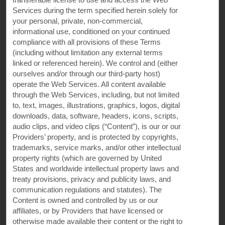
Services during the term specified herein solely for
your personal, private, non-commercial,
Super 8
informational use, conditioned on your continued
compliance with all provisions of these Terms
(including without limitation any external terms
Contact
linked or referenced herein). We control and (either
ourselves and/or through our third-party host)
operate the Web Services. All content available
Terms & Policies
through the Web Services, including, but not limited
to, text, images, illustrations, graphics, logos, digital
downloads, data, software, headers, icons, scripts,
audio clips, and video clips (“Content”), is our or our
Wyndham Business
Providers’ property, and is protected by copyrights,
trademarks, service marks, and/or other intellectual
property rights (which are governed by United
Corporate Resources
States and worldwide intellectual property laws and
treaty provisions, privacy and publicity laws, and
communication regulations and statutes). The
Content is owned and controlled by us or our
affiliates, or by Providers that have licensed or
otherwise made available their content or the right to