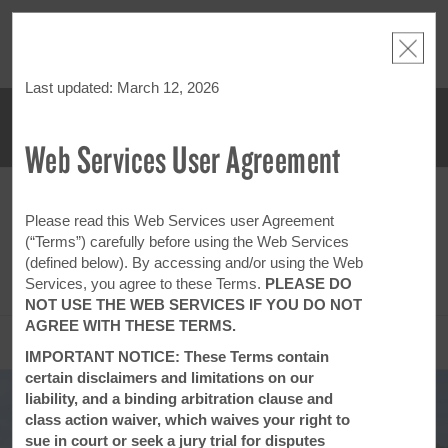
NSIDER:
LIMITED-TIME OFFER:
Earn up to 100,000 bonus points
THE SU
deals—plus,
with the NEW Wyndham Rewards Earner® Plus Card.
nights a
re
See Terms & Conditions for details.
Pre-Qualify Now
Last updated: March 12, 2026
Web Services User Agreement
ACCOUNT
BOOK
FRI, AUG 07 2026
SAT, AUG 08 2026
1
ROOM
,
1
GUEST
Please read this Web Services user Agreement
Edit Dates
|
Currency
(“Terms”) carefully before using the Web Services
(defined below). By accessing and/or using the Web
This hotel is unavailable for the dates selected. Please
edit your dates
or
find hotels nearby.
Services, you agree to these Terms.
PLEASE DO
NOT USE THE WEB SERVICES IF YOU DO NOT
AGREE WITH THESE TERMS.
OVERVIEW
IMPORTANT NOTICE: These Terms contain
certain disclaimers and limitations on our
liability, and a binding arbitration clause and
class action waiver, which waives your right to
sue in court or seek a jury trial for disputes