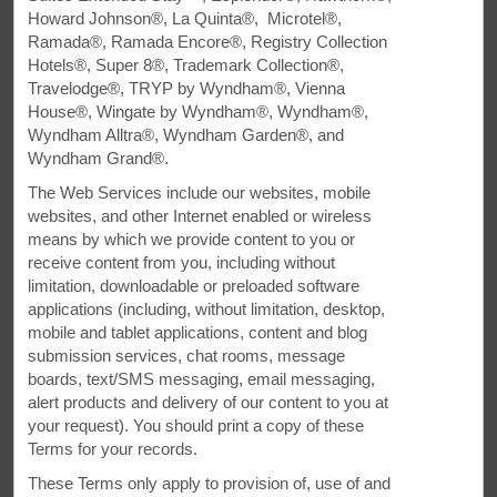
Howard Johnson®, La Quinta®, Microtel®,
All Amenities
Hotel Policies
Ramada®, Ramada Encore®, Registry Collection
Hotels®, Super 8®, Trademark Collection®,
Travelodge®, TRYP by Wyndham®, Vienna
House®, Wingate by Wyndham®, Wyndham®,
Wyndham Alltra®, Wyndham Garden®, and
Wyndham Grand®.
The Web Services include our websites, mobile
websites, and other Internet enabled or wireless
All You Need in Amherst
means by which we provide content to you or
receive content from you, including without
Eco-friendly hotel by the Anne Murray Centre and
limitation, downloadable or preloaded software
applications (including, without limitation, desktop,
Amherst Centre
mobile and tablet applications, content and blog
submission services, chat rooms, message
Just off Trans-Canadian Highway 104 at Exit 4 on
boards, text/SMS messaging, email messaging,
Ancestral Drive, our pet-friendly Super 8 by Wyndham
alert products and delivery of our content to you at
Amherst hotel offers amenities to help you refuel like free
your request). You should print a copy of these
breakfast and WiFi as well as an indoor pool with a
Terms for your records.
waterslide. We're close to exciting area attractions like
Joggins Fossil Cliffs, the Cumberland County Museum &
These Terms only apply to provision of, use of and