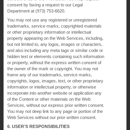
consent by faxing a request to our Legal
Department at (973) 753-6620.
You may not use any registered or unregistered
trademarks, service marks, copyrighted materials
or other proprietary information or intellectual
property appearing on the Web Services, including,
but not limited to, any logos, images or characters,
and also including any meta tags or similar code or
hidden text or elements containing such information
This website uses cookies so that we can remember you and understand how you and other visitors
or property, without the express written consent of
use this website, and in order improve the user experience.
By using this website, you consent to the use of cookies in accordance with the terms of our
Privacy
the owner of the mark or copyright. You may not
Notice
.
frame any of our trademarks, service marks,
We strive to have a website that is accessible to individuals with disabilities. However, if you
copyrights, logos, images, text, or other proprietary
encounter any difficulty in using our site, please contact us at
accessibility@wyndham.com
. We will
information or intellectual property, or otherwise
work with you to ensure that you have full access to the information available to the public on our
site. Our customer service agents are also available at 1-800-407-9832 to provide you with
incorporate into another website or application any
assistance with and information about our hotels and programs.
of the Content or other materials on the Web
Apple and the Apple logo are trademarks of Apple Inc., registered in the U.S. and other countries and
Services, without our express prior written consent.
regions. App Store is a service mark of Apple Inc. Google Play and the Google Play logo are
trademarks of Google LLC.
You may not deep link to any page or portion of the
Web Services without our prior written consent.
©2026 Super 8 Worldwide, Inc. All rights reserved. All hotels are either franchised by the company, or
managed by Wyndham Hotel Management, Inc. or one of its affiliates.
6. USER’S RESPONSIBILITIES