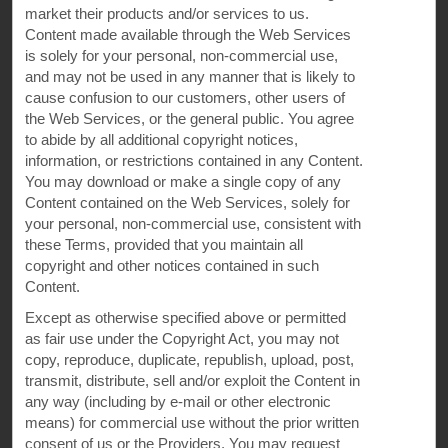
market their products and/or services to us.
Hotels by Wyndham
Content made available through the Web Services
is solely for your personal, non-commercial use,
and may not be used in any manner that is likely to
cause confusion to our customers, other users of
Vacation Rentals, Club Resorts & Condos
the Web Services, or the
general public. You agree
to abide by all additional copyright notices,
information, or restrictions contained in any Content.
You may download or make a single copy of any
Caesars Rewards®
Content contained on the Web Services, solely for
your personal, non-commercial use, consistent with
these Terms, provided that you maintain all
copyright and other notices contained in such
Content.
Except as otherwise specified above or permitted
as fair use under the Copyright Act, you may not
copy, reproduce, duplicate, republish, upload, post,
transmit, distribute, sell and/or exploit the Content in
any way (including by e-mail or other electronic
means) for commercial use without the prior written
consent of us or the Providers. You may request