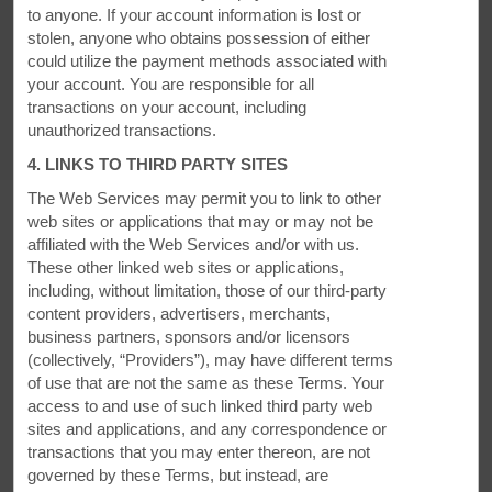
to anyone. If your account information is lost or
stolen, anyone who obtains possession of either
Accessible Amenities
could utilize the payment methods associated with
your account. You are responsible for all
transactions on your account, including
unauthorized transactions.
4. LINKS TO THIRD PARTY SITES
The Web Services may permit you to link to other
web sites or applications that may or may not be
affiliated with the Web Services and/or with us.
These other linked web sites or applications,
MEETINGS, EVENTS & GROUPS
including, without limitation, those of our third-party
content providers, advertisers, merchants,
business partners, sponsors and/or licensors
(collectively, “Providers”), may have different terms
of use that are not the same as these Terms. Your
access to and use of such linked third party web
sites and applications, and any correspondence or
transactions that you may enter thereon, are not
governed by these Terms, but instead, are