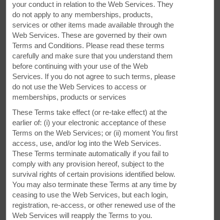
your conduct in relation to the Web Services. They
do not apply to any memberships, products,
services or other items made available through the
Web Services. These are governed by their own
Terms and Conditions. Please read these terms
carefully and make sure that you understand them
before continuing with your use of the Web
Services. If you do not agree to such terms, please
do not use the Web Services to access or
memberships, products or services
These Terms take effect (or re-take effect) at the
earlier of: (i) your electronic acceptance of these
Terms on the Web Services; or (ii) moment You first
access, use, and/or log into the Web Services.
These Terms terminate automatically if you fail to
comply with any provision hereof, subject to the
survival rights of certain provisions identified below.
Dependable Comfort
You may also terminate these Terms at any time by
ceasing to use the Web Services, but each login,
registration, re-access, or other renewed use of the
You'll love free parking and our laundry facilities
Web Services will reapply the Terms to you.