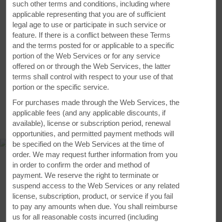
such other terms and conditions, including where
applicable representing that you are of sufficient
legal age to use or participate in such service or
feature. If there is a conflict between these Terms
VIEW
12
PHOTOS
and the terms posted for or applicable to a specific
portion of the Web Services or for any service
offered on or through the Web Services, the latter
terms shall control with respect to your use of that
portion or the specific service.
For purchases made through the Web Services, the
applicable fees (and any applicable discounts, if
MAP & DIRECTIONS
available), license or subscription period, renewal
opportunities, and permitted payment methods will
be specified on the Web Services at the time of
order. We may request further information from you
in order to confirm the order and method of
payment. We reserve the right to terminate or
suspend access to the Web Services or any related
license, subscription, product, or service if you fail
to pay any amounts when due. You shall reimburse
us for all reasonable costs incurred (including