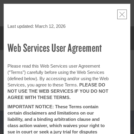
NSIDER:
LIMITED-TIME OFFER:
Earn up to 100,000 bonus points
THE SU
deals—plus,
with the NEW Wyndham Rewards Earner® Plus Card.
nights a
re
See Terms & Conditions for details.
Pre-Qualify Now
Last updated: March 12, 2026
Web Services User Agreement
ACCOUNT
BOOK
SUN, AUG 09 2026
MON, AUG 10 2026
1
ROOM
,
1
GUEST
Please read this Web Services user Agreement
Edit Dates
|
Currency
(“Terms”) carefully before using the Web Services
(defined below). By accessing and/or using the Web
This hotel is unavailable for the dates selected. Please
edit your dates
or
find hotels nearby.
Services, you agree to these Terms.
PLEASE DO
NOT USE THE WEB SERVICES IF YOU DO NOT
AGREE WITH THESE TERMS.
OVERVIEW
IMPORTANT NOTICE: These Terms contain
certain disclaimers and limitations on our
liability, and a binding arbitration clause and
class action waiver, which waives your right to
sue in court or seek a jury trial for disputes