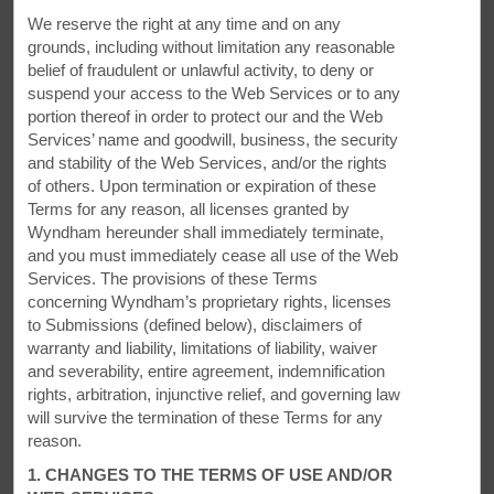
Start your day off with a free light breakfast item together with
We reserve the right at any time and on any
your choice of coffee, tea, and juice. Stay connected with free
grounds, including without limitation any reasonable
WiFi for Wyndham Rewards members. We offer ample large-
belief of fraudulent or unlawful activity, to deny or
vehicle parking for your truck or RV, along with two electric
suspend your access to the Web Services or to any
vehicle charging stations. Extended stay guests and families
portion thereof in order to protect our and the Web
will appreciate our laundry facilities. Accessible rooms and
Services’ name and goodwill, business, the security
jetted tub suites are also available.
and stability of the Web Services, and/or the rights
of others. Upon termination or expiration of these
Terms for any reason, all licenses granted by
Wyndham hereunder shall immediately terminate,
and you must immediately cease all use of the Web
Services. The provisions of these Terms
concerning Wyndham’s proprietary rights, licenses
to Submissions (defined below), disclaimers of
warranty and liability, limitations of liability, waiver
and severability, entire agreement, indemnification
rights, arbitration, injunctive relief, and governing law
will survive the termination of these Terms for any
reason.
1. CHANGES TO THE TERMS OF USE AND/OR