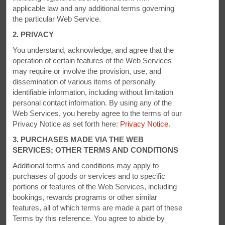
PHOTOS
applicable law and any additional terms governing
the particular Web Service.
2. PRIVACY
You understand, acknowledge, and agree that the
operation of certain features of the Web Services
may require or involve the provision, use, and
dissemination of various items of personally
identifiable information, including without limitation
personal contact information. By using any of the
Web Services, you hereby agree to the terms of our
Privacy Notice as set forth here:
Privacy Notice
.
3. PURCHASES MADE VIA THE WEB
SERVICES; OTHER TERMS AND CONDITIONS
Additional terms and conditions may apply to
purchases of goods or services and to specific
portions or features of the Web Services, including
bookings, rewards programs or other similar
features, all of which terms are made a part of these
Terms by this reference. You agree to abide by