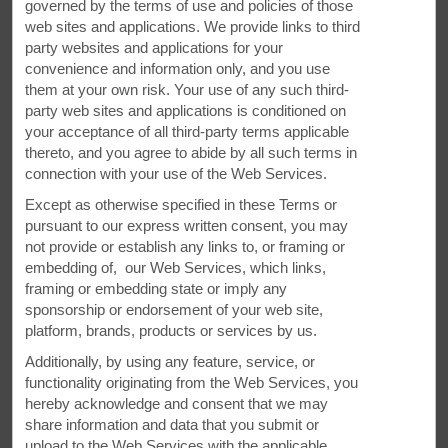
governed by the terms of use and policies of those
web sites and applications. We provide links to third
party websites and applications for your
convenience and information only, and you use
them at your own risk. Your use of any such third-
party web sites and applications is conditioned on
your acceptance of all third-party terms applicable
Meetings and Events at Our Super 8
thereto, and you agree to abide by all such terms in
connection with your use of the Web Services.
Our hotel features 1 meeting room. Plan your next meeting
Except as otherwise specified in these Terms or
or special event with us. We also arrange great rates for
pursuant to our express written consent, you may
groups — large or small.
not provide or establish any links to, or framing or
embedding of, our Web Services, which links,
framing or embedding state or imply any
REQUEST QUOTE
sponsorship or endorsement of your web site,
platform, brands, products or services by us.
Additionally, by using any feature, service, or
functionality originating from the Web Services, you
hereby acknowledge and consent that we may
share information and data that you submit or
upload to the Web Services with the applicable