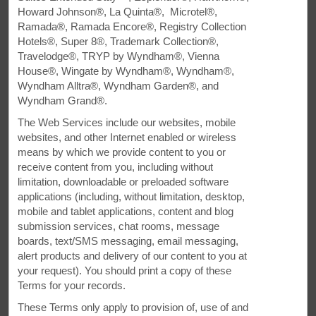
Howard Johnson®, La Quinta®, Microtel®,
All Amenities
Hotel Policies
Ramada®, Ramada Encore®, Registry Collection
Hotels®, Super 8®, Trademark Collection®,
Travelodge®, TRYP by Wyndham®, Vienna
House®, Wingate by Wyndham®, Wyndham®,
Wyndham Alltra®, Wyndham Garden®, and
Wyndham Grand®.
The Web Services include our websites, mobile
websites, and other Internet enabled or wireless
Stop Off in Clearfield
means by which we provide content to you or
receive content from you, including without
Close to Penn State, Lock Haven University-
limitation, downloadable or preloaded software
applications (including, without limitation, desktop,
Clearfield, and Grandview Golf Course
mobile and tablet applications, content and blog
submission services, chat rooms, message
Our pet-friendly hotel, Super 8 by Wyndham Clearfield,
boards, text/SMS messaging, email messaging,
provides the ideal combination of convenience and value
alert products and delivery of our content to you at
on the road. Our hotel is close to Penn State, Lock Haven
your request). You should print a copy of these
University-Clearfield, and Grandview Golf Course. We offer
Terms for your records.
comfortable, affordable accommodations whether you are
with us just one night, or plan to stay and enjoy the area.
These Terms only apply to provision of, use of and