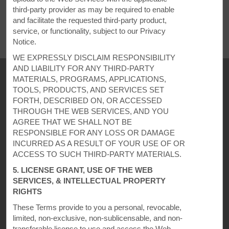
REVIEWS
third-party provider as may be required to enable
and facilitate the requested third-party product,
service, or functionality, subject to our Privacy
Notice.
WE EXPRESSLY DISCLAIM RESPONSIBILITY
AND LIABILITY FOR ANY THIRD-PARTY
MATERIALS, PROGRAMS, APPLICATIONS,
TOOLS, PRODUCTS, AND SERVICES SET
FORTH, DESCRIBED ON, OR ACCESSED
THROUGH THE WEB SERVICES, AND YOU
AGREE THAT WE SHALL NOT BE
RESPONSIBLE FOR ANY LOSS OR DAMAGE
INCURRED AS A RESULT OF YOUR USE OF OR
ACCESS TO SUCH THIRD-PARTY MATERIALS.
Super 8
5. LICENSE GRANT, USE OF THE WEB
SERVICES, & INTELLECTUAL PROPERTY
RIGHTS
Contact
These Terms provide to you a personal, revocable,
limited, non-exclusive, non-sublicensable, and non-
transferable license to use and access the Web