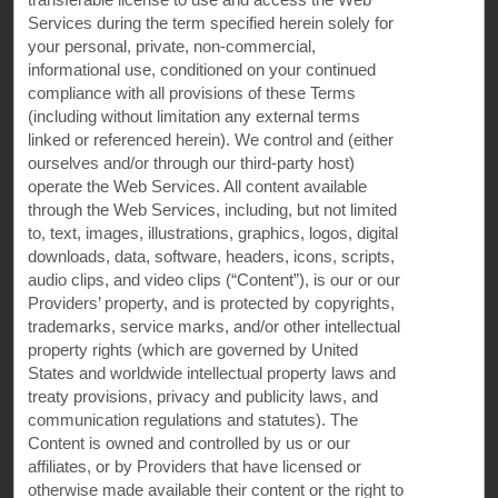
Terms & Policies
Services during the term specified herein solely for
your personal, private, non-commercial,
informational use, conditioned on your continued
Wyndham Business
compliance with all provisions of these Terms
(including without limitation any external terms
linked or referenced herein). We control and (either
Corporate Resources
ourselves and/or through our third-party host)
operate the Web Services. All content available
through the Web Services, including, but not limited
to, text, images, illustrations, graphics, logos, digital
downloads, data, software, headers, icons, scripts,
audio clips, and video clips (“Content”), is our or our
Providers’ property, and is protected by copyrights,
trademarks, service marks, and/or other intellectual
property rights (which are governed by United
States and worldwide intellectual property laws and
Website Feedback
treaty provisions, privacy and publicity laws, and
communication regulations and statutes). The
Content is owned and controlled by us or our
affiliates, or by Providers that have licensed or
OUR BRANDS
otherwise made available their content or the right to