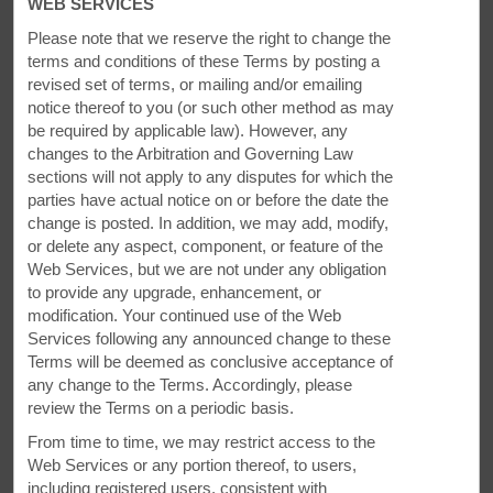
WEB SERVICES
Please note that we reserve the right to change the
terms and conditions of these Terms by posting a
revised set of terms, or mailing and/or emailing
notice thereof to you (or
such other method as may
The Spirit of Exploration
be required by applicable law). However, any
changes to the Arbitration and Governing Law
Spend time outdoors or watch a college ball game
sections will not apply to any disputes for which the
parties have actual notice on or before the date the
Hunting, hiking, and fishing are all around the area. We are
change is posted. In addition, we may add, modify,
minutes from Rails to Trails Clearfield-Grampian trail, part of
or delete any aspect, component, or feature of the
a national network of former rail lines that are used as hiking
Web Services, but we are not under any obligation
and biking trails. Stroll along Curwensville Lake, explore
to provide any upgrade, enhancement, or
Parker Dam State Park, head to Gamblers Raceway Park, or
modification. Your continued use of the Web
catch a Penn State football game.
Services following any announced change to these
Terms will be deemed as conclusive acceptance of
any change to the Terms. Accordingly, please
review the Terms on a periodic basis.
From time to time, we may restrict access to the
Web Services or any portion thereof, to users,
including registered users, consistent with