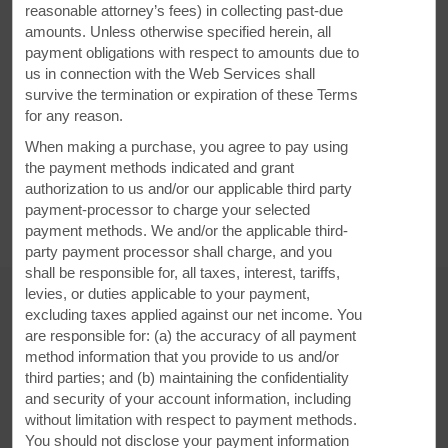
reasonable attorney’s fees) in collecting past-due
amounts. Unless otherwise specified herein, all
payment obligations with respect to amounts due to
us in connection with the Web Services shall
14597 Clearfield Shawville Hwy, Clearfield, PA, 16830
survive the termination or expiration of these Terms
for any reason.
GET DIRECTIONS
When making a purchase, you agree to pay using
the payment methods indicated and grant
authorization to us and/or our applicable third party
payment-processor to charge your selected
payment methods. We and/or the applicable third-
party payment processor shall charge, and you
shall be responsible for, all taxes, interest, tariffs,
levies, or duties applicable to your payment,
excluding taxes applied against our net income. You
are responsible for: (a) the accuracy of all payment
AMENITIES
method information that you provide to us and/or
third parties; and (b) maintaining the confidentiality
and security of your account information, including
Hotel Amenities
without limitation with respect to payment methods.
You should not disclose your payment information