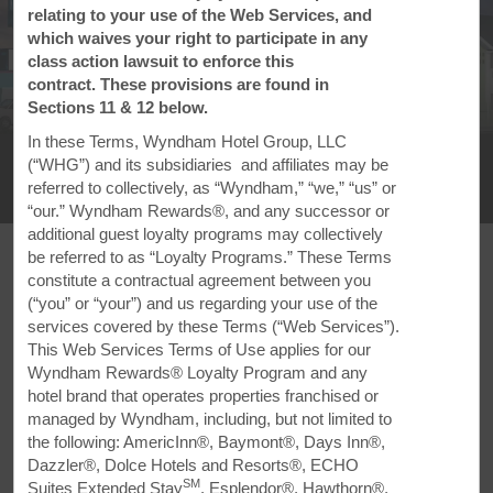
relating to your use of the Web Services, and
which waives your right to participate in any
class action lawsuit to enforce this
contract. These provisions are found in
Sections 11 & 12 below.
1
/
12
In these Terms, Wyndham Hotel Group, LLC
Super 8 by Wyndham Clearfield
(“WHG”) and its subsidiaries and affiliates may be
referred to collectively, as “Wyndham,” “we,” “us” or
+1-814-325-9726
“our.” Wyndham Rewards®, and any successor or
additional guest loyalty programs may collectively
be referred to as “Loyalty Programs.” These Terms
constitute a contractual agreement between you
(“you” or “your”) and us regarding your use of the
services covered by these Terms (“Web Services”).
FEATURED AMENITIES
This Web Services Terms of Use applies for our
Wyndham Rewards® Loyalty Program and any
hotel brand that operates properties franchised or
managed by Wyndham, including, but not limited to
the following: AmericInn®, Baymont®, Days Inn®,
Dazzler®, Dolce Hotels and Resorts®, ECHO
SM
Suites Extended Stay
, Esplendor®, Hawthorn®,