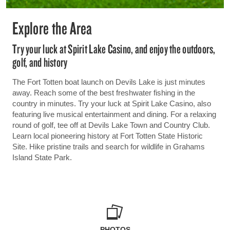
Explore the Area
Try your luck at Spirit Lake Casino, and enjoy the outdoors,
golf, and history
The Fort Totten boat launch on Devils Lake is just minutes
away. Reach some of the best freshwater fishing in the
country in minutes. Try your luck at Spirit Lake Casino, also
featuring live musical entertainment and dining. For a relaxing
round of golf, tee off at Devils Lake Town and Country Club.
Learn local pioneering history at Fort Totten State Historic
Site. Hike pristine trails and search for wildlife in Grahams
Island State Park.
PHOTOS