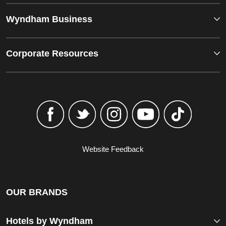
Wyndham Business
Corporate Resources
Website Feedback
OUR BRANDS
Hotels by Wyndham