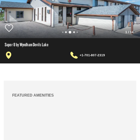
1
/
14
Super 8 by Wyndham Devils Lake
+1-701-807-2319
FEATURED AMENITIES