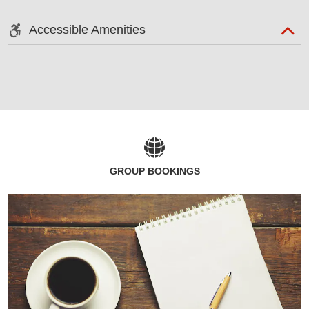
Accessible Amenities
GROUP BOOKINGS