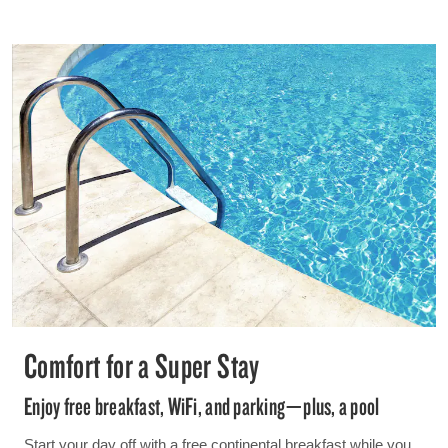
Comfort for a Super Stay
Enjoy free breakfast, WiFi, and parking—plus, a pool
Start your day off with a free continental breakfast while you