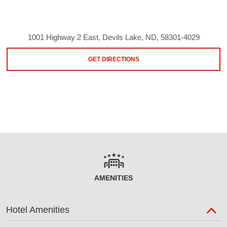
1001 Highway 2 East, Devils Lake, ND, 58301-4029
GET DIRECTIONS
AMENITIES
Hotel Amenities