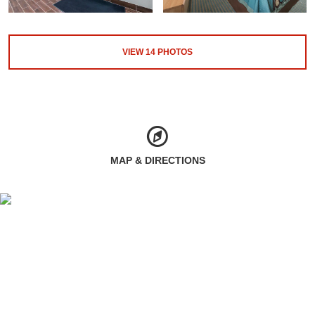
VIEW
14
PHOTOS
MAP & DIRECTIONS