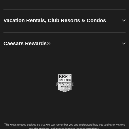
Vacation Rentals, Club Resorts & Condos
Caesars Rewards®
This website uses cookies so that we can remember you and understand how you and other visitors
use this website, and in order improve the user experience.