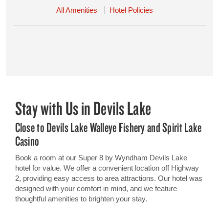
All Amenities
Hotel Policies
Stay with Us in Devils Lake
Close to Devils Lake Walleye Fishery and Spirit Lake
Casino
Book a room at our Super 8 by Wyndham Devils Lake
hotel for value. We offer a convenient location off Highway
2, providing easy access to area attractions. Our hotel was
designed with your comfort in mind, and we feature
thoughtful amenities to brighten your stay.