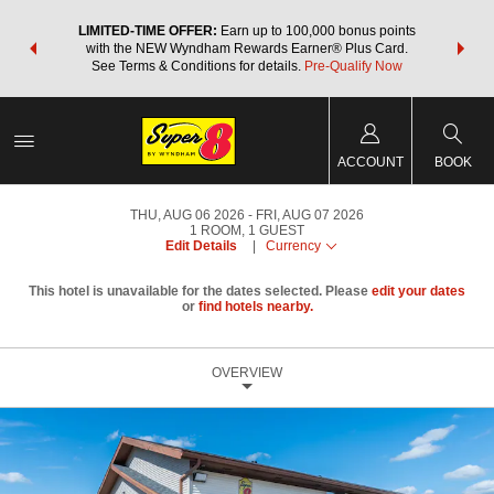
NSIDER:
LIMITED-TIME OFFER:
Earn up to 100,000 bonus points
THE SU
deals—plus,
with the NEW Wyndham Rewards Earner® Plus Card.
nights a
re
See Terms & Conditions for details.
Pre-Qualify Now
ACCOUNT
BOOK
THU, AUG 06 2026
FRI, AUG 07 2026
1
ROOM
,
1
GUEST
Edit Details
|
Currency
This hotel is unavailable for the dates selected. Please
edit your dates
or
find hotels nearby.
OVERVIEW