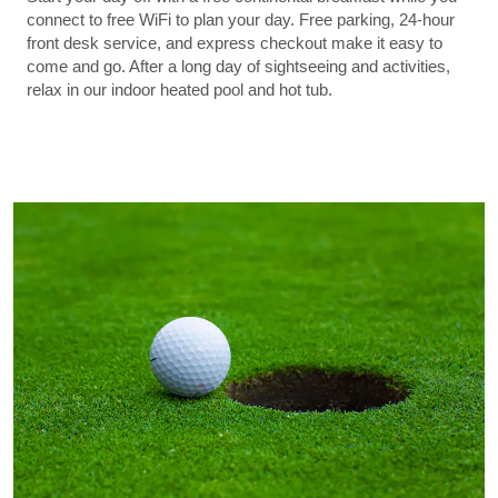
connect to free WiFi to plan your day. Free parking, 24-hour
front desk service, and express checkout make it easy to
come and go. After a long day of sightseeing and activities,
relax in our indoor heated pool and hot tub.