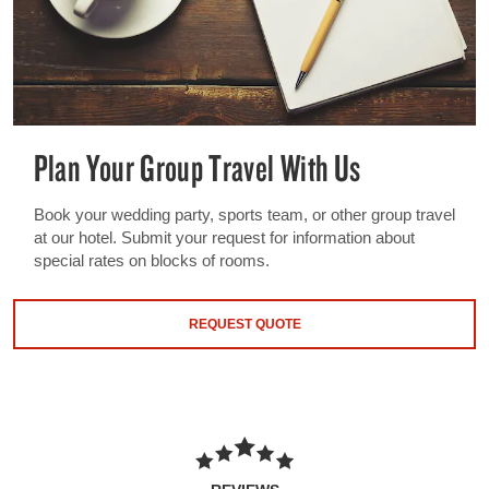
Plan Your Group Travel With Us
Book your wedding party, sports team, or other group travel
at our hotel. Submit your request for information about
special rates on blocks of rooms.
REQUEST QUOTE