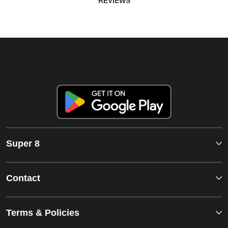
REVIEWS
Super 8
Contact
Terms & Policies