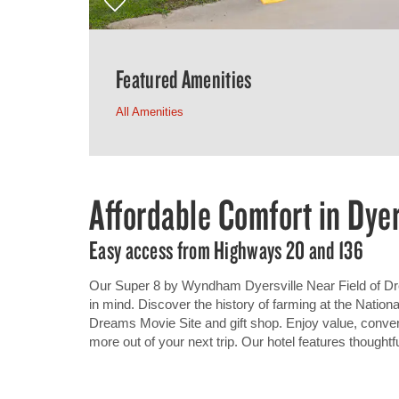
Featured Amenities
All Amenities
Affordable Comfort in Dyer
Easy access from Highways 20 and 136
Our Super 8 by Wyndham Dyersville Near Field of Dre
in mind. Discover the history of farming at the Natio
Dreams Movie Site and gift shop. Enjoy value, conve
more out of your next trip. Our hotel features thoughtf