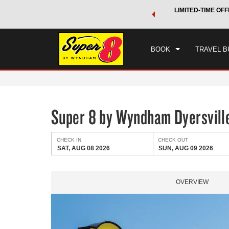
 a world of exclusive discounts and deals—plus, earn points
LIMITED-TIME OFF
CHE
.
Learn More
SAT
BOOK
TRAVEL B
Super 8 by Wyndham Dyersvill
CHECK IN
CHECK OUT
SAT, AUG 08 2026
SUN, AUG 09 2026
OVERVIEW