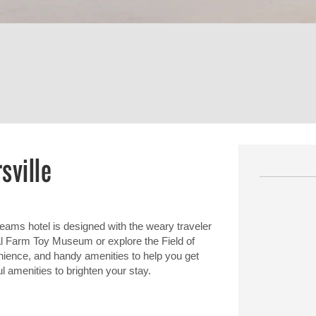
sville
ams hotel is designed with the weary traveler
nal Farm Toy Museum or explore the Field of
nience, and handy amenities to help you get
ul amenities to brighten your stay.