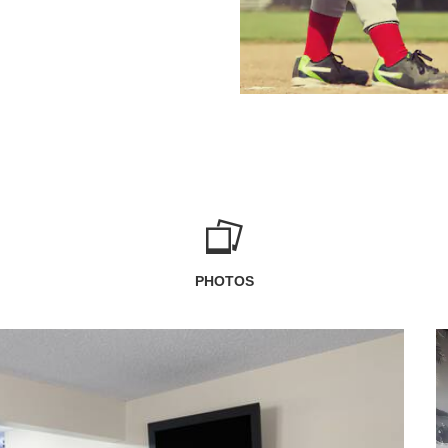
PHOTOS