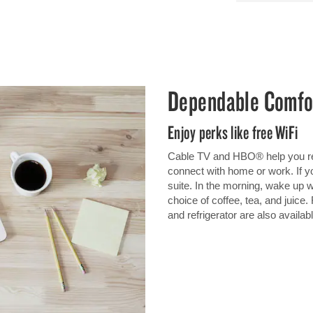
Dependable Comfo
Enjoy perks like free WiFi
Cable TV and HBO® help you rel
connect with home or work. If you
suite. In the morning, wake up wi
choice of coffee, tea, and juic
and refrigerator are also availabl