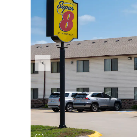
Previous
Slide