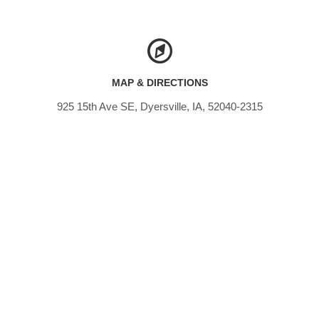
MAP & DIRECTIONS
925 15th Ave SE, Dyersville, IA, 52040-2315