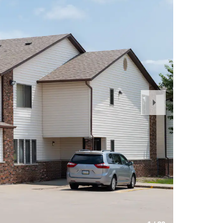
Next
Slide