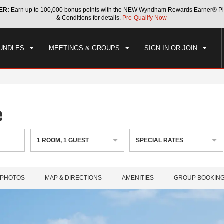
ER:
Earn up to 100,000 bonus points with the NEW Wyndham Rewards Earner® Pl
CK IN
CHECKOUT
1
ROOM
,
1
GUEST
& Conditions for details.
Pre-Qualify Now
, AUG 08 2026
SUN, AUG 09 2026
UNDLES
MEETINGS & GROUPS
SIGN IN OR JOIN
e
1
ROOM
,
1
GUEST
SPECIAL RATES
PHOTOS
MAP & DIRECTIONS
AMENITIES
GROUP BOOKIN