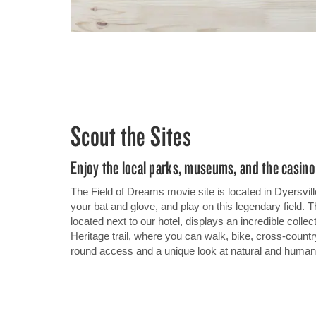
Scout the Sites
Enjoy the local parks, museums, and the casino
The Field of Dreams movie site is located in Dyersvill
your bat and glove, and play on this legendary field
located next to our hotel, displays an incredible collec
Heritage trail, where you can walk, bike, cross-countr
round access and a unique look at natural and human 