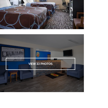
VIEW
33
PHOTOS