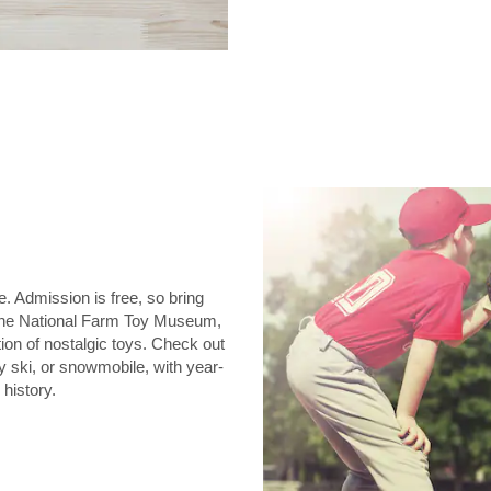
e. Admission is free, so bring
. The National Farm Toy Museum,
tion of nostalgic toys. Check out
y ski, or snowmobile, with year-
history.