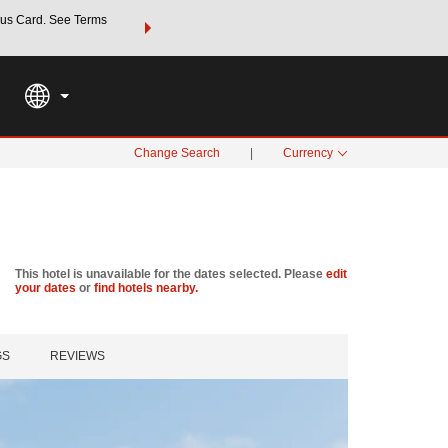
us Card. See Terms
THE SUMMER OF REWARDS:
Unlock up to 2 FREE nights a
SPECIAL RATES
SEARCH
Learn
Change Search
|
Currency
This hotel is unavailable for the dates selected. Please
edit
your dates
or
find hotels nearby.
GS
REVIEWS