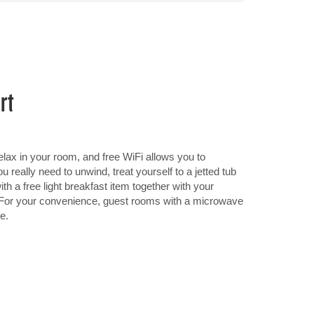
rt
ax in your room, and free WiFi allows you to
 really need to unwind, treat yourself to a jetted tub
th a free light breakfast item together with your
e. For your convenience, guest rooms with a microwave
e.