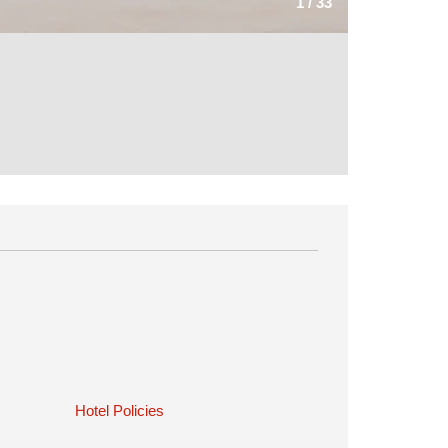
1
/
33
Hotel Policies