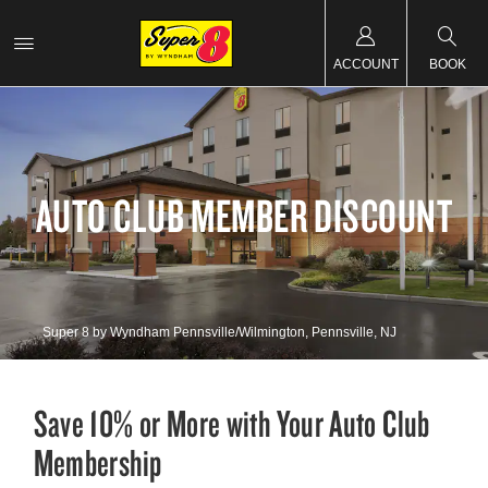
ACCOUNT
BOOK
AUTO CLUB MEMBER DISCOUNT
Super 8 by Wyndham Pennsville/Wilmington, Pennsville, NJ
Save 10% or More with Your Auto Club
Membership