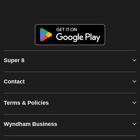
Super 8
Contact
Terms & Policies
Wyndham Business