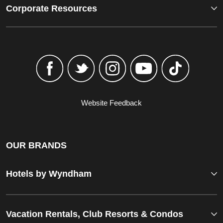
Corporate Resources
Website Feedback
OUR BRANDS
Hotels by Wyndham
Vacation Rentals, Club Resorts & Condos