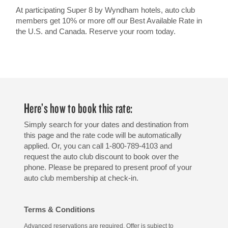
At participating Super 8 by Wyndham hotels, auto club
members get 10% or more off our Best Available Rate in
the U.S. and Canada. Reserve your room today.
Here’s how to book this rate:
Simply search for your dates and destination from
this page and the rate code will be automatically
applied. Or, you can call 1-800-789-4103 and
request the auto club discount to book over the
phone. Please be prepared to present proof of your
auto club membership at check-in.
Terms & Conditions
Advanced reservations are required. Offer is subject to