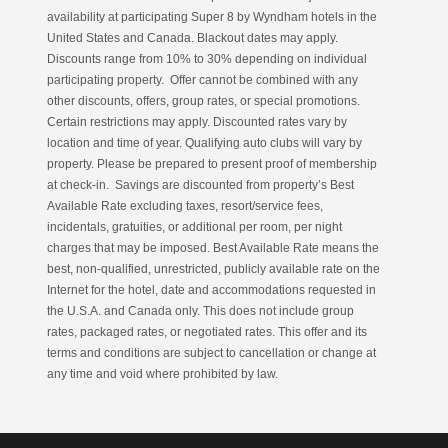
availability at participating Super 8 by Wyndham hotels in the
United States and Canada. Blackout dates may apply.
Discounts range from 10% to 30% depending on individual
participating property. Offer cannot be combined with any
other discounts, offers, group rates, or special promotions.
Certain restrictions may apply. Discounted rates vary by
location and time of year. Qualifying auto clubs will vary by
property. Please be prepared to present proof of membership
at check-in. Savings are discounted from property’s Best
Available Rate excluding taxes, resort/service fees,
incidentals, gratuities, or additional per room, per night
charges that may be imposed. Best Available Rate means the
best, non-qualified, unrestricted, publicly available rate on the
Internet for the hotel, date and accommodations requested in
the U.S.A. and Canada only. This does not include group
rates, packaged rates, or negotiated rates. This offer and its
terms and conditions are subject to cancellation or change at
any time and void where prohibited by law.