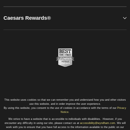
Caesars Rewards®
This website uses cookies so that we can remember you and understand how you and other visitors
use this website, and in order improve the user experience.
By using this website, you consent to the use of cookies in accordance with the terms of our
Privacy
Notice
.
We strive to have a website that is accessible to individuals with disabilities. However, if you
encounter any difficulty in using our site, please contact us at
accessibility@wyndham.com
. We will
work with you to ensure that you have full access to the information available to the public on our