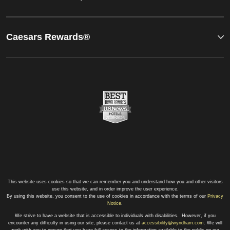
Caesars Rewards®
This website uses cookies so that we can remember you and understand how you and other visitors
use this website, and in order improve the user experience.
By using this website, you consent to the use of cookies in accordance with the terms of our
Privacy
Notice
.
We strive to have a website that is accessible to individuals with disabilities. However, if you
encounter any difficulty in using our site, please contact us at
accessibility@wyndham.com
. We will