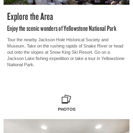
Explore the Area
Enjoy the scenic wonders of Yellowstone National Park
Tour the nearby Jackson Hole Historical Society and
Museum. Take on the rushing rapids of Snake River or head
out onto the slopes at Snow King Ski Resort. Go on a
Jackson Lake fishing expedition or take a tour in Yellowstone
National Park.
PHOTOS