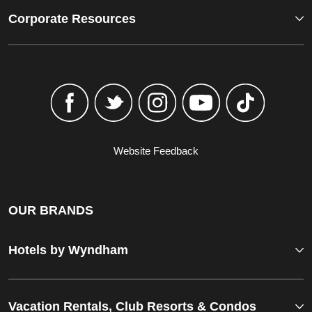
Corporate Resources
Website Feedback
OUR BRANDS
Hotels by Wyndham
Vacation Rentals, Club Resorts & Condos