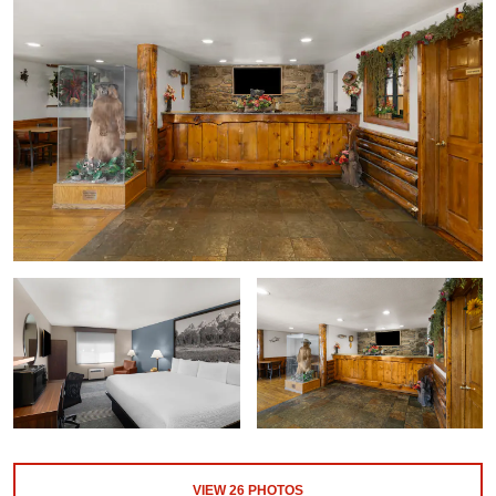
VIEW
26
PHOTOS