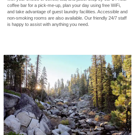
coffee bar for a pick-me-up, plan your day using free WiFi,
and take advantage of guest laundry facilities. Accessible and
non-smoking rooms are also available. Our friendly 24/7 staff
is happy to assist with anything you need.