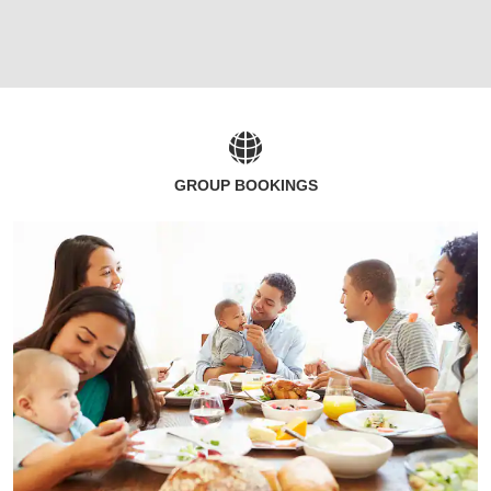
GROUP BOOKINGS