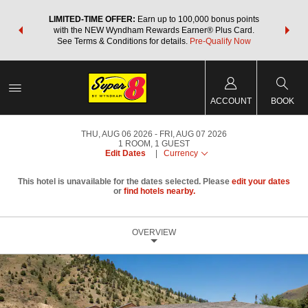
NSIDER:
LIMITED-TIME OFFER:
Earn up to 100,000 bonus points
THE SU
deals—plus,
with the NEW Wyndham Rewards Earner® Plus Card.
nights a
re
See Terms & Conditions for details.
Pre-Qualify Now
ACCOUNT
BOOK
THU, AUG 06 2026
FRI, AUG 07 2026
1
ROOM
,
1
GUEST
Edit Dates
|
Currency
This hotel is unavailable for the dates selected. Please
edit your dates
or
find hotels nearby.
OVERVIEW