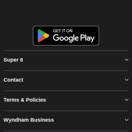
Super 8
Contact
Terms & Policies
Wyndham Business