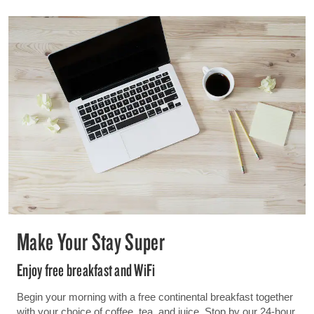
Make Your Stay Super
Enjoy free breakfast and WiFi
Begin your morning with a free continental breakfast together
with your choice of coffee, tea, and juice. Stop by our 24-hour