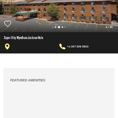
1
/
26
Super 8 by Wyndham Jackson Hole
+1-307-306-5863
FEATURED AMENITIES