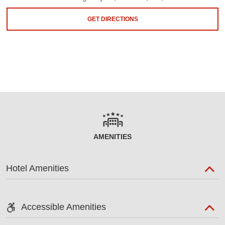
GET DIRECTIONS
AMENITIES
Hotel Amenities
Accessible Amenities