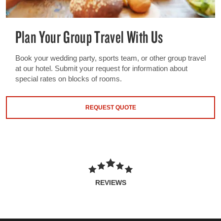
Plan Your Group Travel With Us
Book your wedding party, sports team, or other group travel
at our hotel. Submit your request for information about
special rates on blocks of rooms.
REQUEST QUOTE
REVIEWS