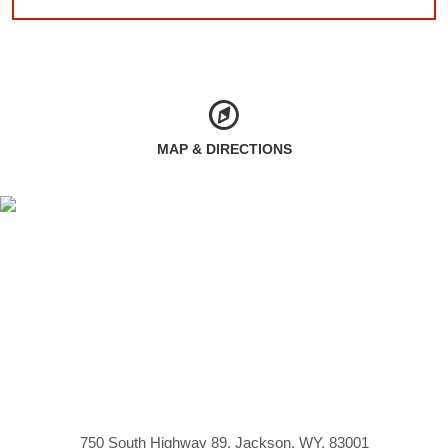
MAP & DIRECTIONS
750 South Highway 89, Jackson, WY, 83001