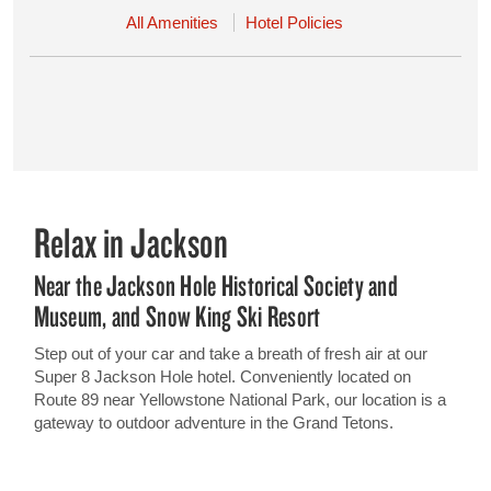
All Amenities
Hotel Policies
Relax in Jackson
Near the Jackson Hole Historical Society and
Museum, and Snow King Ski Resort
Step out of your car and take a breath of fresh air at our
Super 8 Jackson Hole hotel. Conveniently located on
Route 89 near Yellowstone National Park, our location is a
gateway to outdoor adventure in the Grand Tetons.