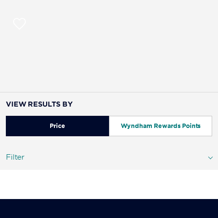
VIEW RESULTS BY
Price
Wyndham Rewards Points
Filter