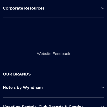
Corporate Resources
Website Feedback
OUR BRANDS
Hotels by Wyndham
Vacation Rentals, Club Resorts & Condos