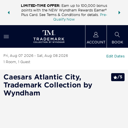
LIMITED-TIME OFFER:
Earn up to 100,000 bonus
INSIDER:
THE S
points with the NEW Wyndham Rewards Earner®
and deals—
FREE nig
Plus Card. See Terms & Conditions for details.
Pre-
 More
Wynd
Qualify Now
ACCOUNT
BOOK
Fri, Aug 07 2026
Sat, Aug 08 2026
Edit Dates
1
Room
,
1
Guest
Caesars Atlantic City,
/
5
Trademark Collection by
Wyndham