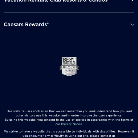
Caesars Rewards®
This website uses cookies so that we can remember you and understand how you and
other visitors use this website, and in order improve the user experience.
By using this website, you consent to the use of cookies in accordance with the terms of
our
Privacy Notice
.
We strive to have a website that is accessible to individuals with disabilities. However, if
you encounter any difficulty in using our site, please contact us