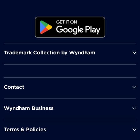
Trademark Collection by Wyndham
Contact
Wyndham Business
Terms & Policies