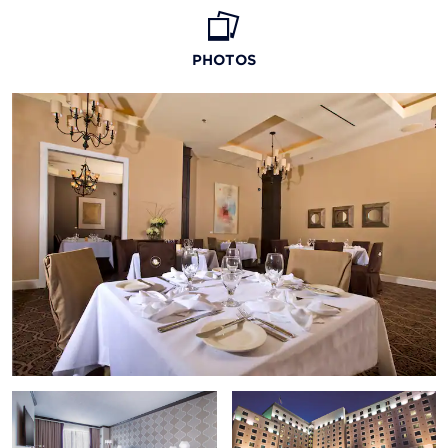
Biloxi Lighthouse
PHOTOS
Biloxi Tour Train
Hurricane Katrina Memorial
Ship Island
Walter Anderson Museum of Art
Biloxi Shrimping Trip
Fish-Finder Charters
Mississippi Coast Coliseum & Convention Center
Beauvoir House
Ohr-O’Keefe Museum of Art