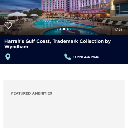
1
/
29
Harrah's Gulf Coast, Trademark Collection by
Wyndham
+1-228-436-2946
FEATURED AMENITIES