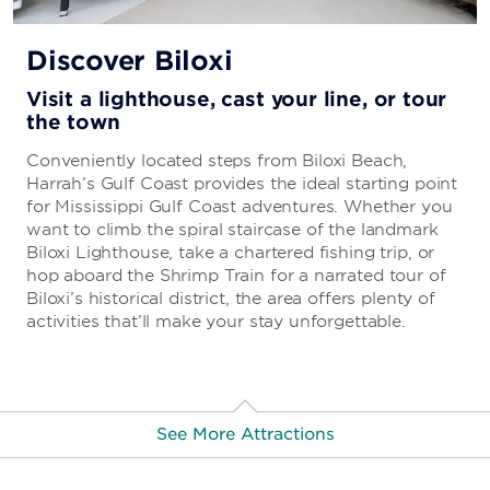
Discover Biloxi
Visit a lighthouse, cast your line, or tour
the town
Conveniently located steps from Biloxi Beach,
Harrah’s Gulf Coast provides the ideal starting point
for Mississippi Gulf Coast adventures. Whether you
want to climb the spiral staircase of the landmark
Biloxi Lighthouse, take a chartered fishing trip, or
hop aboard the Shrimp Train for a narrated tour of
Biloxi’s historical district, the area offers plenty of
activities that’ll make your stay unforgettable.
See More Attractions