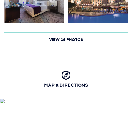
Mardi Gras Museum
VIEW
29
PHOTOS
MAP & DIRECTIONS