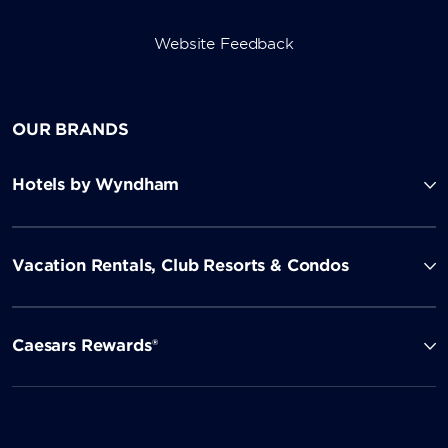
Website Feedback
OUR BRANDS
Hotels by Wyndham
Vacation Rentals, Club Resorts & Condos
Caesars Rewards®