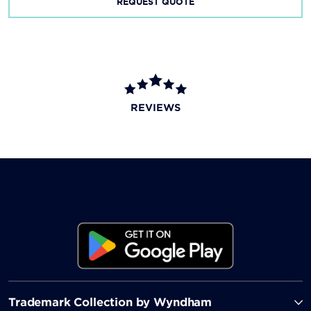
REQUEST QUOTE
REVIEWS
Trademark Collection by Wyndham