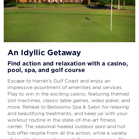
An Idyllic Getaway
Find action and relaxation with a casino,
pool, spa, and golf course
Escape to Harrah’s Gulf Coast and enjoy an
impressive assortment of amenities and services.
Play to win in the exciting casino, featuring themed
slot machines, classic table games, video poker, and
more. Retreat to Bellissimo Spa & Salon for relaxing
and beautifying treatments, and keep up with your
workout routine in the state-of-the-art fitness
center. The seasonal heated outdoor pool and hot
tub offer respite from all the action, while a variety