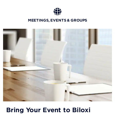
Beach Wok
MEETINGS, EVENTS & GROUPS
Indulge in tasty Asian fare while embracing the
captivating Gulf Coast atmosphere.
Bring Your Event to Biloxi