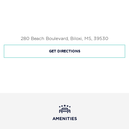
280 Beach Boulevard, Biloxi, MS, 39530
GET DIRECTIONS
AMENITIES