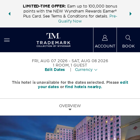
LIMITED-TIME OFFER:
Earn up to 100,000 bonus
INSIDER:
THE S
points with the NEW Wyndham Rewards Earner®
and deals—
FREE nig
Plus Card. See Terms & Conditions for details.
Pre-
 More
Wynd
Qualify Now
ACCOUNT
BOOK
FRI, AUG 07 2026
SAT, AUG 08 2026
1
ROOM
,
1
GUEST
Edit Dates
|
Currency
This hotel is unavailable for the dates selected. Please
edit
your dates
or
find hotels nearby.
OVERVIEW