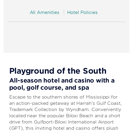
All Amenities
Hotel Policies
Playground of the South
All-season hotel and casino with a
pool, golf course, and spa
Escape to the southern shores of Mississippi for
an action-packed getaway at Harrah’s Gulf Coast,
Trademark Collection by Wyndham. Conveniently
located near the popular Biloxi Beach and a short
drive from Gulfport-Biloxi International Airport
(GPT), this inviting hotel and casino offers plush