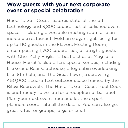
Wow guests with your next corporate
event or special celebration
Harrah’s Gulf Coast features state-of-the-art
technology and 3,800 square feet of polished event
space—including a versatile meeting room and an
incredible restaurant. Hold an elegant gathering for
up to 110 guests in the Flavors Meeting Room,
encompassing 1,700 square feet, or delight guests
with Chef Kelly English’s best dishes at Magnolia
House. Harrah’s also offers special venues, including
the Grand Bear Clubhouse, a log cabin overlooking
the 18th hole, and The Great Lawn, a sprawling
450,000-square-foot outdoor space framed by the
Biloxi Boardwalk. The Harrah’s Gulf Coast Pool Deck
is another idyllic venue for a reception or banquet.
Plan your next event here and let the expert
planners coordinate all the details. You can also get
great rates for groups, large or small.