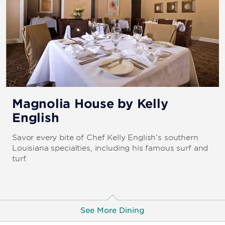
Magnolia House by Kelly
English
Savor every bite of Chef Kelly English’s southern
Louisiana specialties, including his famous surf and
turf.
See More Dining