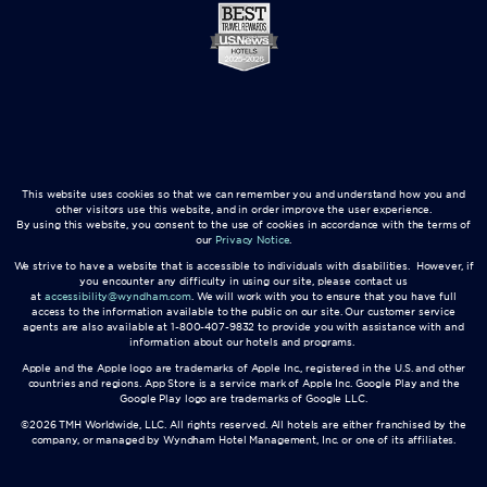
This website uses cookies so that we can remember you and understand how you and
other visitors use this website, and in order improve the user experience.
By using this website, you consent to the use of cookies in accordance with the terms of
our
Privacy Notice
.
We strive to have a website that is accessible to individuals with disabilities. However, if
you encounter any difficulty in using our site, please contact us
at
accessibility@wyndham.com
. We will work with you to ensure that you have full
access to the information available to the public on our site. Our customer service
agents are also available at 1-800-407-9832 to provide you with assistance with and
information about our hotels and programs.
Apple and the Apple logo are trademarks of Apple Inc., registered in the U.S. and other
countries and regions. App Store is a service mark of Apple Inc. Google Play and the
Google Play logo are trademarks of Google LLC.
©2026 TMH Worldwide, LLC. All rights reserved. All hotels are either franchised by the
company, or managed by Wyndham Hotel Management, Inc. or one of its affiliates.