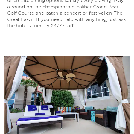
of on-site dining options satisfy every craving. Play
a round on the championship-caliber Grand Bear
Golf Course and catch a concert or festival on The
Great Lawn. If you need help with anything, just ask
the hotel’s friendly 24/7 staff.