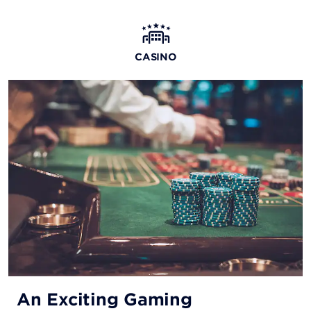
The Blind Tiger
Come as you are to this laid-back oceanside restaurant
CASINO
and bar, serving up delicious seafood and other dishes.
Steak ’N’ Shake®
Open 24/7, this casual spot offers juicy burgers and
milkshakes made from real ice cream, as well as a
comprehensive breakfast menu.
Starbucks®
Stop by for your morning coffee or grab a snack
throughout the day—there’s always something to keep
you going.
An Exciting Gaming