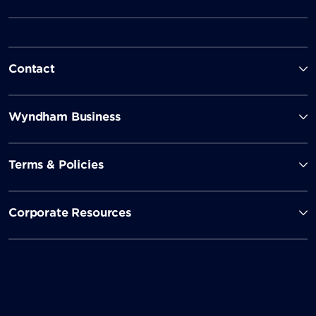
Contact
Wyndham Business
Terms & Policies
Corporate Resources