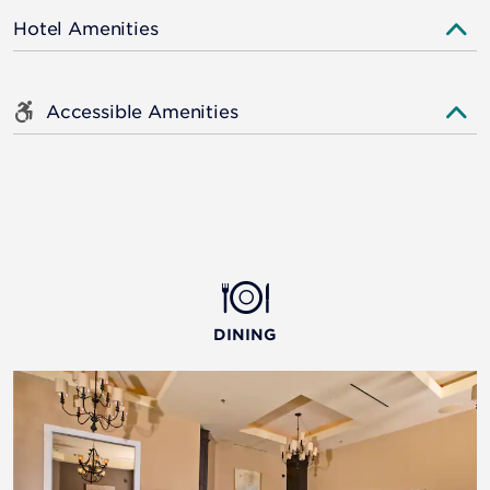
Hotel Amenities
Accessible Amenities
DINING