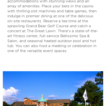
accommodations with stunning views and an
array of amenities. Place your bets in the casino
with thrilling slot machines and table games, then
indulge in premier dining at one of the delicious
on-site restaurants. Reserve a tee time at the
sprawling Grand Bear Golf Course and catch a
concert at The Great Lawn. There’s a state-of-the-
art fitness center, full-service Bellissimo Spa &
Salon, and seasonal heated outdoor pool and hot
tub. You can also host a meeting or celebration in
one of the versatile event spaces.