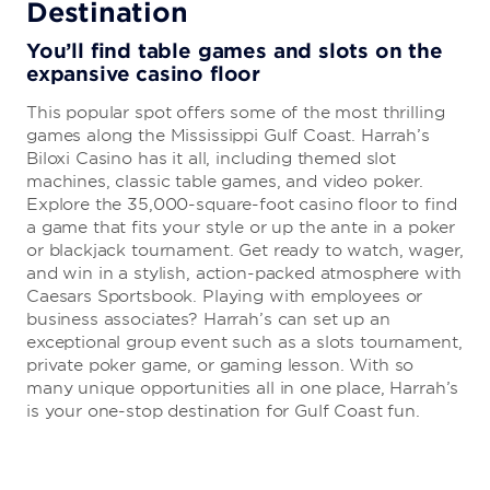
Destination
Purple Zebra
You’ll find table games and slots on the
expansive casino floor
Cool off with a refreshing beverage at this whimsical
This popular spot offers some of the most thrilling
frozen cocktail bar serving up eight mix-and-match
games along the Mississippi Gulf Coast. Harrah’s
flavors.
Biloxi Casino has it all, including themed slot
machines, classic table games, and video poker.
Explore the 35,000-square-foot casino floor to find
Mix & Mingle
a game that fits your style or up the ante in a poker
or blackjack tournament. Get ready to watch, wager,
Enjoy a freshly grilled burger or your go-to cocktail at
and win in a stylish, action-packed atmosphere with
this poolside eatery, offering awe-inspiring views of the
Caesars Sportsbook. Playing with employees or
Gulf of Mexico.
business associates? Harrah’s can set up an
exceptional group event such as a slots tournament,
private poker game, or gaming lesson. With so
many unique opportunities all in one place, Harrah’s
Port 17
is your one-stop destination for Gulf Coast fun.
Savor Southern seafood delivered daily and order fried,
grilled, boiled, or baked crab, fish, shrimp, and more.