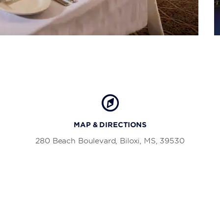
MAP & DIRECTIONS
280 Beach Boulevard, Biloxi, MS, 39530