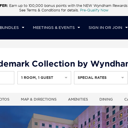
FER:
Earn up to 100,000 bonus points with the NEW Wyndham Rewards E
CK IN
CHECKOUT
1
ROOM
,
1
GUEST
See Terms & Conditions for details.
Pre-Qualify Now
T, AUG 08 2026
SUN, AUG 09 2026
 BUNDLES
MEETINGS & EVENTS
SIGN IN OR JOIN
rademark Collection by Wyndh
1
ROOM
,
1
GUEST
SPECIAL RATES
OTOS
MAP & DIRECTIONS
AMENITIES
DINING
C