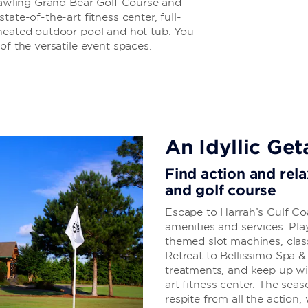
prawling Grand Bear Golf Course and
ate-of-the-art fitness center, full-
 heated outdoor pool and hot tub. You
of the versatile event spaces.
An Idyllic Ge
Find action and rela
and golf course
Escape to Harrah’s Gulf Co
amenities and services. Play
themed slot machines, clas
Retreat to Bellissimo Spa &
treatments, and keep up wi
art fitness center. The sea
respite from all the action,