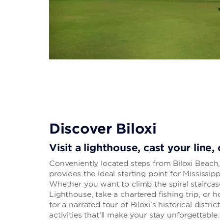
Discover Biloxi
Visit a lighthouse, cast your line,
Conveniently located steps from Biloxi Beach,
provides the ideal starting point for Mississip
Whether you want to climb the spiral staircas
Lighthouse, take a chartered fishing trip, or 
for a narrated tour of Biloxi’s historical distric
activities that’ll make your stay unforgettable.