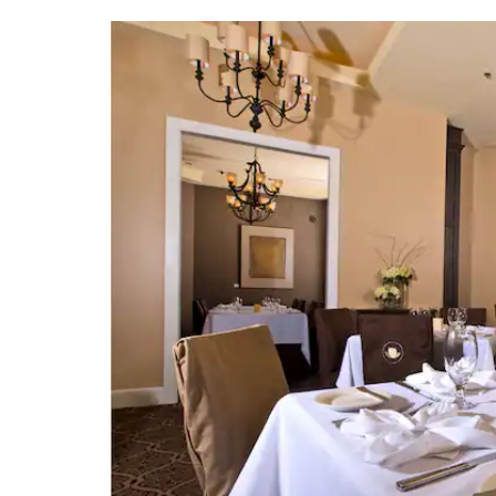
Hurricane Katrina Mem
Ship Island
Walter Anderson Museum
Biloxi Shrimping Tr