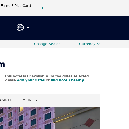
arner® Plus Card.
THE SUMMER OF REWARDS:
Unlock up to 2 FREE 
SPECIAL RATES
SEARCH
around the wor
Change Search
|
Currency
am
This hotel is unavailable for the dates selected.
Please
edit your dates
or
find hotels nearby.
ASINO
MORE