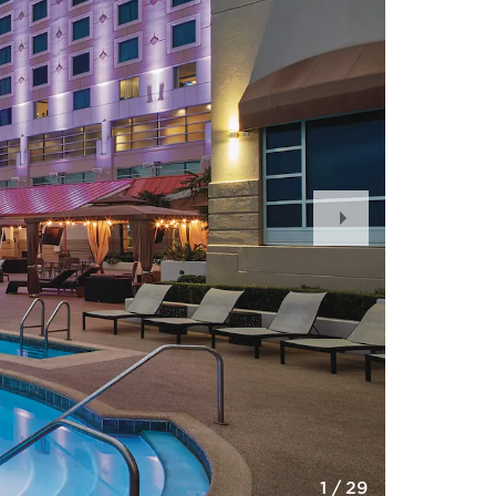
Next
Slide
1
/
29