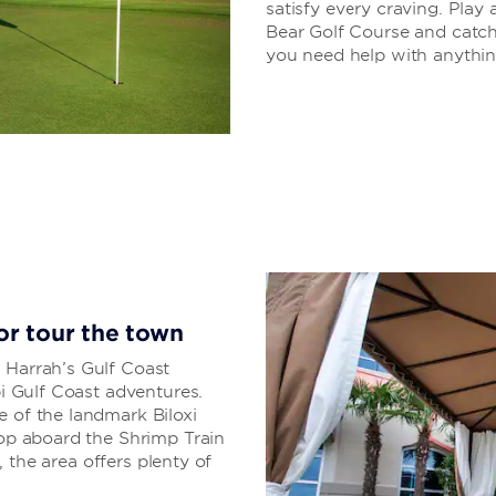
satisfy every craving. Pla
Bear Golf Course and catch 
you need help with anything,
 or tour the town
 Harrah’s Gulf Coast
pi Gulf Coast adventures.
e of the landmark Biloxi
hop aboard the Shrimp Train
t, the area offers plenty of