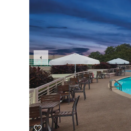
Previous
Slide