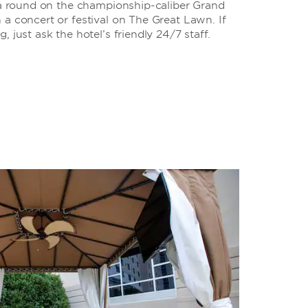
y a round on the championship-caliber Grand
a concert or festival on The Great Lawn. If
 just ask the hotel’s friendly 24/7 staff.