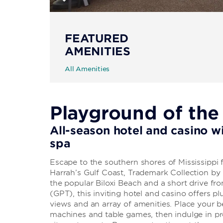
FEATURED
AMENITIES
All Amenities
Playground of the
All-season hotel and casino wi
spa
Escape to the southern shores of Mississippi
Harrah’s Gulf Coast, Trademark Collection b
the popular Biloxi Beach and a short drive fro
(GPT), this inviting hotel and casino offers
views and an array of amenities. Place your bet
machines and table games, then indulge in pre