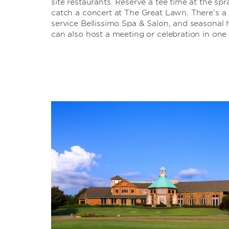
site restaurants. Reserve a tee time at the s
catch a concert at The Great Lawn. There’s a st
service Bellissimo Spa & Salon, and seasonal
can also host a meeting or celebration in one 