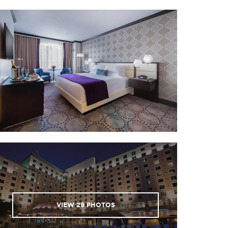
Beauvoir House
O’Keefe Museum of Art
Mardi Gras Museum
VIEW
29
PHOTOS