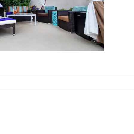
ish-Finder Charters
ssippi Coast Coliseum &
Convention Center