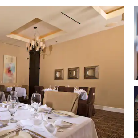
orial
Ohr-
 of Art
ip