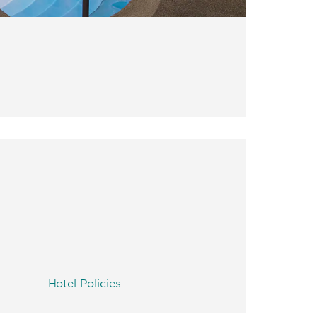
Hotel Policies