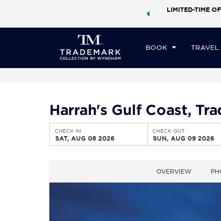
ock a world of exclusive discounts and deals—plus, earn
LIMITED-TIME OF
CHE
ster.
Learn More
SA
BOOK
TRAVEL
Harrah's Gulf Coast, T
CHECK IN
CHECK OUT
SAT, AUG 08 2026
SUN, AUG 09 2026
OVERVIEW
PH