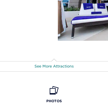
See More Attractions
F
PHOTOS
Missi