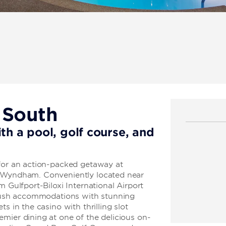
 South
th a pool, golf course, and
 for an action-packed getaway at
y Wyndham. Conveniently located near
m Gulfport-Biloxi International Airport
 plush accommodations with stunning
s in the casino with thrilling slot
mier dining at one of the delicious on-