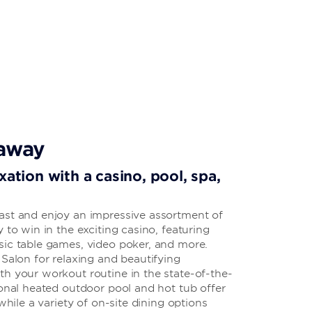
taway
xation with a casino, pool, spa,
ast and enjoy an impressive assortment of
 to win in the exciting casino, featuring
sic table games, video poker, and more.
 Salon for relaxing and beautifying
th your workout routine in the state-of-the-
sonal heated outdoor pool and hot tub offer
 while a variety of on-site dining options