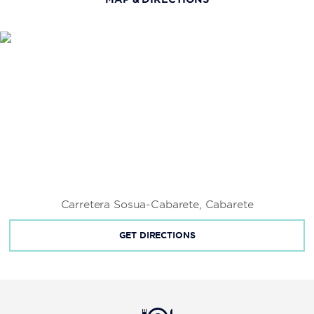
Fort San Felipe
Kite Beach
La Isabela
Las Cuevas de Cabarete
Long Beach
Pontificia Universidad Católica Madre y Maestra
Universidad Autónoma de Santo Domingo
Universidad Tecnológica de Santiago
Carretera Sosua-Cabarete, Cabarete
GET DIRECTIONS