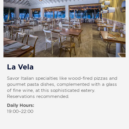
La Vela
Savor Italian specialties like wood-fired pizzas and
gourmet pasta dishes, complemented with a glass
of fine wine, at this sophisticated eatery.
Reservations recommended.
Daily Hours:
19:00–22:00