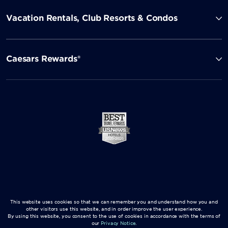
Vacation Rentals, Club Resorts & Condos
Caesars Rewards®
This website uses cookies so that we can remember you and understand how you and
other visitors use this website, and in order improve the user experience.
By using this website, you consent to the use of cookies in accordance with the terms of
our
Privacy Notice
.