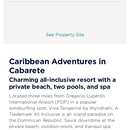
See Property Site
Caribbean Adventures in
Cabarete
Charming all-inclusive resort with a
private beach, two pools, and spa
Located three miles from Gregorio Luperón
International Airport (POP) in a popular
windsurfing spot, Viva Tangerine by Wyndham, A
Trademark All Inclusive is an island paradise on
the Dominican Republic. Savor downtime at the
private beach, outdoor pools, and tranquil spa