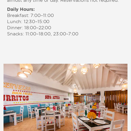
almost any time of day. Reservations not required.
Daily Hours:
Breakfast: 7:00–11:00
Lunch: 12:30–15:00
Dinner: 18:00–22:00
Snacks: 11:00–18:00, 23:00–7:00