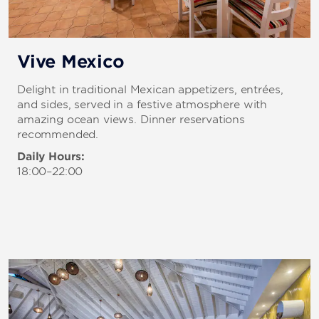
Vive Mexico
Delight in traditional Mexican appetizers, entrées,
and sides, served in a festive atmosphere with
amazing ocean views. Dinner reservations
recommended.
Daily Hours:
18:00–22:00