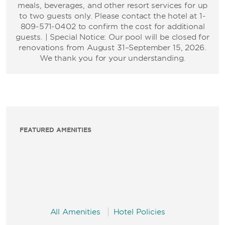
meals, beverages, and other resort services for up
to two guests only. Please contact the hotel at 1-
809-571-0402 to confirm the cost for additional
guests. | Special Notice: Our pool will be closed for
renovations from August 31–September 15, 2026.
We thank you for your understanding.
FEATURED AMENITIES
All Amenities
Hotel Policies