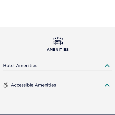
AMENITIES
Hotel Amenities
Accessible Amenities