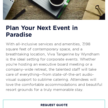
Plan Your Next Event in
Paradise
With all-inclusive services and amenities, 7,198
square feet of contemporary space, and a
breathtaking location, Viva Tangerine by Wyndham
is the ideal setting for corporate events. Whether
you’re hosting an executive board meeting or a
company-wide retreat, the talented staff will take
care of everything—from state-of-the-art audio-
visual support to sublime catering. Attendees will
love the comfortable accommodations and beautiful
resort grounds for a truly memorable stay.
REQUEST QUOTE