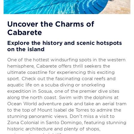
All-Inclusive Vacations
Uncover the Charms of
Cabarete
Everything you need to enjoy a carefree
getaway
Explore the history and scenic hotspots
on the island
Your stay is sure to be stress-free because there’s
no need to sweat the details. The all-inclusive
One of the hottest windsurfing spots in the western
package includes everything from delicious cuisine
hemisphere, Cabarete offers thrill seekers the
to first-rate entertainment.
ultimate coastline for experiencing this exciting
sport. Check out the fascinating coral reefs and
aquatic life on a scuba diving or snorkeling
LEARN MORE
expedition in Sosua, one of the premier dive sites
along the north coast. Swim with the dolphins at
Ocean World adventure park and take an aerial tram
to the top of Mount Isabel de Torres to admire the
stunning panoramic views. Don’t miss a visit to
Zona Colonial in Santo Domingo, featuring stunning
historic architecture and plenty of shops,