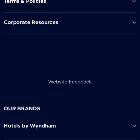
Terms & Policies
Corporate Resources
Website Feedback
OUR BRANDS
Hotels by Wyndham