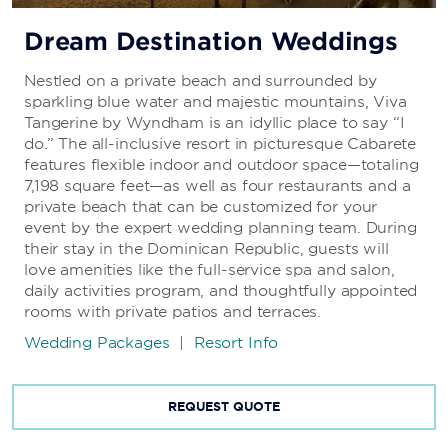
Dream Destination Weddings
Nestled on a private beach and surrounded by
sparkling blue water and majestic mountains, Viva
Tangerine by Wyndham is an idyllic place to say “I
do.” The all-inclusive resort in picturesque Cabarete
features flexible indoor and outdoor space—totaling
7,198 square feet—as well as four restaurants and a
private beach that can be customized for your
event by the expert wedding planning team. During
their stay in the Dominican Republic, guests will
love amenities like the full-service spa and salon,
daily activities program, and thoughtfully appointed
rooms with private patios and terraces.
Wedding Packages
|
Resort Info
REQUEST QUOTE