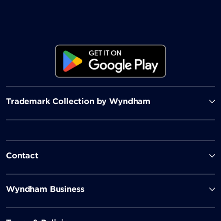
Trademark Collection by Wyndham
Contact
Wyndham Business