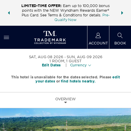
LIMITED-TIME OFFER:
Earn up to 100,000 bonus
INSIDER:
THE S
points with the NEW Wyndham Rewards Earner®
and deals—
FREE nig
Plus Card. See Terms & Conditions for details.
Pre-
 More
Wynd
Qualify Now
ACCOUNT
BOOK
SAT, AUG 08 2026
SUN, AUG 09 2026
1
ROOM
,
1
GUEST
Edit Dates
|
Currency
This hotel is unavailable for the dates selected. Please
edit
your dates
or
find hotels nearby.
OVERVIEW