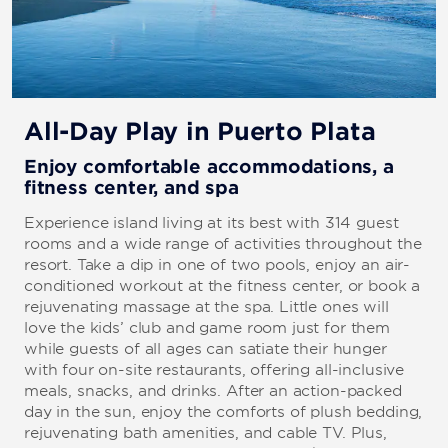
All-Day Play in Puerto Plata
Enjoy comfortable accommodations, a
fitness center, and spa
Experience island living at its best with 314 guest
rooms and a wide range of activities throughout the
resort. Take a dip in one of two pools, enjoy an air-
conditioned workout at the fitness center, or book a
rejuvenating massage at the spa. Little ones will
love the kids’ club and game room just for them
while guests of all ages can satiate their hunger
with four on-site restaurants, offering all-inclusive
meals, snacks, and drinks. After an action-packed
day in the sun, enjoy the comforts of plush bedding,
rejuvenating bath amenities, and cable TV. Plus,