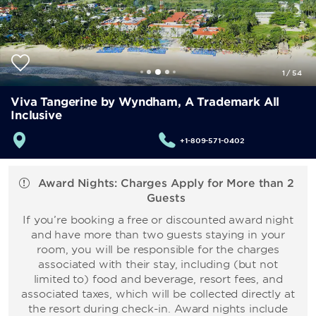
1
/
54
Viva Tangerine by Wyndham, A Trademark All
Inclusive
+1-809-571-0402
Award Nights: Charges Apply for More than 2
Guests
If you’re booking a free or discounted award night
and have more than two guests staying in your
room, you will be responsible for the charges
associated with their stay, including (but not
limited to) food and beverage, resort fees, and
associated taxes, which will be collected directly at
the resort during check-in. Award nights include