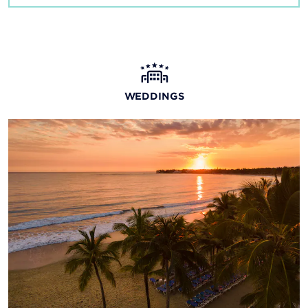
WEDDINGS