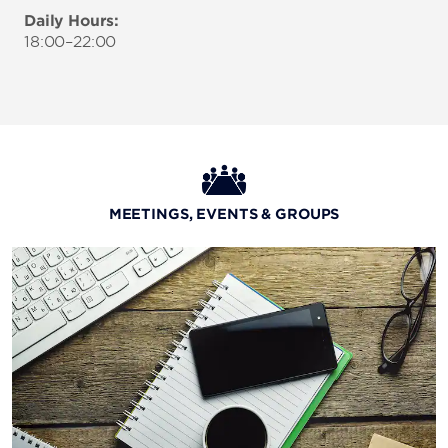
Daily Hours:
18:00–22:00
MEETINGS, EVENTS & GROUPS