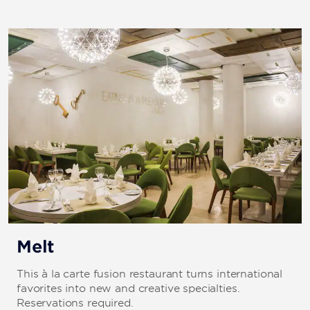
Melt
This à la carte fusion restaurant turns international
favorites into new and creative specialties.
Reservations required.