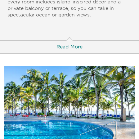
every room includes island-inspired décor and a
private balcony or terrace, so you can take in
spectacular ocean or garden views.
Read More