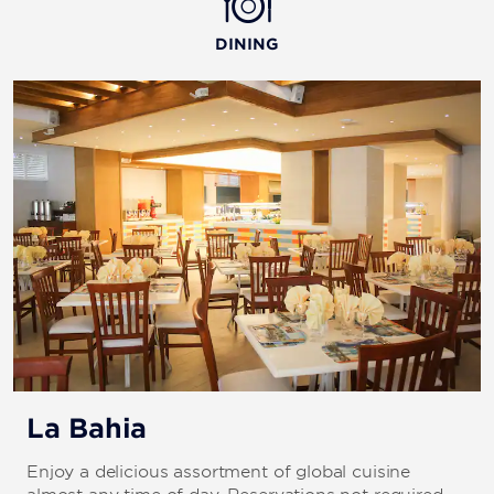
DINING
La Bahia
Enjoy a delicious assortment of global cuisine