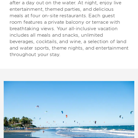
after a day out on the water. At night, enjoy live
entertainment, themed parties, and delicious
meals at four on-site restaurants. Each guest
room features a private balcony or terrace with
breathtaking views. Your all-inclusive vacation
includes all meals and snacks, unlimited
beverages, cocktails, and wine, a selection of land
and water sports, theme nights, and entertainment
throughout your stay.