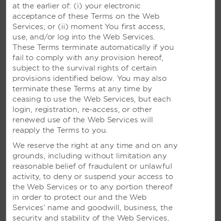
at the earlier of: (i) your electronic
acceptance of these Terms on the Web
Services; or (ii) moment You first access,
RESERVATIONS FROM OUTSIDE US AND CANADA
use, and/or log into the Web Services.
These Terms terminate automatically if you
Para Español
1-877-604-0069
fail to comply with any provision hereof,
subject to the survival rights of certain
Argentina
0800 266 0588
provisions identified below. You may also
terminate these Terms at any time by
Brazil
0800 047 4766
ceasing to use the Web Services, but each
login, registration, re-access, or other
Colombia
01 800 912 4668
renewed use of the Web Services will
reapply the Terms to you.
Costa Rica
800-854-78544
We reserve the right at any time and on any
grounds, including without limitation any
Mexico
800 062 1218
reasonable belief of fraudulent or unlawful
Peru
activity, to deny or suspend your access to
0-800 77 537
the Web Services or to any portion thereof
Panama
001-800-507-2738
in order to protect our and the Web
Services’ name and goodwill, business, the
Uruguay
000-411-002-6916
security and stability of the Web Services,