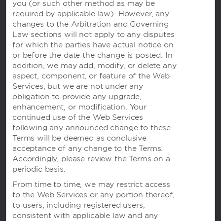
you (or
such other method as may be
Wyndham Business
required by applicable law). However, any
changes to the Arbitration and Governing
Law sections will not apply to any disputes
for which the parties have actual notice on
Terms & Policies
or before the date the change is posted. In
addition, we may add, modify, or delete any
aspect, component, or feature of the Web
Corporate Resources
Services, but we are not under any
obligation to provide any upgrade,
enhancement, or modification. Your
continued use of the Web Services
following any announced change to these
Terms will be deemed as conclusive
acceptance of any change to the Terms.
Accordingly, please review the Terms on a
periodic basis.
Website Feedback
From time to time, we may restrict access
to the Web Services or any portion thereof,
to users, including registered users,
consistent with applicable law and any
OUR BRANDS