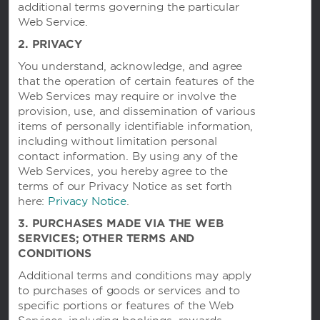
additional terms governing the particular
Web Service.
Hotels by Wyndham
2. PRIVACY
You understand, acknowledge, and agree
that the operation of certain features of the
Vacation Rentals, Club Resorts & Condos
Web Services may require or involve the
provision, use, and dissemination of various
items of personally identifiable information,
including without limitation personal
Caesars Rewards®
contact information. By using any of the
Web Services, you hereby agree to the
terms of our Privacy Notice as set forth
here:
Privacy Notice
.
3. PURCHASES MADE VIA THE WEB
SERVICES; OTHER TERMS AND
CONDITIONS
Additional terms and conditions may apply
to purchases of goods or services and to
specific portions or features of the Web