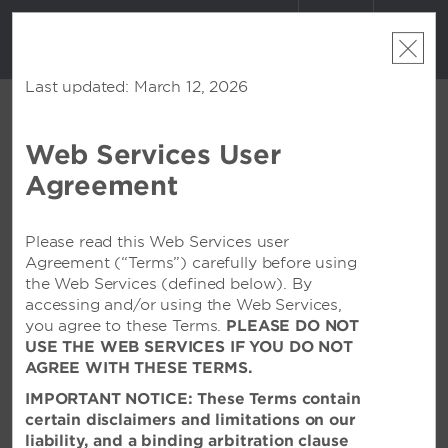
ACCOUNT
BOOK
Last updated: March 12, 2026
Web Services User
CONTACT US
Agreement
Contact Forms
Feel free to contact us via email. We welcome any
Please read this Web Services user
comments, questions, or suggestions you may have
Agreement (“Terms”) carefully before using
that will allow us to serve you better. In order to direct
the Web Services (defined below). By
your request or comment to the appropriate area,
accessing and/or using the Web Services,
please pick a topic from the list below. You will receive
you agree to these Terms.
PLEASE DO NOT
a response from one of our friendly associates.
USE THE WEB SERVICES IF YOU DO NOT
AGREE WITH THESE TERMS.
IMPORTANT NOTICE: These Terms contain
certain disclaimers and limitations on our
ABOUT MY STAY
liability, and a binding arbitration clause