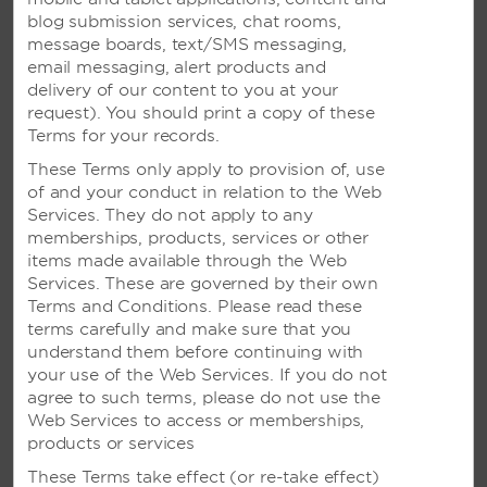
information?
blog submission services, chat rooms,
message boards, text/SMS messaging,
How do I notify the hotel that I will be arriving after
email messaging, alert products and
the check-in time?
delivery of our content to you at your
request). You should print a copy of these
Terms for your records.
VIEW ALL FAQS
These Terms only apply to provision of, use
of and your conduct in relation to the Web
Services. They do not apply to any
CALL US
memberships, products, services or other
items made available through the Web
Services. These are governed by their own
RESERVATIONS FROM US AND CANADA
Terms and Conditions. Please read these
terms carefully and make sure that you
800-843-2400
understand them before continuing with
your use of the Web Services. If you do not
agree to such terms, please do not use the
Web Services to access or memberships,
CUSTOMER CARE/HELP
products or services
800-466-1589
These Terms take effect (or re-take effect)