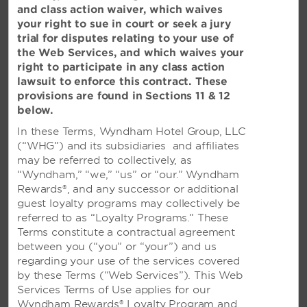
Please tell us about your experience at our hotel. We
and class action waiver, which waives
welcome any comments, questions, or suggestions you
your right to sue in court or seek a jury
may have.
trial for disputes relating to your use of
the Web Services, and which waives your
right to participate in any class action
HELP WITH OUR WEBSITE
lawsuit to enforce this contract. These
Trouble making a reservation or experiencing technical
provisions are found in Sections 11 & 12
difficulties? Please use this form to let us know.
below.
In these Terms, Wyndham Hotel Group, LLC
(“WHG”) and its subsidiaries and affiliates
WYNDHAM REWARDS
may be referred to collectively, as
Visit our
Wyndham Rewards
website for questions
“Wyndham,” “we,” “us” or “our.” Wyndham
about enrollment or your account in general.
Rewards®, and any successor or additional
guest loyalty programs may collectively be
referred to as “Loyalty Programs.” These
FRANCHISING INFORMATION
Terms constitute a contractual agreement
Visit our
Franchise Opportunities
site to get more
between you (“you” or “your”) and us
information.
regarding your use of the services covered
by these Terms (“Web Services”). This Web
Services Terms of Use applies for our
BEST RATE CLAIM
Wyndham Rewards® Loyalty Program and