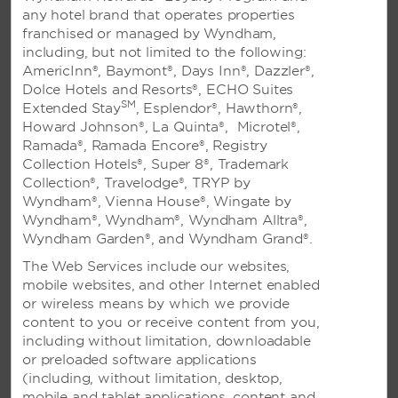
To file a Best Rate claim, fill out this form within 24
any hotel brand that operates properties
hours of booking your reservation.
franchised or managed by Wyndham,
including, but not limited to the following:
AmericInn®, Baymont®, Days Inn®, Dazzler®,
CORPORATE ACCOUNT INQUIRY FORM
Dolce Hotels and Resorts®, ECHO Suites
Complete this form to apply for a corporate account.
SM
Extended Stay
, Esplendor®, Hawthorn®,
Howard Johnson®, La Quinta®, Microtel®,
Ramada®, Ramada Encore®, Registry
Collection Hotels®, Super 8®, Trademark
Frequently Asked Questions
Collection®, Travelodge®, TRYP by
Wyndham®, Vienna House®, Wingate by
Wyndham®, Wyndham®, Wyndham Alltra®,
Visit our frequently asked questions page for answers
Wyndham Garden®, and Wyndham Grand®.
to our most common questions.
The Web Services include our websites,
mobile websites, and other Internet enabled
TOP FAQS
or wireless means by which we provide
content to you or receive content from you,
What is the cancellation policy?
including without limitation, downloadable
or preloaded software applications
How do I enroll in Wyndham Rewards?
(including, without limitation, desktop,
I am interested in opening a franchise. How can I find
mobile and tablet applications, content and