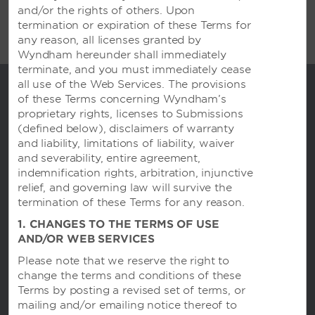
and/or the rights of others. Upon
termination or expiration of these Terms for
any reason, all licenses granted by
Wyndham hereunder shall immediately
terminate, and you must immediately cease
all use of the Web Services. The provisions
of these Terms concerning Wyndham’s
proprietary rights, licenses to Submissions
(defined below), disclaimers of warranty
and liability, limitations of liability, waiver
and severability, entire agreement,
indemnification rights, arbitration, injunctive
relief, and governing law will survive the
termination of these Terms for any reason.
Trademark Collection by Wyndham
1. CHANGES TO THE TERMS OF USE
AND/OR WEB SERVICES
Please note that we reserve the right to
change the terms and conditions of these
Contact
Terms by posting a revised set of terms, or
mailing and/or emailing notice thereof to