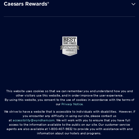
Caesars Rewards®
This website uses cookies so that we can remember you and understand how you and
other visitors use this website, and in order improve the user experience.
By using this website, you consent to the use of cookies in accordance with the terms of
our
Privacy Notice
.
We strive to have a website that is accessible to individuals with disabilities. However, if
you encounter any difficulty in using our site, please contact us
at
accessibility@wyndham.com
. We will work with you to ensure that you have full
access to the information available to the public on our site. Our customer service
agents are also available at 1-800-407-9832 to provide you with assistance with and
information about our hotels and programs.