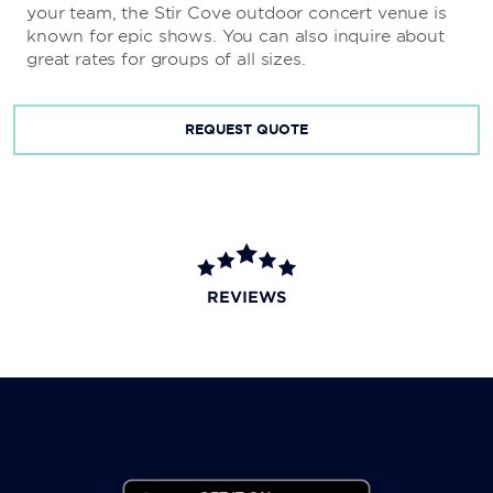
your team, the Stir Cove outdoor concert venue is
known for epic shows. You can also inquire about
great rates for groups of all sizes.
REQUEST QUOTE
REVIEWS