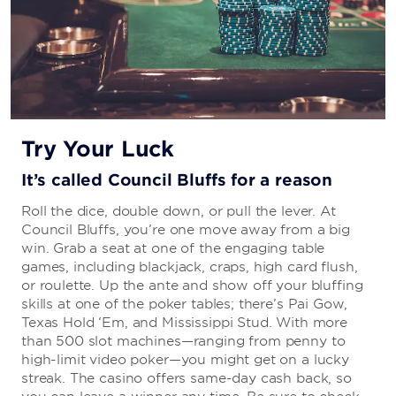
Try Your Luck
It’s called Council Bluffs for a reason
Roll the dice, double down, or pull the lever. At
Council Bluffs, you’re one move away from a big
win. Grab a seat at one of the engaging table
games, including blackjack, craps, high card flush,
or roulette. Up the ante and show off your bluffing
skills at one of the poker tables; there’s Pai Gow,
Texas Hold ‘Em, and Mississippi Stud. With more
than 500 slot machines—ranging from penny to
high-limit video poker—you might get on a lucky
streak. The casino offers same-day cash back, so