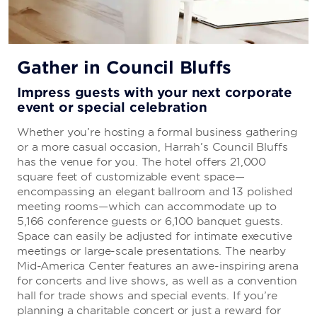
Gather in Council Bluffs
Impress guests with your next corporate
event or special celebration
Whether you’re hosting a formal business gathering
or a more casual occasion, Harrah’s Council Bluffs
has the venue for you. The hotel offers 21,000
square feet of customizable event space—
encompassing an elegant ballroom and 13 polished
meeting rooms—which can accommodate up to
5,166 conference guests or 6,100 banquet guests.
Space can easily be adjusted for intimate executive
meetings or large-scale presentations. The nearby
Mid-America Center features an awe-inspiring arena
for concerts and live shows, as well as a convention
hall for trade shows and special events. If you’re
planning a charitable concert or just a reward for