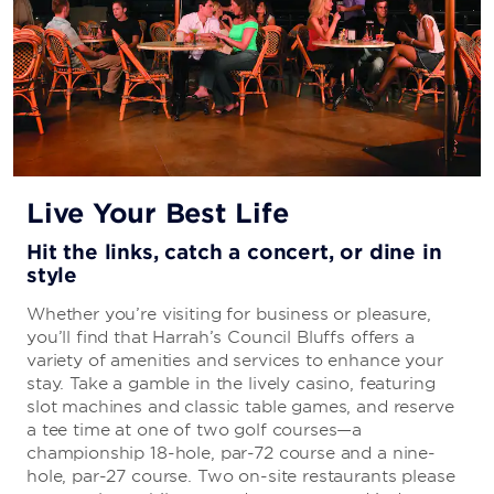
Live Your Best Life
Hit the links, catch a concert, or dine in
style
Whether you’re visiting for business or pleasure,
you’ll find that Harrah’s Council Bluffs offers a
variety of amenities and services to enhance your
stay. Take a gamble in the lively casino, featuring
slot machines and classic table games, and reserve
a tee time at one of two golf courses—a
championship 18-hole, par-72 course and a nine-
hole, par-27 course. Two on-site restaurants please