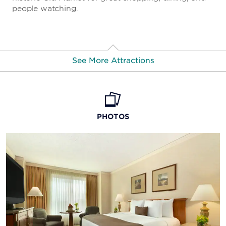
people watching.
See More Attractions
Stir Cove
PHOTOS
Mid-America Center
Dodge Riverside Golf Club
Westwood Golf Course
Lincoln Monument of Council Bluffs
Henry Doorly Zoo and Aquarium