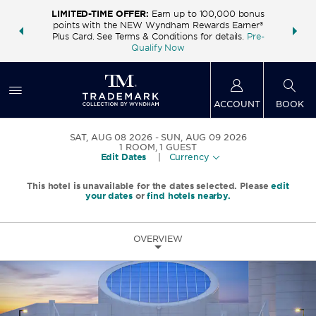
LIMITED-TIME OFFER:
Earn up to 100,000 bonus
INSIDER:
THE S
points with the NEW Wyndham Rewards Earner®
and deals—
FREE nig
Plus Card. See Terms & Conditions for details.
Pre-
 More
Wynd
Qualify Now
ACCOUNT
BOOK
SAT, AUG 08 2026
SUN, AUG 09 2026
1
ROOM
,
1
GUEST
Edit Dates
|
Currency
This hotel is unavailable for the dates selected. Please
edit
your dates
or
find hotels nearby.
OVERVIEW