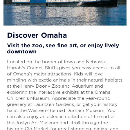
Discover Omaha
Visit the zoo, see fine art, or enjoy lively
downtown
Located on the border of Iowa and Nebraska,
Harrah’s Council Bluffs gives you easy access to all
of Omaha’s major attractions. Kids will love
mingling with exotic animals in their natural habitats
at the Henry Doorly Zoo and Aquarium and
exploring the interactive exhibits at the Omaha
Children’s Museum. Appreciate the year-round
greenery at Lauritzen Gardens, or get your history
fix at the Western-themed Durham Museum. You
can also enjoy an eclectic collection of fine art at
the Joslyn Art Museum and stroll through the
historic Old Market for great shopping, dining, and