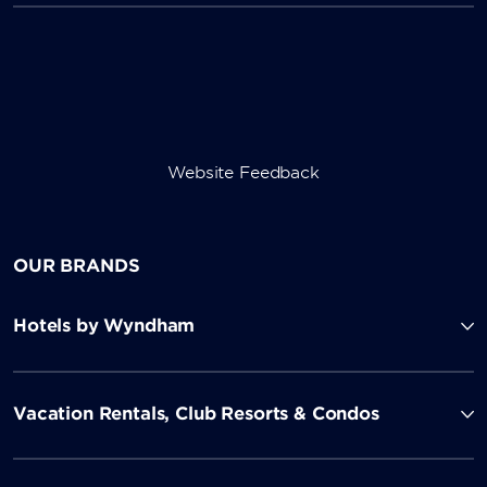
Website Feedback
OUR BRANDS
Hotels by Wyndham
Vacation Rentals, Club Resorts & Condos