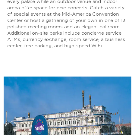
every palate while an outdoor venue and indoor
arena offer space for epic concerts. Catch a variety
of special events at the Mid-America Convention
Center or host a gathering of your own in one of 13
polished meeting rooms and an elegant ballroom.
Additional on-site perks include concierge service,
ATMs, currency exchange, room service, a business
center, free parking, and high-speed WiFi.