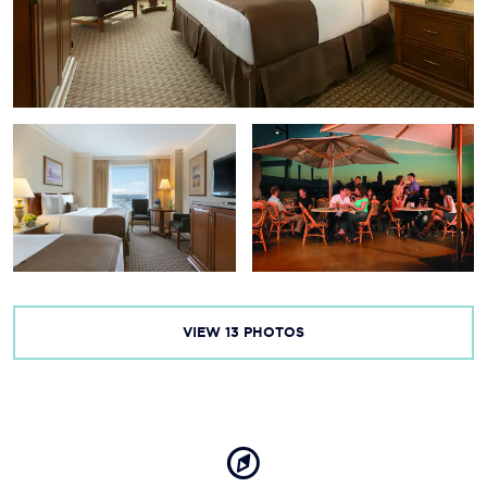
Lauritzen Gardens — Omaha’s Botanical Center
The Durham Museum
Joslyn Art Museum
The Old Market
Orpheum Theater — Omaha Performing Arts
Omaha Children’s Museum
VIEW
13
PHOTOS
Creighton University
TD Ameritrade Park Omaha
CenturyLink Center Omaha
Heartland of America Park and Fountain