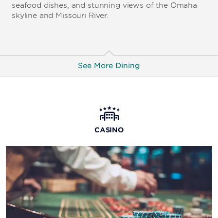
seafood dishes, and stunning views of the Omaha
skyline and Missouri River.
See More Dining
Guy Fieri's Kitchen + Bar
Welcome to Flavortown, where world-famous chef
Guy Fieri brings you his big, bold flavors and tasty
CASINO
twists on comfort food.
Tag Lounge
Grab one of 18 craft beers on tap and then play video
poker or catch the latest sports games on the wall of
TVs.