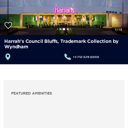
1
/
13
Harrah's Council Bluffs, Trademark Collection by
Wyndham
+1-712-329-6000
FEATURED AMENITIES