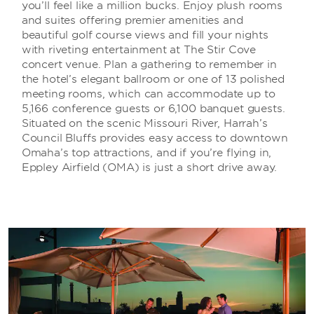
you’ll feel like a million bucks. Enjoy plush rooms
and suites offering premier amenities and
beautiful golf course views and fill your nights
with riveting entertainment at The Stir Cove
concert venue. Plan a gathering to remember in
the hotel’s elegant ballroom or one of 13 polished
meeting rooms, which can accommodate up to
5,166 conference guests or 6,100 banquet guests.
Situated on the scenic Missouri River, Harrah’s
Council Bluffs provides easy access to downtown
Omaha’s top attractions, and if you’re flying in,
Eppley Airfield (OMA) is just a short drive away.