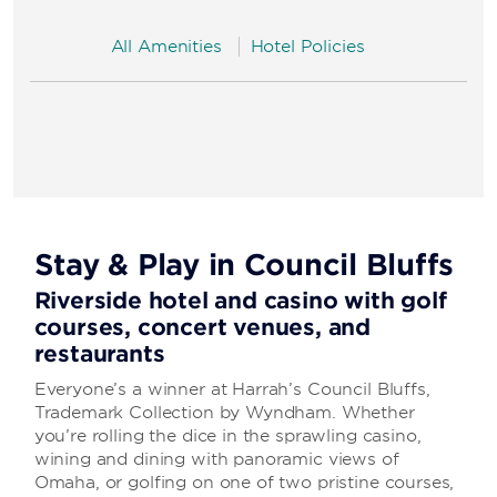
All Amenities
Hotel Policies
Stay & Play in Council Bluffs
Riverside hotel and casino with golf
courses, concert venues, and
restaurants
Everyone’s a winner at Harrah’s Council Bluffs,
Trademark Collection by Wyndham. Whether
you’re rolling the dice in the sprawling casino,
wining and dining with panoramic views of
Omaha, or golfing on one of two pristine courses,