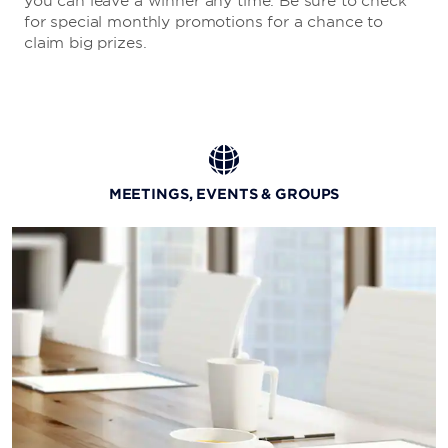
you can leave a winner any time. Be sure to check
for special monthly promotions for a chance to
claim big prizes.
MEETINGS, EVENTS & GROUPS