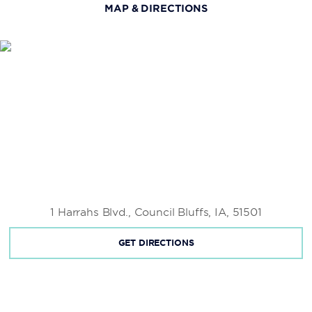
MAP & DIRECTIONS
Gene Leahy Mall
First National’s Spirit of Nebraska’s Wilderness and
Pioneer Courage Park
Lewis and Clark Landing
Mormon Trail Center at Historic Winter Quarters
Zorinsky Lake and Recreation Area
Hot Shops Art Center
1 Harrahs Blvd., Council Bluffs, IA, 51501
Kenefick Park
GET DIRECTIONS