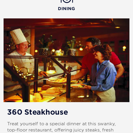
DINING
360 Steakhouse
Treat yourself to a special dinner at this swanky,
top-floor restaurant, offering juicy steaks, fresh