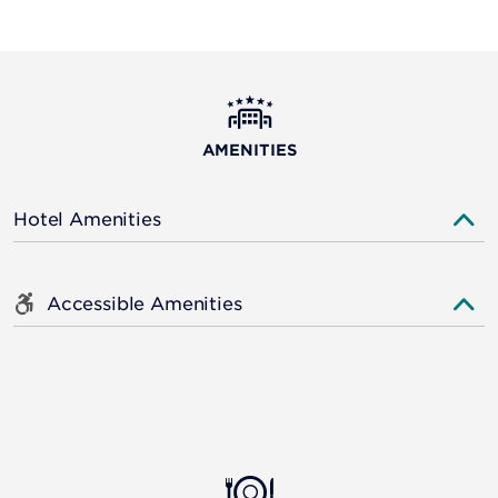
AMENITIES
Hotel Amenities
Accessible Amenities