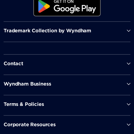
Trademark Collection by Wyndham
Contact
Wyndham Business
Terms & Policies
Corporate Resources