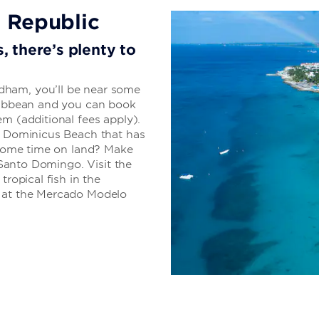
All-Inclusive 
 Republic
Everything you need
, there’s plenty to
getaway
Your stay is sure to be str
dham, you’ll be near some
to sweat the details. The a
aribbean and you can book
everything from delicious cu
em (additional fees apply).
entertainment.
of Dominicus Beach that has
d some time on land? Make
f Santo Domingo. Visit the
tropical fish in the
LEARN MORE
s at the Mercado Modelo