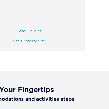
Hotel Policies
See Property Site
Your Fingertips
ations and activities steps