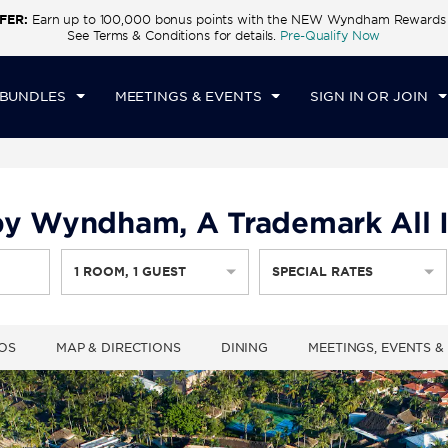
FER:
Earn up to 100,000 bonus points with the NEW Wyndham Rewards E
CK IN
CHECKOUT
1
ROOM
,
1
GUEST
See Terms & Conditions for details.
Pre-Qualify Now
T, AUG 08 2026
SUN, AUG 09 2026
 BUNDLES
MEETINGS & EVENTS
SIGN IN OR JOIN
y Wyndham, A Trademark All I
1
ROOM
,
1
GUEST
SPECIAL RATES
OS
MAP & DIRECTIONS
DINING
MEETINGS, EVENTS 