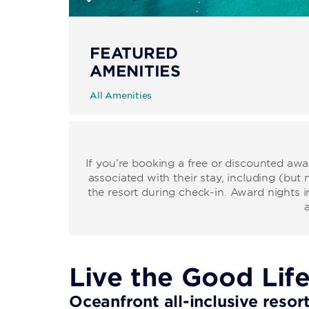
FEATURED
AMENITIES
All Amenities
If you’re booking a free or discounted aw
associated with their stay, including (but 
the resort during check-in. Award nights i
Live the Good Lif
Oceanfront all-inclusive resor