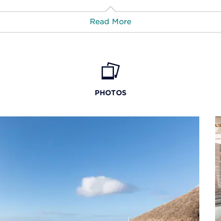
atments at the
Read More
us Palace by
e indulgent pampering.
rts & Entertainment:
What's Nearby:
ister resort
Viva Dominicus
axing massages, body
 de Campo Golf Courses
Bayahibe
. The salon specializes in
PHOTOS
services. Additional
ore Golf Course of Casa de
Bayahibe Coral Ree
ool, steam room, tennis
Campo
of-the-art fitness center
Catalina Island
h of the Dog Golf Course
weights.
Cotubanamá National 
Isla Catalina
La Romana International A
Las Américas International 
Playa Caleta