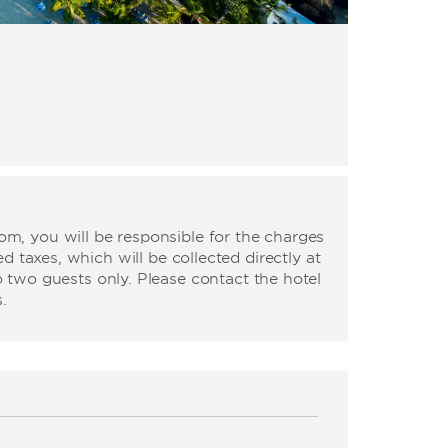
m, you will be responsible for the charges
d taxes, which will be collected directly at
o two guests only. Please contact the hotel
.