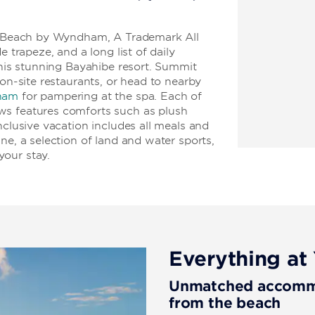
us Beach by Wyndham, A Trademark All
e trapeze, and a long list of daily
this stunning Bayahibe resort. Summit
 on-site restaurants, or head to nearby
ham
for pampering at the spa. Each of
ws features comforts such as plush
nclusive vacation includes all meals and
ne, a selection of land and water sports,
our stay.
Everything at 
Unmatched accommod
from the beach