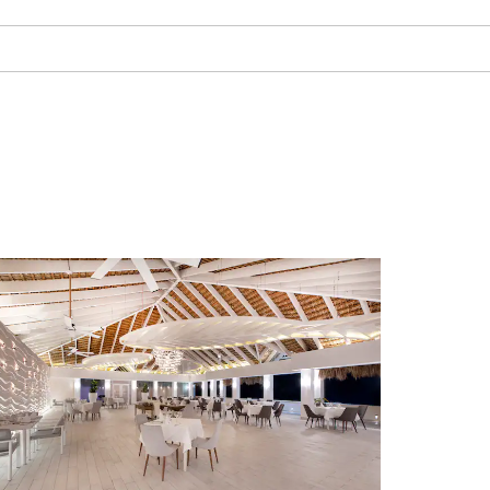
Local Dive Sites:
La Altagracia, Parquera, Canal
Saona
f
Ancia
Bajo de la Mina
Park
Cañón Catalina, Pared Catalina
El Naugragio De Coca
irport
Isla Saona
Airport
Jardín Catalina