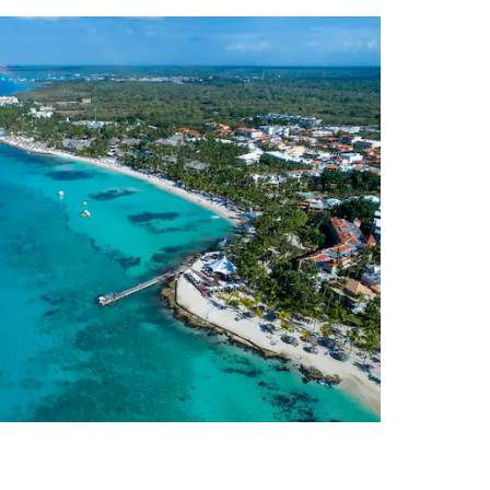
Vacations
 to enjoy a carefree
ess-free because there’s no need
ll-inclusive package includes
isine to first-rate