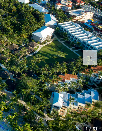
Next
Slide
1
/
51