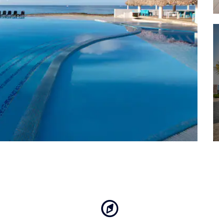
Playa Minitas
Punta Cana International 
Saona Island
The National Park of the