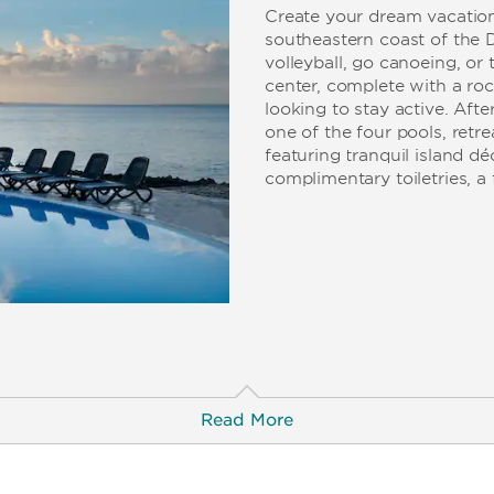
Create your dream vacation
southeastern coast of the 
volleyball, go canoeing, or 
center, complete with a roc
looking to stay active. Aft
one of the four pools, retr
featuring tranquil island d
complimentary toiletries, a 
Read More