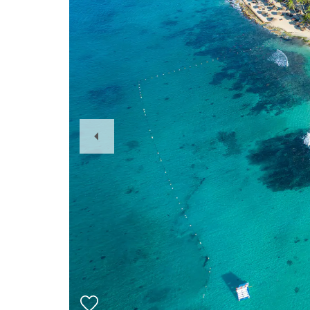
Previous
Slide