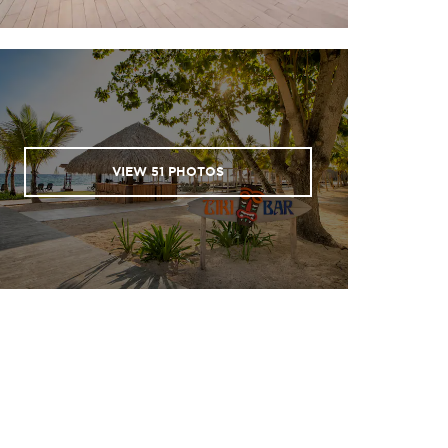
Parque, Casa Estrella, Acuario,
Paraiso Anquillas
Parque 2, El Tiburón
Airport
Quasimilla, El Faro
Tortuga
 East
VIEW
51
PHOTOS
St. George Wreck