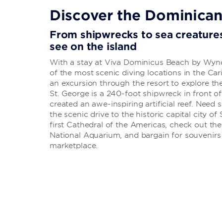
Discover the Dominican
From shipwrecks to sea creatures
see on the island
With a stay at Viva Dominicus Beach by Wyn
of the most scenic diving locations in the C
an excursion through the resort to explore th
St. George is a 240-foot shipwreck in front 
created an awe-inspiring artificial reef. Nee
the scenic drive to the historic capital city o
first Cathedral of the Americas, check out the 
National Aquarium, and bargain for souvenir
marketplace.