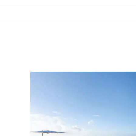
Spa
Enjoy soothing spa tre
adjacent Viva Dominic
Wyndham
Get in vacation mode with som
Arts & Culture:
Spo
The full-service spa at nearby s
Palace by Wyndham
offers rel
Altos de Chavón
Casa
scrubs, facials, and body wraps
manicures, pedicures, and hair 
Altos de Chavón Amphitheater
Dye F
facilities include an outdoor p
court, jogging track, and state-
Altos de Chavón Artists Village
Teet
with cardio machines and free 
Cueva Fun Fun
Duarte Central Park
Regional Museum of Archaeology
St. Georges Barge
Cave of Wonders