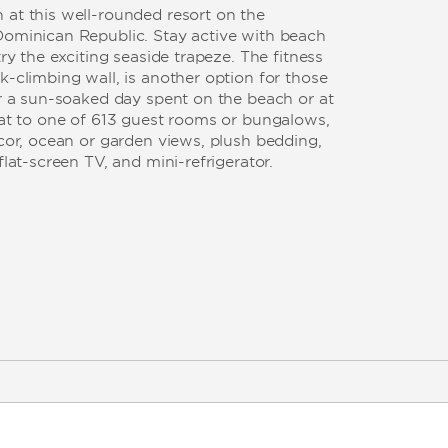
 at this well-rounded resort on the
Dominican Republic. Stay active with beach
try the exciting seaside trapeze. The fitness
k-climbing wall, is another option for those
er a sun-soaked day spent on the beach or at
eat to one of 613 guest rooms or bungalows,
écor, ocean or garden views, plush bedding,
flat-screen TV, and mini-refrigerator.