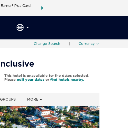
arner® Plus Card.
THE SUMMER OF REWARDS:
Unlock up to 2 FREE 
SPECIAL RATES
SEARCH
around the wor
Change Search
|
Currency
nclusive
This hotel is unavailable for the dates selected.
Please
edit your dates
or
find hotels nearby.
& GROUPS
MORE