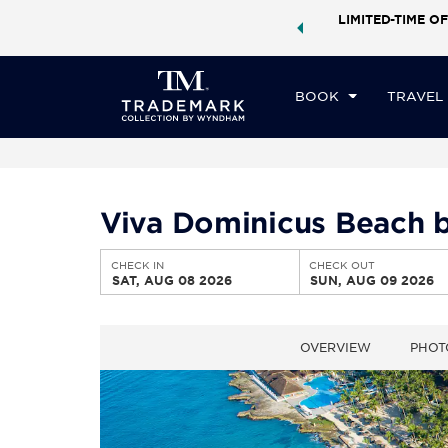
ock a world of exclusive discounts and deals—plus, earn
LIMITED-TIME OF
CHE
ster.
Learn More
SA
BOOK
TRAVEL
Viva Dominicus Beach b
CHECK IN
CHECK OUT
SAT, AUG 08 2026
SUN, AUG 09 2026
OVERVIEW
PHOT