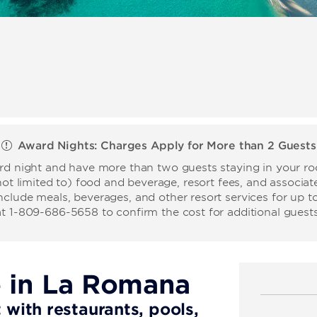
Award Nights: Charges Apply for More than 2 Guests
ard night and have more than two guests staying in your roo
not limited to) food and beverage, resort fees, and associate
nclude meals, beverages, and other resort services for up t
at 1-809-686-5658 to confirm the cost for additional guests
e in La Romana
t with restaurants, pools,