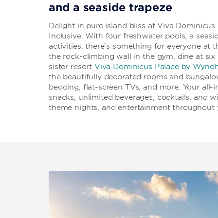
and a seaside trapeze
Delight in pure island bliss at Viva Dominic
Inclusive. With four freshwater pools, a seasid
activities, there’s something for everyone at 
the rock-climbing wall in the gym, dine at six
sister resort
Viva Dominicus Palace by Wynd
the beautifully decorated rooms and bungalo
bedding, flat-screen TVs, and more. Your all-i
snacks, unlimited beverages, cocktails, and wi
theme nights, and entertainment throughout y