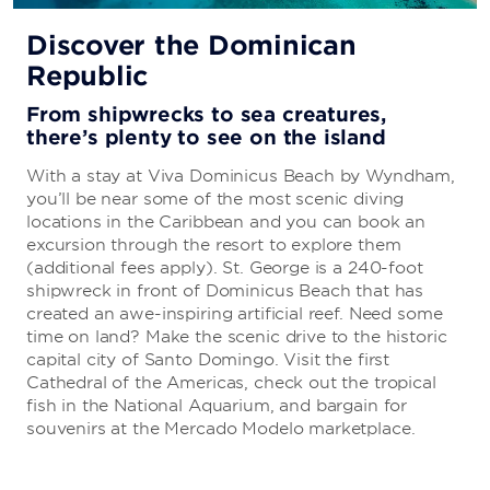
All-Inclusive Vacations
Discover the Dominican
Republic
Everything you need to enjoy a carefree
getaway
From shipwrecks to sea creatures,
there’s plenty to see on the island
Your stay is sure to be stress-free because there’s
no need to sweat the details. The all-inclusive
With a stay at Viva Dominicus Beach by Wyndham,
package includes everything from delicious cuisine
you’ll be near some of the most scenic diving
to first-rate entertainment.
locations in the Caribbean and you can book an
excursion through the resort to explore them
(additional fees apply). St. George is a 240-foot
LEARN MORE
shipwreck in front of Dominicus Beach that has
created an awe-inspiring artificial reef. Need some
time on land? Make the scenic drive to the historic
capital city of Santo Domingo. Visit the first
Cathedral of the Americas, check out the tropical
fish in the National Aquarium, and bargain for
souvenirs at the Mercado Modelo marketplace.