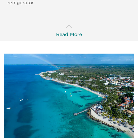
refrigerator.
Read More