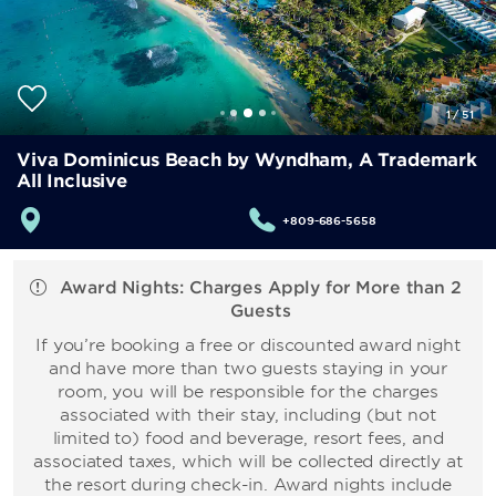
1
/
51
Viva Dominicus Beach by Wyndham, A Trademark
All Inclusive
+809-686-5658
Award Nights: Charges Apply for More than 2
Guests
If you’re booking a free or discounted award night
and have more than two guests staying in your
room, you will be responsible for the charges
associated with their stay, including (but not
limited to) food and beverage, resort fees, and
associated taxes, which will be collected directly at
the resort during check-in. Award nights include