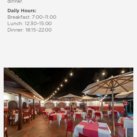
dinner.
Daily Hours:
Breakfast: 7:00–11:00
Lunch: 12:30–15:00
Dinner: 18:15–22:00