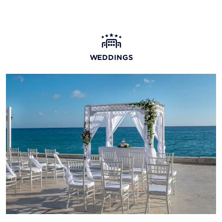
WEDDINGS