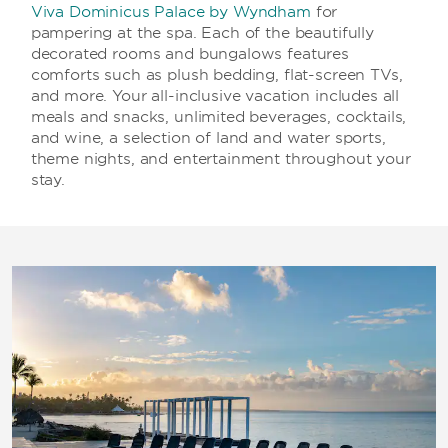
Viva Dominicus Palace by Wyndham
for
pampering at the spa. Each of the beautifully
decorated rooms and bungalows features
comforts such as plush bedding, flat-screen TVs,
and more. Your all-inclusive vacation includes all
meals and snacks, unlimited beverages, cocktails,
and wine, a selection of land and water sports,
theme nights, and entertainment throughout your
stay.