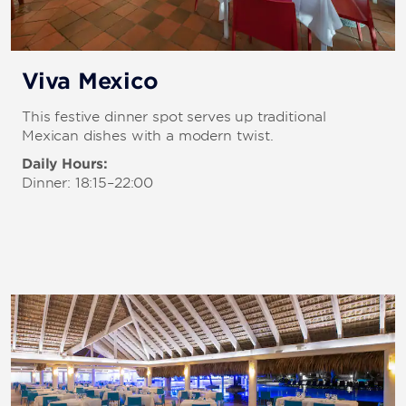
Viva Mexico
This festive dinner spot serves up traditional
Mexican dishes with a modern twist.
Daily Hours:
Dinner: 18:15–22:00