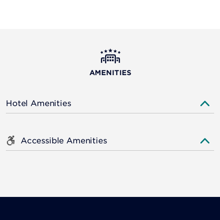
AMENITIES
Hotel Amenities
Accessible Amenities