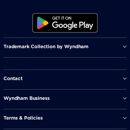
Trademark Collection by Wyndham
Contact
Wyndham Business
Terms & Policies