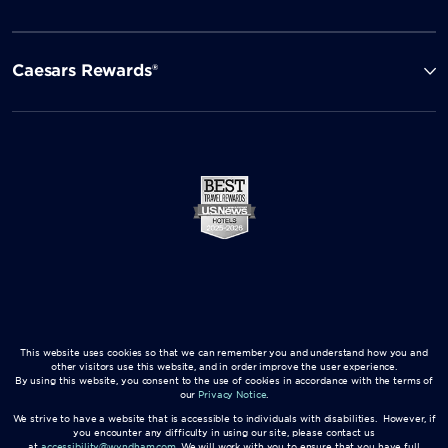
Caesars Rewards®
This website uses cookies so that we can remember you and understand how you and
other visitors use this website, and in order improve the user experience.
By using this website, you consent to the use of cookies in accordance with the terms of
our
Privacy Notice
.
We strive to have a website that is accessible to individuals with disabilities. However, if
you encounter any difficulty in using our site, please contact us
at
accessibility@wyndham.com
. We will work with you to ensure that you have full