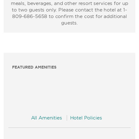
meals, beverages, and other resort services for up
to two guests only. Please contact the hotel at 1-
809-686-5658 to confirm the cost for additional
guests.
FEATURED AMENITIES
All Amenities
Hotel Policies