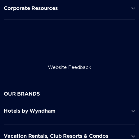
Corporate Resources
Website Feedback
OUR BRANDS
Hotels by Wyndham
Vacation Rentals, Club Resorts & Condos