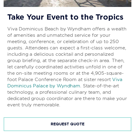
Dinner: 18:30–22:00
Pizza Only: 15:00–18:30, 22:00-7:00
Take Your Event to the Tropics
Viva Dominicus Beach by Wyndham offers a wealth
25
of amenities and unmatched service for your
meeting, conference, or celebration of up to 250
Delight in innovative fusion cuisine at this chic
guests. Attendees can expect a first-class welcome,
restaurant.
including a delicious cocktail and personalized
Daily Hours:
group briefing, at the separate check-in area. Then,
Dinner: 18:15–22:00
let carefully coordinated activities unfold in one of
the on-site meeting rooms or at the 4,905-square-
foot Palace Conference Room at sister resort
Viva
Dominicus Palace by Wyndham
. State-of-the-art
technology, a professional culinary team, and
dedicated group coordinator are there to make your
event truly memorable.
REQUEST QUOTE