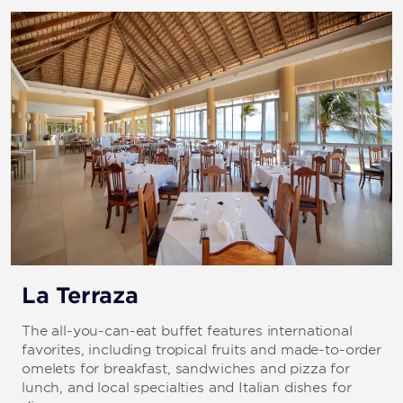
Cañón Catalina, Pared Catalina
El Naugragio De Coca
Isla Saona
Jardín Catalina
Parque, Casa Estrella, Acuario, Paraiso Anquillas
Parque 2, El Tiburón
Quasimilla, El Faro
Tortuga
La Terraza
St. George Wreck
The all-you-can-eat buffet features international
favorites, including tropical fruits and made-to-order
omelets for breakfast, sandwiches and pizza for
lunch, and local specialties and Italian dishes for