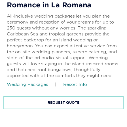
Romance in La Romana
All-inclusive wedding packages let you plan the
ceremony and reception of your dreams for up to
250 guests without any worries. The sparkling
Caribbean Sea and tropical gardens provide the
perfect backdrop for an island wedding or
honeymoon. You can expect attentive service from
the on-site wedding planners, superb catering, and
state-of-the-art audio-visual support. Wedding
guests will love staying in the island-inspired rooms
and thatched-roof bungalows, thoughtfully
appointed with all the comforts they might need.
Wedding Packages
|
Resort Info
REQUEST QUOTE