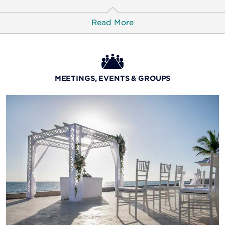
Read More
Fusion Latino
Sit back and enjoy the exciting menu and inventive fare
MEETINGS, EVENTS & GROUPS
at this Latin fusion restaurant.
Daily Hours:
Dinner 18:15–22:00
La Pizzeria
A warm slice is waiting for you at this casual bistro,
serving authentic wood-fired pizzas for lunch and
dinner along with a selection of breakfast options.
Daily Hours:
Lunch: 12:30–15:00