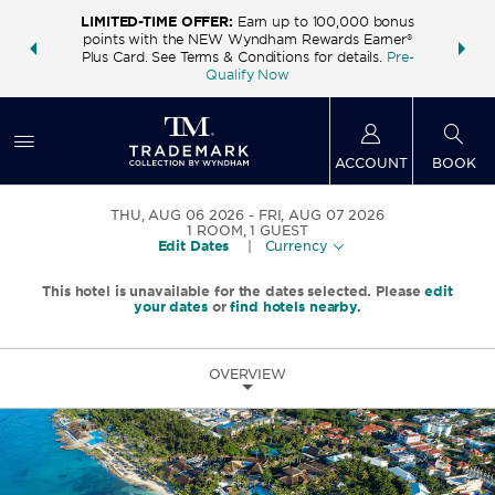
LIMITED-TIME OFFER:
Earn up to 100,000 bonus
INSIDER:
THE S
points with the NEW Wyndham Rewards Earner®
and deals—
FREE nig
Plus Card. See Terms & Conditions for details.
Pre-
 More
Wynd
Qualify Now
ACCOUNT
BOOK
THU, AUG 06 2026
FRI, AUG 07 2026
1
ROOM
,
1
GUEST
Edit Dates
|
Currency
This hotel is unavailable for the dates selected. Please
edit
your dates
or
find hotels nearby.
OVERVIEW