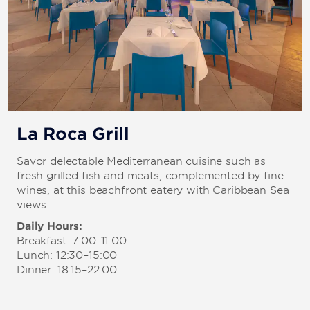
La Roca Grill
Savor delectable Mediterranean cuisine such as
fresh grilled fish and meats, complemented by fine
wines, at this beachfront eatery with Caribbean Sea
views.
Daily Hours:
Breakfast: 7:00-11:00
Lunch: 12:30–15:00
Dinner: 18:15–22:00