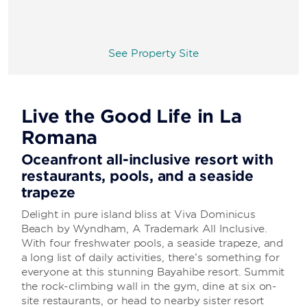
See Property Site
Live the Good Life in La
Romana
Oceanfront all-inclusive resort with
restaurants, pools, and a seaside
trapeze
Delight in pure island bliss at Viva Dominicus
Beach by Wyndham, A Trademark All Inclusive.
With four freshwater pools, a seaside trapeze, and
a long list of daily activities, there’s something for
everyone at this stunning Bayahibe resort. Summit
the rock-climbing wall in the gym, dine at six on-
site restaurants, or head to nearby sister resort