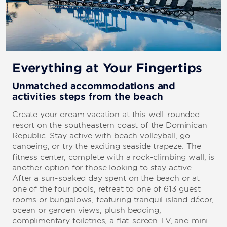
Everything at Your Fingertips
Unmatched accommodations and
activities steps from the beach
Create your dream vacation at this well-rounded
resort on the southeastern coast of the Dominican
Republic. Stay active with beach volleyball, go
canoeing, or try the exciting seaside trapeze. The
fitness center, complete with a rock-climbing wall, is
another option for those looking to stay active.
After a sun-soaked day spent on the beach or at
one of the four pools, retreat to one of 613 guest
rooms or bungalows, featuring tranquil island décor,
ocean or garden views, plush bedding,
complimentary toiletries, a flat-screen TV, and mini-