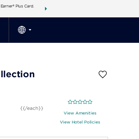
arner® Plus Card.
THE SUMMER OF REWARDS:
Unlock up to 2 FREE 
SPECIAL RATES
SEARCH
around the wor
llection
{{/each}}
View Amenities
View Hotel Policies