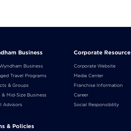
dham Business
Corporate Resource
 Wyndham Business
Corporate Website
ged Travel Programs
Media Center
ects & Groups
Franchise Information
 & Mid-Size Business
Career
l Advisors
Social Responsibility
s & Policies