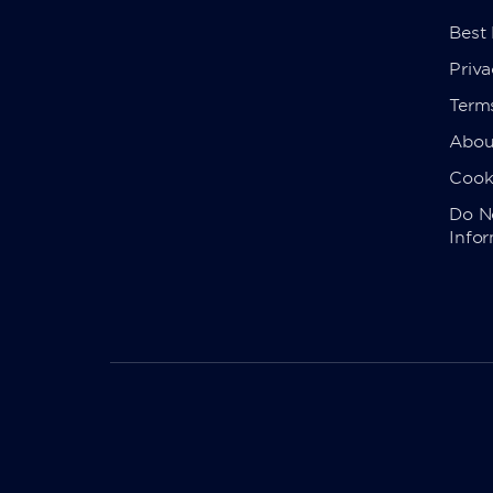
Best
Priva
Term
Abou
Cook
Do No
Info