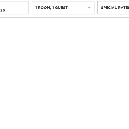
1
ROOM
,
1
GUEST
SPECIAL RATE
026