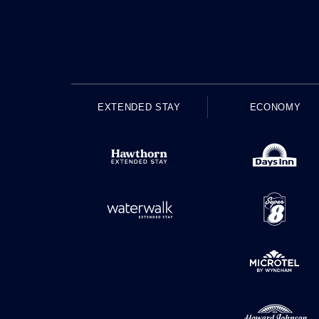
EXTENDED STAY
ECONOMY