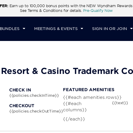
FER:
Earn up to 100,000 bonus points with the NEW Wyndham Rewards E
CK IN
CHECKOUT
1
ROOM
,
1
GUEST
See Terms & Conditions for details.
Pre-Qualify Now
N, AUG 09 2026
MON, AUG 10 2026
 BUNDLES
MEETINGS & EVENTS
SIGN IN OR JOIN
 Resort & Casino Trademark Co
FEATURED AMENITIES
CHECK IN
{{policies.checkInTime}}
{{#each amenities.rows}}
{{text}}
{{#each
CHECKOUT
columns}}
{{policies.checkOutTime}}
{{/each}}