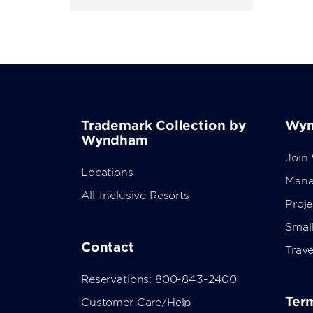
Trademark Collection by
Wyn
Wyndham
Join
Locations
Mana
All-Inclusive Resorts
Proj
Small
Contact
Trave
Reservations: 800-843-2400
Term
Customer Care/Help