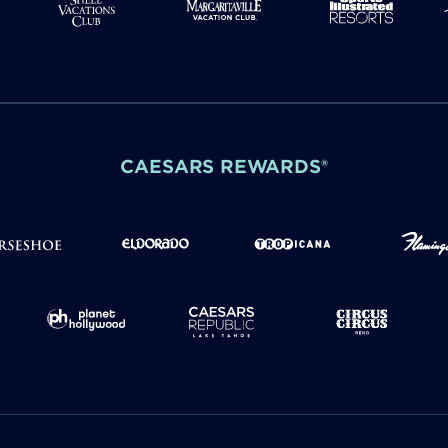
CAESARS REWARDS®