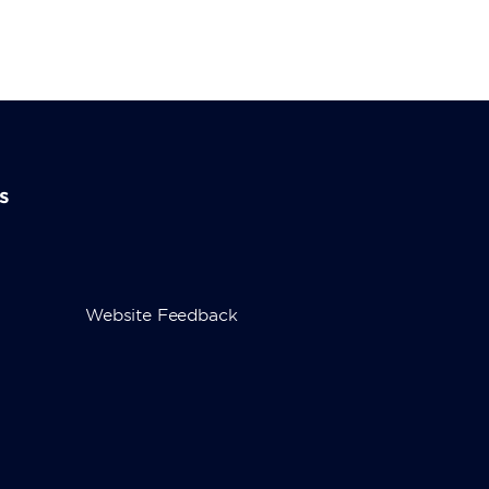
s
Website Feedback