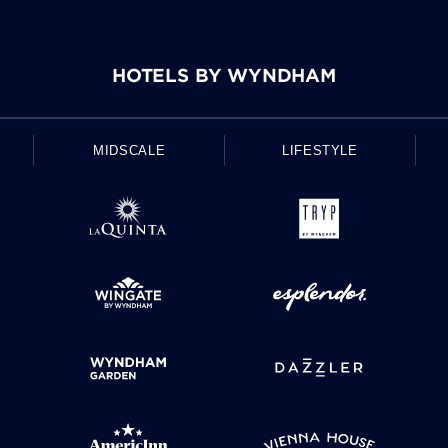
HOTELS BY WYNDHAM
MIDSCALE
LIFESTYLE