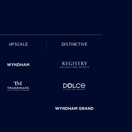
UPSCALE
DISTINCTIVE