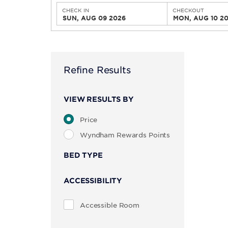
CHECK IN
CHECKOUT
SUN, AUG 09 2026
MON, AUG 10 2
Refine Results
VIEW RESULTS BY
Price
Wyndham Rewards Points
BED TYPE
ACCESSIBILITY
Accessible Room