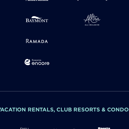
VACATION RENTALS, CLUB RESORTS & CONDO