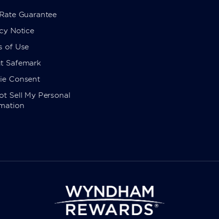
 Rate Guarantee
cy Notice
s of Use
t Safemark
ie Consent
t Sell My Personal
rmation