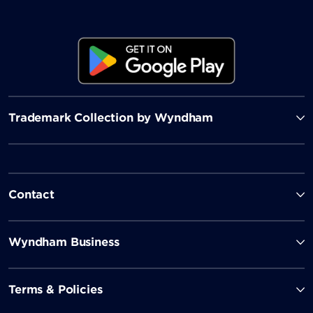
Trademark Collection by Wyndham
Contact
Wyndham Business
Terms & Policies