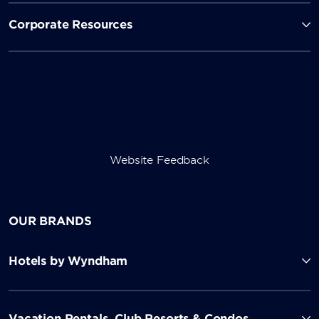
Corporate Resources
Website Feedback
OUR BRANDS
Hotels by Wyndham
Vacation Rentals, Club Resorts & Condos