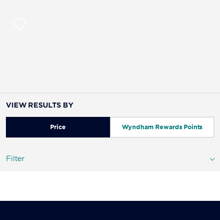
VIEW RESULTS BY
Price
Wyndham Rewards Points
Filter