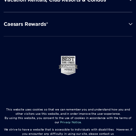
Caesars Rewards®
This website uses cookies so that we can remember you and understand how you and
other visitors use this website, and in order improve the user experience.
By using this website, you consent to the use of cookies in accordance with the terms of
our
Privacy Notice
.
We strive to have a website that is accessible to individuals with disabilities. However, if
you encounter any difficulty in using our site, please contact us