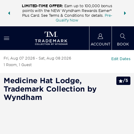
LIMITED-TIME OFFER:
Earn up to 100,000 bonus
INSIDER:
THE S
points with the NEW Wyndham Rewards Earner®
and deals—
FREE nig
Plus Card. See Terms & Conditions for details.
Pre-
 More
Wynd
Qualify Now
ACCOUNT
BOOK
Fri, Aug 07 2026
Sat, Aug 08 2026
Edit Dates
1
Room
,
1
Guest
Medicine Hat Lodge,
/
5
Trademark Collection by
Wyndham