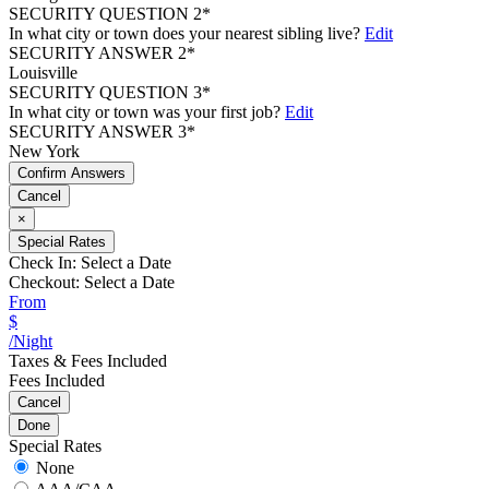
SECURITY QUESTION 2*
In what city or town does your nearest sibling live?
Edit
SECURITY ANSWER 2*
Louisville
SECURITY QUESTION 3*
In what city or town was your first job?
Edit
SECURITY ANSWER 3*
New York
Confirm Answers
Cancel
×
Special Rates
Check In:
Select a Date
Checkout:
Select a Date
From
$
/Night
Taxes & Fees Included
Fees Included
Cancel
Done
Special Rates
None