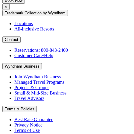
Book Now
×
Trademark Collection by Wyndham
Locations
All-Inclusive Resorts
Contact
Reservations: 800-843-2400
Customer Care/Help
Wyndham Business
Join Wyndham Business
Managed Travel Programs
Projects & Groups
Small & Mid-Size Business
Travel Advisors
Terms & Policies
Best Rate Guarantee
Privacy Notice
Terms of Use