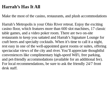
Harrah’s Has It All
Make the most of the casino, restaurants, and plush accommodations
Harrah’s Metropolis is your Ohio River retreat. Enjoy the exciting
casino floor, which features more than 600 slot machines, 17 classic
table games, and a video poker room. There are two on-site
restaurants to keep you satiated and Harrah’s Signature Lounge for
craft beers and specialty cocktails. When it’s time to call it a night,
rest easy in one of the well-appointed guest rooms or suites, offering
spectacular views of the city and river. You’ll appreciate thoughtful
conveniences like complimentary high-speed WiFi, free parking,
and pet-friendly accommodations (available for an additional fee).
For local recommendations, be sure to ask the friendly 24/7 front
desk staff.