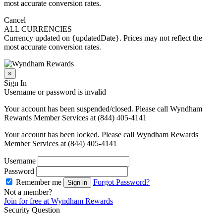
most accurate conversion rates.
Cancel
ALL CURRENCIES
Currency updated on {updatedDate}. Prices may not reflect the
most accurate conversion rates.
×
Sign In
Username or password is invalid
Your account has been suspended/closed. Please call Wyndham
Rewards Member Services at (844) 405-4141
Your account has been locked. Please call Wyndham Rewards
Member Services at (844) 405-4141
Username
Password
Remember me
Forgot Password?
Sign in
Not a member?
Join for free at Wyndham Rewards
Security Question