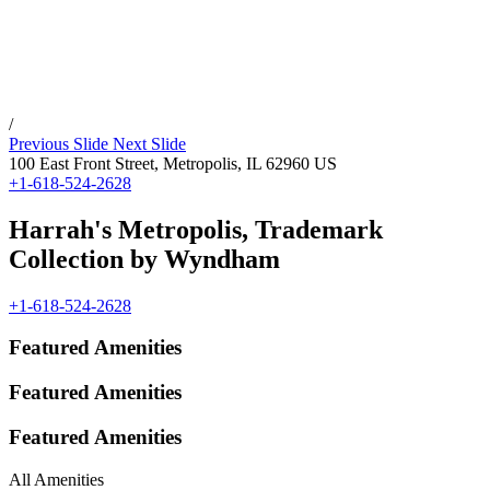
/
Previous Slide
Next Slide
100 East Front Street,
Metropolis
,
IL
62960
US
+1-618-524-2628
Harrah's Metropolis, Trademark
Collection by Wyndham
+1-618-524-2628
Featured Amenities
Featured Amenities
Featured Amenities
All Amenities