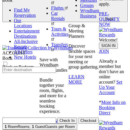
Book
Meetings
apply.
Groups
Flights
Find My
Wyndham
Car
PRE-
Reservation
Business
Rentals
QUALIFY
Book
Our
NOW
Locations
Group &
Tours &
Entertainment
Meeting
Activities
Destinations
Planners
Welcome!
All-Inclusive
Transfers
SIGN IN
Discover
Resorts
JOIN
flexible spaces
All Offers
ACCOUNT
for your next
New Hotels
Book
Save with
Already a
meeting or
Wyndham
member but
Book or Redeem
group gathering.
Travel Bundles
don’t have an
online
LEARN
Bundle
account?
Set
MORE
together your
Up Your
room, flights,
Account
and more for a
seamless
*
More Info on
booking
Booking
experience.
Direct
Check In
Checkout
BOOK NOW
1
Room
Rooms
,
1
Guest
Guests per Room