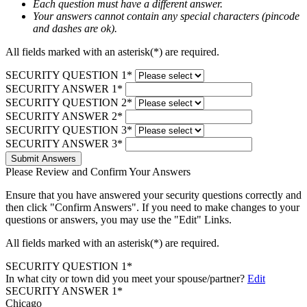
Each question must have a different answer.
Your answers cannot contain any special characters (pincode
and dashes are ok).
All fields marked with an asterisk(*) are required.
SECURITY QUESTION 1*
SECURITY ANSWER 1*
SECURITY QUESTION 2*
SECURITY ANSWER 2*
SECURITY QUESTION 3*
SECURITY ANSWER 3*
Submit Answers
Please Review and Confirm Your Answers
Ensure that you have answered your security questions correctly and
then click "Confirm Answers". If you need to make changes to your
questions or answers, you may use the "Edit" Links.
All fields marked with an asterisk(*) are required.
SECURITY QUESTION 1*
In what city or town did you meet your spouse/partner?
Edit
SECURITY ANSWER 1*
Chicago