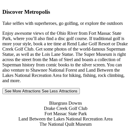
Discover Metropolis
Take selfies with superheroes, go golfing, or explore the outdoors
Enjoy awesome views of the Ohio River from Fort Massac State
Park, where you’ll also find a disc golf course. If traditional golf is
more your style, book a tee time at Rend Lake Golf Resort or Drake
Creek Golf Club. Get some photos of the world-famous Superman
Statue, as well as the Lois Lane Statue. The Super Museum is right
across the street from the Man of Steel and boasts a collection of
Superman history from comic books to the silver screen. You can
also venture to Shawnee National Forest and Land Between the
Lakes National Recreation Area for hiking, fishing, rock climbing,
and more.
See More Attractions
See Less Attractions
Bluegrass Downs
Drake Creek Golf Club
Fort Massac State Park
Land Between the Lakes National Recreation Area
The National Quilt Museum