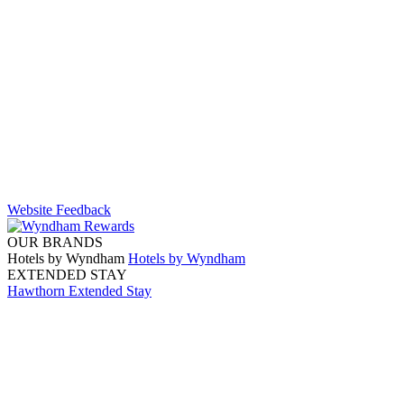
Website Feedback
OUR BRANDS
Hotels by Wyndham
Hotels by Wyndham
EXTENDED STAY
Hawthorn Extended Stay