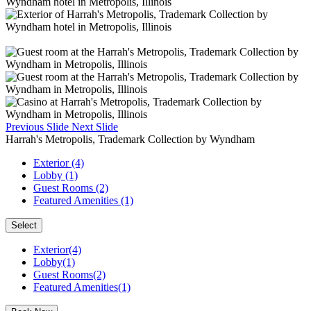
Previous Slide
Next Slide
Harrah's Metropolis, Trademark Collection by Wyndham
Exterior (4)
Lobby (1)
Guest Rooms (2)
Featured Amenities (1)
Select
Exterior(4)
Lobby(1)
Guest Rooms(2)
Featured Amenities(1)