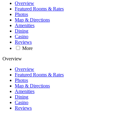
Overview
Featured Rooms & Rates
Photos
Map & Directions
Amenities
Dining
Casino
Reviews
More
Overview
Overview
Featured Rooms & Rates
Photos
Map & Directions
Amenities
Dining
Casino
Reviews