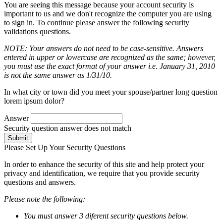
You are seeing this message because your account security is
important to us and we don't recognize the computer you are using
to sign in. To continue please answer the following security
validations questions.
NOTE: Your answers do not need to be case-sensitive. Answers
entered in upper or lowercase are recognized as the same; however,
you must use the exact format of your answer i.e. January 31, 2010
is not the same answer as 1/31/10.
In what city or town did you meet your spouse/partner long question
lorem ipsum dolor?
Answer
Security question answer does not match
Submit
Please Set Up Your Security Questions
In order to enhance the security of this site and help protect your
privacy and identification, we require that you provide security
questions and answers.
Please note the following:
You must answer 3 diferent security questions below.