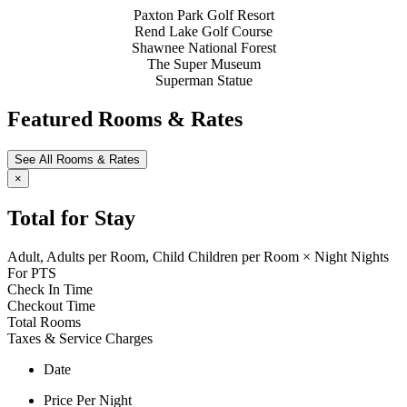
Paxton Park Golf Resort
Rend Lake Golf Course
Shawnee National Forest
The Super Museum
Superman Statue
Featured Rooms & Rates
See All Rooms & Rates
×
Total for Stay
Adult,
Adults per Room,
Child
Children per Room
×
Night
Nights
For
PTS
Check In Time
Checkout Time
Total Rooms
Taxes & Service Charges
Date
Price Per Night