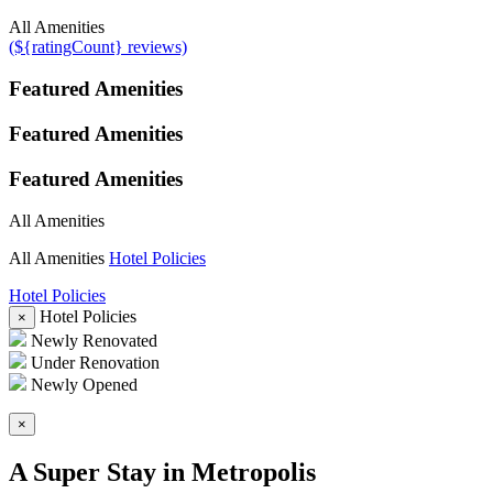
All Amenities
(${ratingCount} reviews)
Featured Amenities
Featured Amenities
Featured Amenities
All Amenities
All Amenities
Hotel Policies
Hotel Policies
Hotel Policies
×
Newly Renovated
Under Renovation
Newly Opened
×
A Super Stay in Metropolis