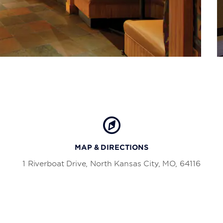
MAP & DIRECTIONS
1 Riverboat Drive, North Kansas City, MO, 64116