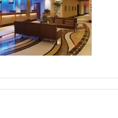
Kemper Museum of
Contemporary Art