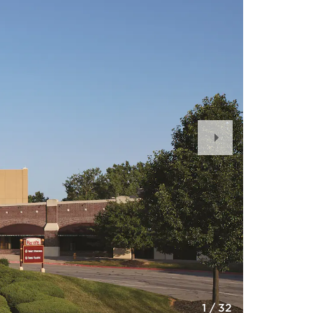
Next
Slide
1
/
32