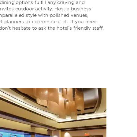
ning options fulfill any craving and
invites outdoor activity. Host a business
nparalleled style with polished venues,
t planners to coordinate it all. If you need
on’t hesitate to ask the hotel’s friendly staff.