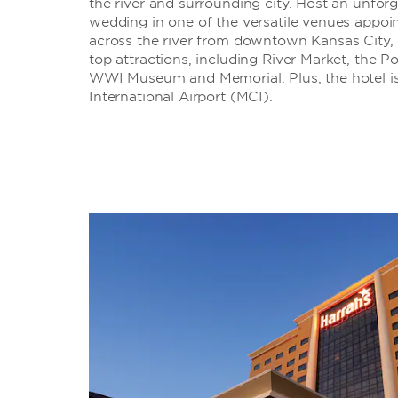
the river and surrounding city. Host an unforg
wedding in one of the versatile venues appoin
across the river from downtown Kansas City, 
top attractions, including River Market, the P
WWI Museum and Memorial. Plus, the hotel is
International Airport (MCI).