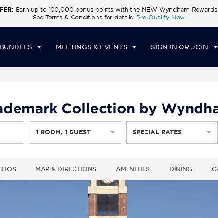
FER:
Earn up to 100,000 bonus points with the NEW Wyndham Rewards E
CK IN
CHECKOUT
1
ROOM
,
1
GUEST
See Terms & Conditions for details.
Pre-Qualify Now
U, AUG 06 2026
FRI, AUG 07 2026
 BUNDLES
MEETINGS & EVENTS
SIGN IN OR JOIN
Trademark Collection by Wynd
1
ROOM
,
1
GUEST
SPECIAL RATES
OTOS
MAP & DIRECTIONS
AMENITIES
DINING
C