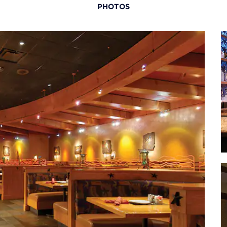
PHOTOS
useum
· The
M
useum
· The
Museum
aza
· Oce
r
· Pow
Center
an
 Museum
·
oo
· Tr
(home 
way
an
· Wor