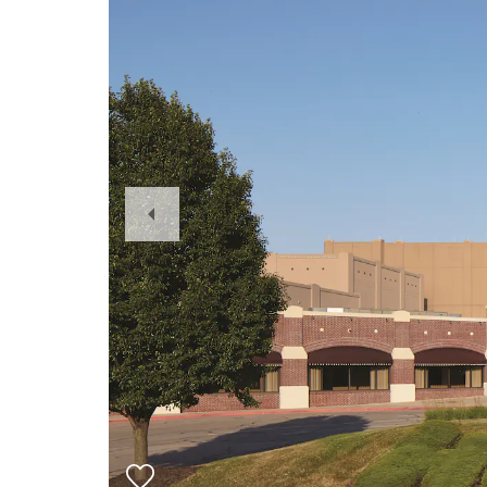
Previous
Slide