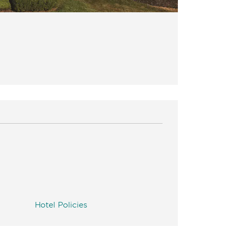
Hotel Policies