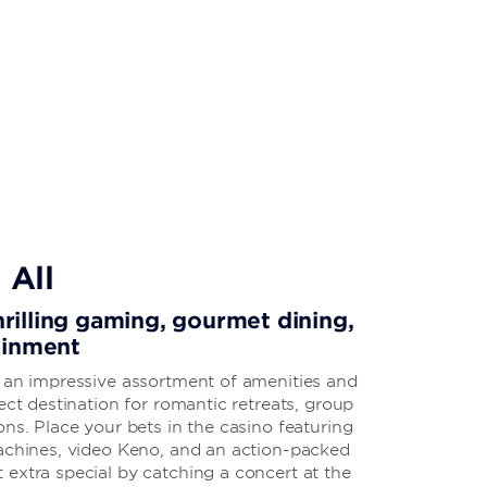
 All
thrilling gaming, gourmet dining,
ainment
s an impressive assortment of amenities and
ect destination for romantic retreats, group
ons. Place your bets in the casino featuring
machines, video Keno, and an action-packed
extra special by catching a concert at the