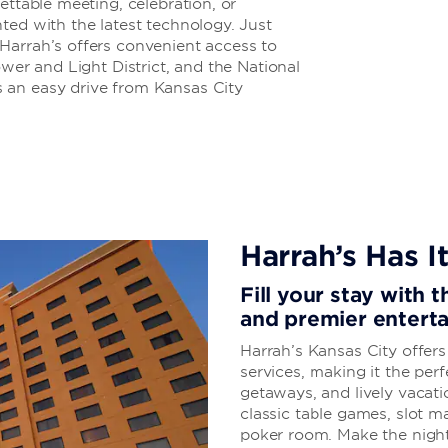
ettable meeting, celebration, or
ted with the latest technology. Just
Harrah’s offers convenient access to
ower and Light District, and the National
 an easy drive from Kansas City
Harrah’s Has It
Fill your stay with 
and premier entert
Harrah’s Kansas City offer
services, making it the perf
getaways, and lively vacati
classic table games, slot 
poker room. Make the night 