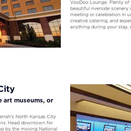
VooDoo Lounge. Plenty of di
beautiful riverside scenery 
meeting or celebration in u
creative catering, and exper
anything during your stay, d
City
ore art museums, or
arrah’s North Kansas City
tions. Head downtown for
op by the moving National