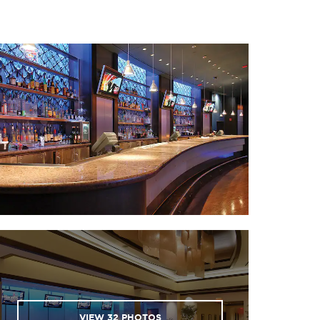
 National World War I
useum and Memorial
 Nelson-Atkins Museum
of Art
ans of Fun amusement
park
er and Light District
· River Market
 Starlight Theatre
uman Sports Complex
of the Kansas City Chiefs
d Kansas City Royals)
· Union Station
lds of Fun amusement
VIEW
32
PHOTOS
park