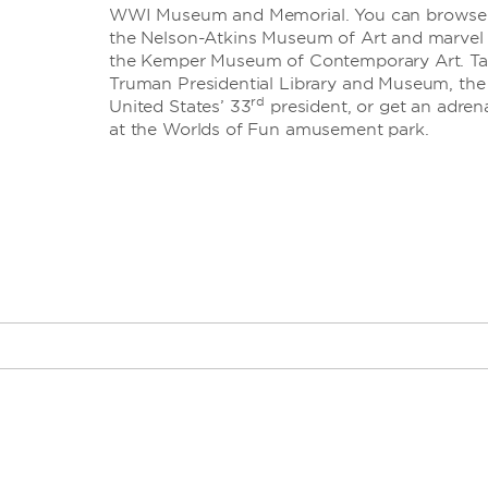
WWI Museum and Memorial. You can browse th
the Nelson-Atkins Museum of Art and marvel
the Kemper Museum of Contemporary Art. Take
Truman Presidential Library and Museum, the f
rd
United States’ 33
president, or get an adrena
at the Worlds of Fun amusement park.
th
· 18
and Vine dis