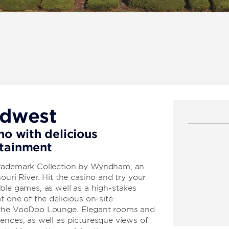
idwest
no with delicious
rtainment
Trademark Collection by Wyndham, an
ouri River. Hit the casino and try your
ble games, as well as a high-stakes
t one of the delicious on-site
t the VooDoo Lounge. Elegant rooms and
ences, as well as picturesque views of