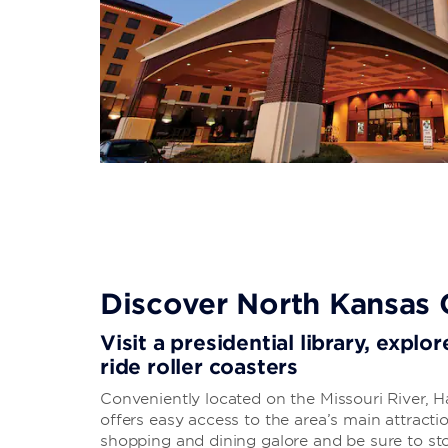
Discover North Kansas 
Visit a presidential library, expl
ride roller coasters
Conveniently located on the Missouri River, H
offers easy access to the area’s main attrac
shopping and dining galore and be sure to st