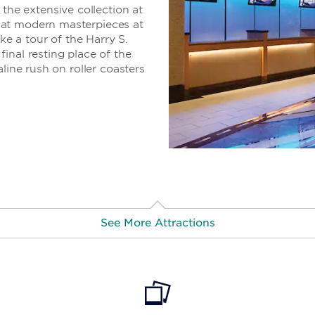
e extensive collection at
 at modern masterpieces at
 a tour of the Harry S.
inal resting place of the
line rush on roller coasters
See More Attractions
trict
· 