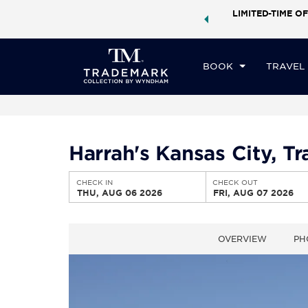
ock a world of exclusive discounts and deals—plus, earn
LIMITED-TIME OF
CHE
ster.
Learn More
TH
BOOK
TRAVEL
Harrah's Kansas City, 
CHECK IN
CHECK OUT
THU, AUG 06 2026
FRI, AUG 07 2026
OVERVIEW
PH