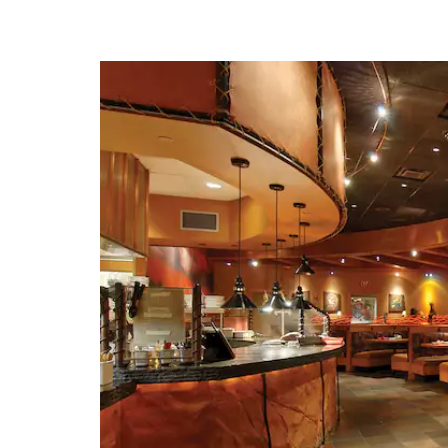
· American Jazz M
· American Royal M
· Arabia Steamboat 
· Country Club Pl
· Crown Cente
· Hallmark Visitors 
· Harry S. Trum
Presidential Library and
· Kansas City Z
· Kansas Speed