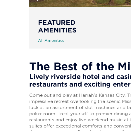
FEATURED
AMENITIES
All Amenities
The Best of the M
Lively riverside hotel and casi
restaurants and exciting ente
Come out and play at Harrah’s Kansas City, 
impressive retreat overlooking the scenic Miss
luck at an assortment of slot machines and ta
poker room. Treat yourself to premier dining a
restaurants and enjoy live weekend music a
suites offer exceptional comforts and conveni