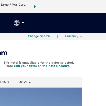
arner® Plus Card.
THE SUMMER OF REWARDS:
Unlock up to 2 FREE 
SPECIAL RATES
SEARCH
around the wor
Change Search
|
Currency
ham
This hotel is unavailable for the dates selected.
Please
edit your dates
or
find hotels nearby.
ASINO
MORE