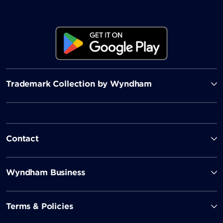
Trademark Collection by Wyndham
Contact
Wyndham Business
Terms & Policies