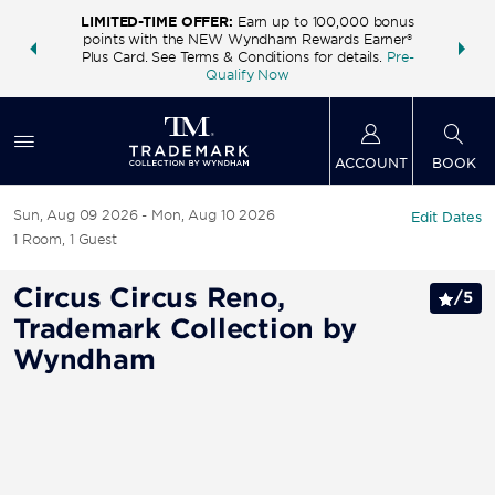
LIMITED-TIME OFFER:
Earn up to 100,000 bonus
INSIDER:
THE S
points with the NEW Wyndham Rewards Earner®
and deals—
FREE nig
Plus Card. See Terms & Conditions for details.
Pre-
 More
Wynd
Qualify Now
ACCOUNT
BOOK
Sun, Aug 09 2026
Mon, Aug 10 2026
Edit Dates
1
Room
,
1
Guest
Circus Circus Reno,
/
5
Trademark Collection by
Wyndham