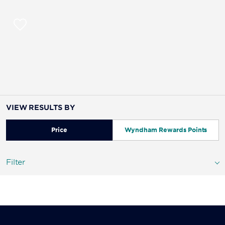
VIEW RESULTS BY
Price
Wyndham Rewards Points
Filter