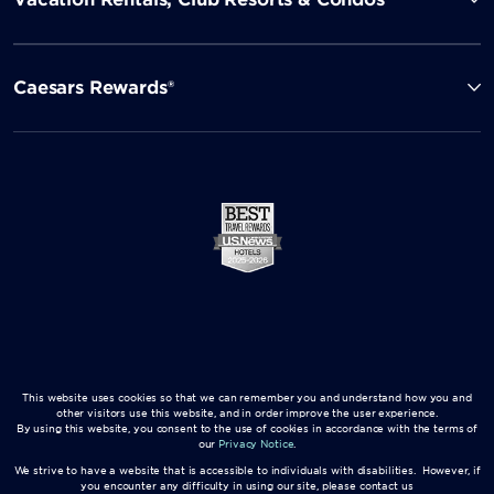
Caesars Rewards®
This website uses cookies so that we can remember you and understand how you and
other visitors use this website, and in order improve the user experience.
By using this website, you consent to the use of cookies in accordance with the terms of
our
Privacy Notice
.
We strive to have a website that is accessible to individuals with disabilities. However, if
you encounter any difficulty in using our site, please contact us