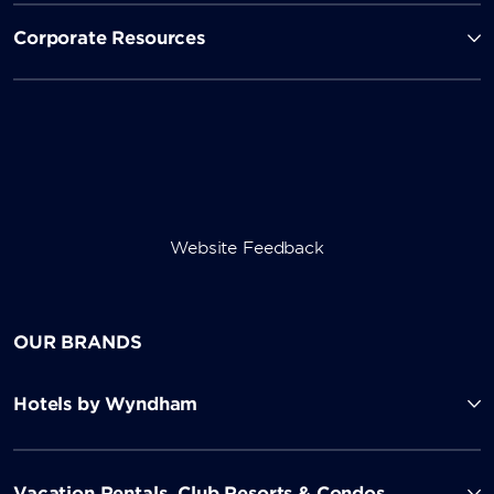
Corporate Resources
Website Feedback
OUR BRANDS
Hotels by Wyndham
Vacation Rentals, Club Resorts & Condos