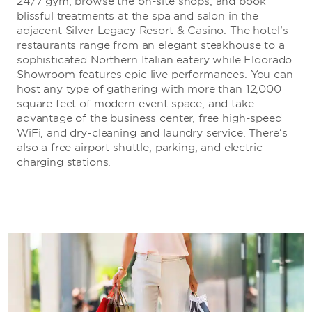
24/7 gym, browse the on-site shops, and book
blissful treatments at the spa and salon in the
adjacent Silver Legacy Resort & Casino. The hotel’s
restaurants range from an elegant steakhouse to a
sophisticated Northern Italian eatery while Eldorado
Showroom features epic live performances. You can
host any type of gathering with more than 12,000
square feet of modern event space, and take
advantage of the business center, free high-speed
WiFi, and dry-cleaning and laundry service. There’s
also a free airport shuttle, parking, and electric
charging stations.