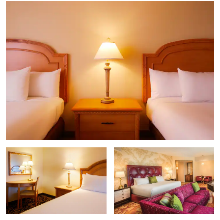
Galena Creek Recreation Area
Greater Nevada Field
Lakeridge Golf Course
Lake Tahoe
Mt. Rose Ski Tahoe
Meadowood Mall
National Automobile Museum
National Bowling Stadium
Nevada Historical Society Museum
Nevada Museum of Art