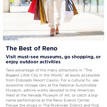
The Best of Reno
Visit must-see museums, go shopping, or
enjoy outdoor activities
Take advantage of the many attractions in “The
Biggest Little City in the World,” all easily accessible
from Eldorado Resort Casino. For a cultural fix, see
awesome vintage cars at the National Automobile
Museum, admire works devoted to the American
West at the Nevada Museum of Art, or catch a big-
name performance at the Reno Events Center.
Peruse the shops in The Riverwalk District and find