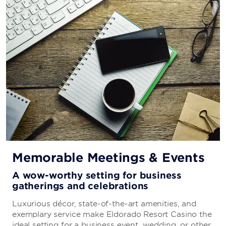
Hidden Pizza
This New York–style pizzeria is a popular spot for a
casual dinner or late-night snack.
Millie’s
Start your day with breakfast favorites like huevos
rancheros and Swedish pancakes and return for
burgers and other comfort food classics.
Memorable Meetings & Events
A wow-worthy setting for business
Ichiban Japanese Steak House
gatherings and celebrations
Enjoy the artistry and showmanship of teppanyaki,
Luxurious décor, state-of-the-art amenities, and
where skilled chefs prepare entrées right at your table.
exemplary service make Eldorado Resort Casino the
ideal setting for a business event, wedding, or other