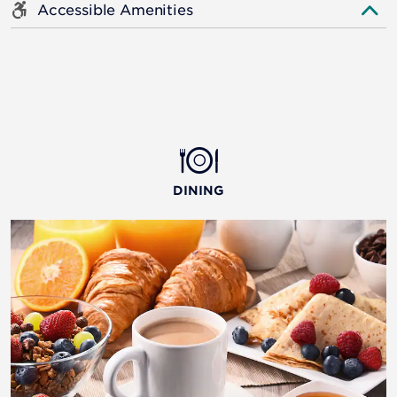
Accessible Amenities
DINING