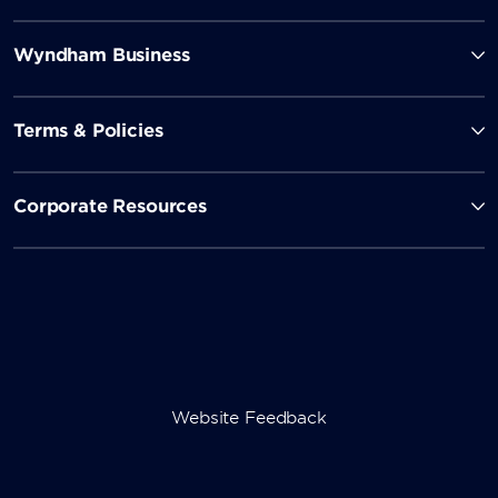
Cin Cin
Wyndham Business
Named for the Italian toast to good health, Cin Cin
offers artisanal cocktails and enticing happy hour
Terms & Policies
specials.
Corporate Resources
Roxy's Bar & Lounge
Sip on a martini or a glass of wine as you listen to live
piano music.
Vito’s Lounge
Website Feedback
Toast your winnings in this lively 24/7 bar, located in
the heart of the casino.