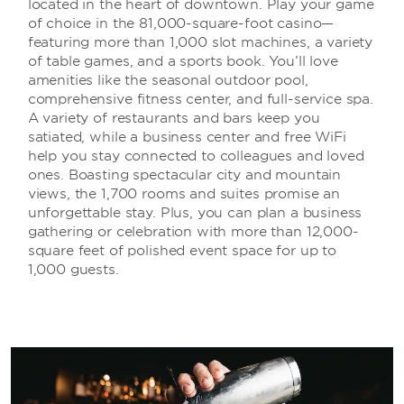
located in the heart of downtown. Play your game
of choice in the 81,000-square-foot casino—
featuring more than 1,000 slot machines, a variety
of table games, and a sports book. You’ll love
amenities like the seasonal outdoor pool,
comprehensive fitness center, and full-service spa.
A variety of restaurants and bars keep you
satiated, while a business center and free WiFi
help you stay connected to colleagues and loved
ones. Boasting spectacular city and mountain
views, the 1,700 rooms and suites promise an
unforgettable stay. Plus, you can plan a business
gathering or celebration with more than 12,000-
square feet of polished event space for up to
1,000 guests.