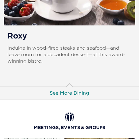
Roxy
Indulge in wood-fired steaks and seafood—and
leave room for a decadent dessert—at this award-
winning bistro.
See More Dining
La Strada
Be transported to Northern Italy with the amazing
MEETINGS, EVENTS & GROUPS
cuisine and inviting ambiance.