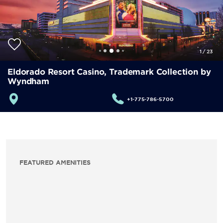
1
/
23
Eldorado Resort Casino, Trademark Collection by
Wyndham
+1-775-786-5700
FEATURED AMENITIES