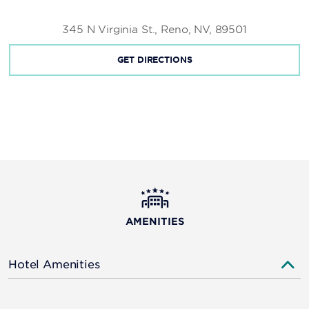
345 N Virginia St., Reno, NV, 89501
GET DIRECTIONS
AMENITIES
Hotel Amenities