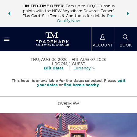
LIMITED-TIME OFFER:
Earn up to 100,000 bonus
INSIDER:
THE S
points with the NEW Wyndham Rewards Earner®
and deals—
FREE nig
Plus Card. See Terms & Conditions for details.
Pre-
 More
Wynd
Qualify Now
ACCOUNT
BOOK
THU, AUG 06 2026
FRI, AUG 07 2026
1
ROOM
,
1
GUEST
Edit Dates
|
Currency
This hotel is unavailable for the dates selected. Please
edit
your dates
or
find hotels nearby.
OVERVIEW