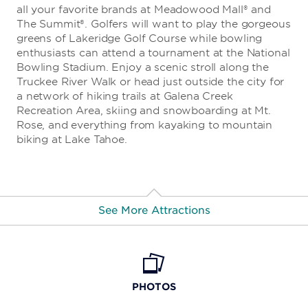
all your favorite brands at Meadowood Mall® and
The Summit®. Golfers will want to play the gorgeous
greens of Lakeridge Golf Course while bowling
enthusiasts can attend a tournament at the National
Bowling Stadium. Enjoy a scenic stroll along the
Truckee River Walk or head just outside the city for
a network of hiking trails at Galena Creek
Recreation Area, skiing and snowboarding at Mt.
Rose, and everything from kayaking to mountain
biking at Lake Tahoe.
See More Attractions
Animal Ark
PHOTOS
BaseCamp Climbing Gym