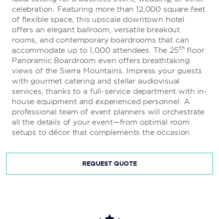
celebration. Featuring more than 12,000 square feet
The Brew Brothers®
of flexible space, this upscale downtown hotel
offers an elegant ballroom, versatile breakout
Delight in eight custom microbrews and a creative
rooms, and contemporary boardrooms that can
menu of gourmet pizza, salads, and sandwiches at this
th
accommodate up to 1,000 attendees. The 25
floor
laid-back pub, featuring live music and DJs nightly.
Panoramic Boardroom even offers breathtaking
views of the Sierra Mountains. Impress your guests
with gourmet catering and stellar audiovisual
services, thanks to a full-service department with in-
The Eldorado Coffee Company
house equipment and experienced personnel. A
professional team of event planners will orchestrate
Get your caffeine fix with cappuccinos, lattes, and
all the details of your event—from optimal room
mochas and satisfy your sweet tooth with freshly
setups to décor that complements the occasion.
based pastries at this 24/7 coffee bar.
REQUEST QUOTE
Sushi Sake
Enjoy sushi and sake while people watching from the
hip patio overlooking the grand Plaza Fountain.