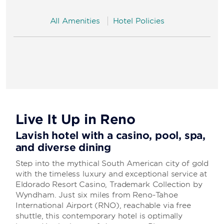
All Amenities
Hotel Policies
Live It Up in Reno
Lavish hotel with a casino, pool, spa,
and diverse dining
Step into the mythical South American city of gold
with the timeless luxury and exceptional service at
Eldorado Resort Casino, Trademark Collection by
Wyndham. Just six miles from Reno-Tahoe
International Airport (RNO), reachable via free
shuttle, this contemporary hotel is optimally