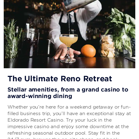
The Ultimate Reno Retreat
Stellar amenities, from a grand casino to
award-winning dining
Whether you’re here for a weekend getaway or fun-
filled business trip, you’ll have an exceptional stay at
Eldorado Resort Casino. Try your luck in the
impressive casino and enjoy some downtime at the
refreshing seasonal outdoor pool. Stay fit in the