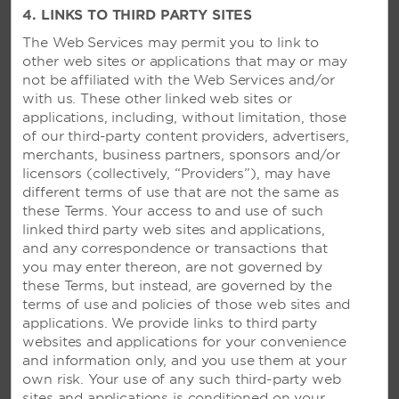
4. LINKS TO THIRD PARTY SITES
The Web Services may permit you to link to
VIVA WYNDHAM DOMINICUS
other web sites or applications that may or may
PALACE - LA ROMANA,
not be affiliated with the Web Services and/or
DOMINICAN REPUBLIC
with us. These other linked web sites or
applications, including, without limitation, those
Blissful beachside getaway featuring a spa
of our third-party content providers, advertisers,
and 10 restaurants—plus, access to Viva
merchants, business partners, sponsors and/or
Wyndham Dominicus Beach
licensors (collectively, “Providers”), may have
different terms of use that are not the same as
these Terms. Your access to and use of such
SEE RESORT
linked third party web sites and applications,
and any correspondence or transactions that
you may enter thereon, are not governed by
these Terms, but instead, are governed by the
terms of use and policies of those web sites and
applications. We provide links to third party
websites and applications for your convenience
and information only, and you use them at your
own risk. Your use of any such third-party web
sites and applications is conditioned on your