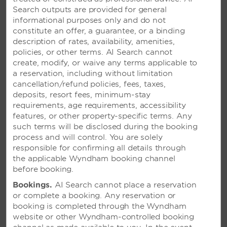
Search outputs are provided for general
informational purposes only and do not
constitute an offer, a guarantee, or a binding
description of rates, availability, amenities,
policies, or other terms. AI Search cannot
create, modify, or waive any terms applicable to
a reservation, including without limitation
VIVA TANGERINE BY
cancellation/refund policies, fees, taxes,
WYNDHAM, A TRADEMARK
deposits, resort fees, minimum-stay
ALL-INCLUSIVE RESORT –
requirements, age requirements, accessibility
CABARETE, DOMINICAN
features, or other property-specific terms. Any
REPUBLIC
such terms will be disclosed during the booking
process and will control. You are solely
Picturesque paradise on the island’s north
responsible for confirming all details through
coast with two pools and sun-soaked
the applicable Wyndham booking channel
activities like windsurfing and kiteboarding
before booking.
Bookings.
AI Search cannot place a reservation
or complete a booking. Any reservation or
SEE RESORT
booking is completed through the Wyndham
website or other Wyndham-controlled booking