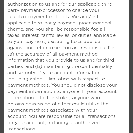
authorization to us and/or our applicable third
party payment-processor to charge your
selected payment methods. We and/or the
applicable third-party payment processor shall
charge, and you shall be responsible for, all
taxes, interest, tariffs, levies, or duties applicable
to your payment, excluding taxes applied
against our net income. You are responsible for:
(a) the accuracy of all payment method
information that you provide to us and/or third
parties; and (b) maintaining the confidentiality
and security of your account information,
including without limitation with respect to
payment methods. You should not disclose your
payment information to anyone. If your account
information is lost or stolen, anyone who
obtains possession of either could utilize the
payment methods associated with your
account. You are responsible for all transactions
on your account, including unauthorized
transactions.