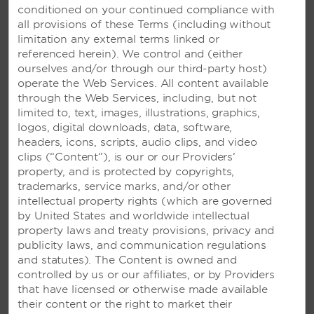
conditioned on your continued compliance with
all provisions of these Terms (including without
limitation any external terms linked or
referenced herein). We control and (either
ourselves and/or through our third-party host)
operate the Web Services. All content available
through the Web Services, including, but not
limited to, text, images, illustrations, graphics,
logos, digital downloads, data, software,
headers, icons, scripts, audio clips, and video
clips (“Content”), is our or our Providers’
VIVA WYNDHAM AZTECA –
property, and is protected by copyrights,
PLAYA DEL CARMEN, MEXICO
trademarks, service marks, and/or other
intellectual property rights (which are governed
Beautiful resort with an ocean-view pool
by United States and worldwide intellectual
and restaurants set on a stunning Riviera
property laws and treaty provisions, privacy and
Maya beach—plus, access to Viva
publicity laws, and communication regulations
Wyndham Maya
and statutes). The Content is owned and
controlled by us or our affiliates, or by Providers
that have licensed or otherwise made available
SEE RESORT
their content or the right to market their