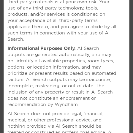
third-party materials is at your own risk. Your
use of any third-party technology, tools,
SEE RESORT
products, and/or services is conditioned on
your acceptance of all third-party terms
applicable thereto, and you agree to abide by all
such terms in connection with your use of AI
Search.
Informational Purposes Only.
AI Search
outputs are generated automatically, and may
not identify all available properties, room types,
options, or location information, and may
prioritize or present results based on automated
factors. AI Search outputs may be inaccurate,
incomplete, misleading, or out of date. The
inclusion of any property or result in AI Search
does not constitute an endorsement or
recommendation by Wyndham.
AI Search does not provide legal, financial,
medical, or other professional advice, and
nothing provided via AI Search should be
treated or construed as professional advice. AI