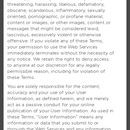
Vibrant adults-only resort featuring an
threatening, harassing, libelous, defamatory,
infinity pool, four restaurants, and a
obscene, scandalous, inflammatory, sexually
breathtaking spa
oriented, pornographic, or profane material,
content or images, or other images, content or
messages that might be considered lewd,
SEE RESORT
lascivious, excessively violent or otherwise
offensive. If you violate any of these Terms,
your permission to use the Web Services
immediately terminates without the necessity of
any notice. We retain the right to deny access
to anyone at our discretion for any legally
permissible reason, including for violation of
these Terms.
You are solely responsible for the content,
accuracy and your use of your User
Information, as defined herein, and we merely
act as a passive conduit for your online
publication of your User Information. As used in
these Terms, “User Information” means any
information or data that you submit to or
through the Web Services and any information