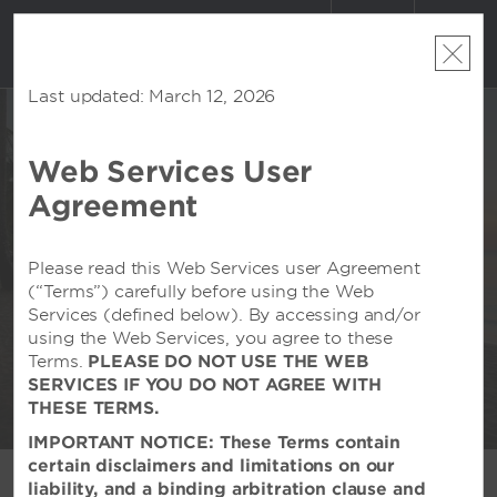
ACCOUNT
BOOK
Last updated: March 12, 2026
Web Services User
Agreement
WEDDINGS AT VIVA
BY WYNDHAM ALL-
Please read this Web Services user Agreement
INCLUSIVE RESORTS
(“Terms”) carefully before using the Web
Services (defined below). By accessing and/or
Celebrate in Paradise
using the Web Services, you agree to these
Terms.
PLEASE DO NOT USE THE WEB
SERVICES IF YOU DO NOT AGREE WITH
THESE TERMS.
IMPORTANT NOTICE: These Terms contain
certain disclaimers and limitations on our
liability, and a binding arbitration clause and