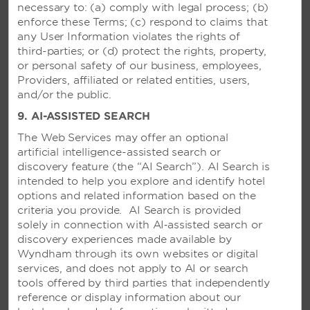
necessary to: (a) comply with legal process; (b)
Bustling oceanfront resort with six
enforce these Terms; (c) respond to claims that
restaurants, live entertainment, theme
any User Information violates the rights of
parties, and trapeze lessons
third-parties; or (d) protect the rights, property,
or personal safety of our business, employees,
Providers, affiliated or related entities, users,
SEE RESORT
and/or the public.
9. AI-ASSISTED SEARCH
The Web Services may offer an optional
artificial intelligence-assisted search or
discovery feature (the “AI Search”). AI Search is
intended to help you explore and identify hotel
options and related information based on the
criteria you provide. AI Search is provided
solely in connection with AI‑assisted search or
discovery experiences made available by
Wyndham through its own websites or digital
services, and does not apply to AI or search
tools offered by third parties that independently
reference or display information about our