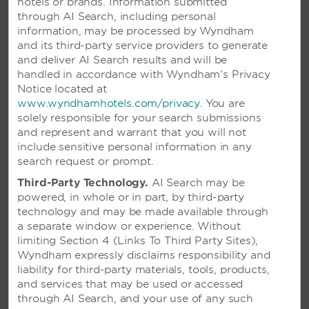
hotels or brands. Information submitted
through AI Search, including personal
information, may be processed by Wyndham
and its third-party service providers to generate
and deliver AI Search results and will be
handled in accordance with Wyndham’s Privacy
Notice located at
www.wyndhamhotels.com/privacy
. You are
solely responsible for your search submissions
and represent and warrant that you will not
include sensitive personal information in any
search request or prompt.
VIVA DOMINICUS PALACE BY
WYNDHAM, A TRADEMARK
Third-Party Technology.
AI Search may be
powered, in whole or in part, by third-party
ALL-INCLUSIVE RESORT - LA
technology and may be made available through
ROMANA, DOMINICAN
a separate window or experience. Without
REPUBLIC
limiting Section 4 (Links To Third Party Sites),
Wyndham expressly disclaims responsibility and
Blissful beachside getaway featuring a spa
liability for third-party materials, tools, products,
and 10 restaurants—plus, access to Viva
and services that may be used or accessed
Wyndham Dominicus Beach
through AI Search, and your use of any such