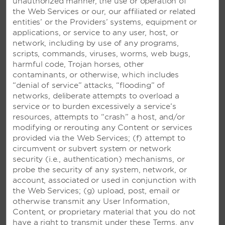
unauthorized manner, the use or operation of
the Web Services or our, our affiliated or related
entities’ or the Providers’ systems, equipment or
applications, or service to any user, host, or
network, including by use of any programs,
scripts, commands, viruses, worms, web bugs,
harmful code, Trojan horses, other
contaminants, or otherwise, which includes
“denial of service” attacks, “flooding” of
networks, deliberate attempts to overload a
service or to burden excessively a service’s
resources, attempts to “crash” a host, and/or
modifying or rerouting any Content or services
provided via the Web Services; (f) attempt to
circumvent or subvert system or network
security (i.e., authentication) mechanisms, or
probe the security of any system, network, or
account, associated or used in conjunction with
the Web Services; (g) upload, post, email or
otherwise transmit any User Information,
Content, or proprietary material that you do not
VIVA AZTECA BY WYNDHAM,
have a right to transmit under these Terms, any