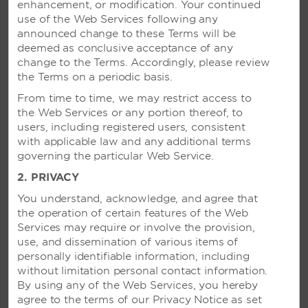
enhancement, or modification. Your continued
use of the Web Services following any
announced change to these Terms will be
deemed as conclusive acceptance of any
change to the Terms. Accordingly, please review
the Terms on a periodic basis.
From time to time, we may restrict access to
the Web Services or any portion thereof, to
users, including registered users, consistent
with applicable law and any additional terms
governing the particular Web Service.
2. PRIVACY
You understand, acknowledge, and agree that
the operation of certain features of the Web
Services may require or involve the provision,
use, and dissemination of various items of
VIVA WYNDHAM FORTUNA
personally identifiable information, including
BEACH - FREEPORT, BAHAMAS
without limitation personal contact information.
By using any of the Web Services, you hereby
Spectacular 26-acre beachside resort
agree to the terms of our Privacy Notice as set