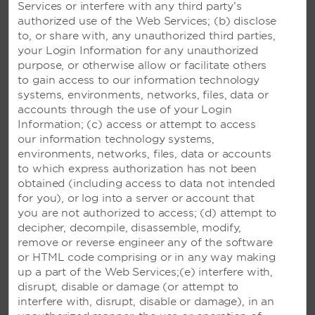
Services or interfere with any third party’s
authorized use of the Web Services; (b) disclose
to, or share with, any unauthorized third parties,
your Login Information for any unauthorized
purpose, or otherwise allow or facilitate others
VIVA FORTUNA BEACH BY
to gain access to our information technology
WYNDHAM, A TRADEMARK
systems, environments, networks, files, data or
ALL-INCLUSIVE RESORT -
accounts through the use of your Login
FREEPORT, BAHAMAS
Information; (c) access or attempt to access
our information technology systems,
Spectacular 26-acre beachside resort
environments, networks, files, data or accounts
featuring a refreshing pool and three
to which express authorization has not been
international restaurants
obtained (including access to data not intended
for you), or log into a server or account that
you are not authorized to access; (d) attempt to
SEE RESORT
decipher, decompile, disassemble, modify,
remove or reverse engineer any of the software
or HTML code comprising or in any way making
up a part of the Web Services;(e) interfere with,
disrupt, disable or damage (or attempt to
interfere with, disrupt, disable or damage), in an