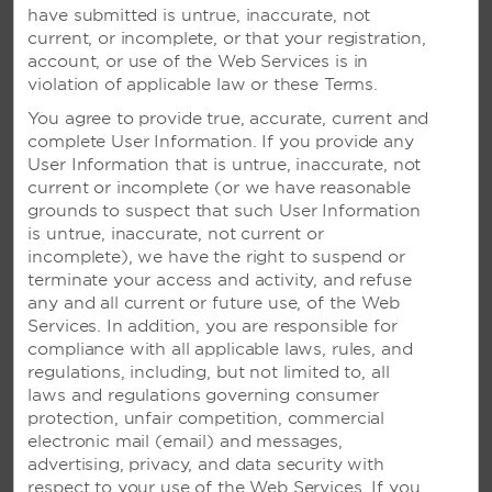
have submitted is untrue, inaccurate, not
current, or incomplete, or that your registration,
account, or use of the Web Services is in
violation of applicable law or these Terms.
You agree to provide true, accurate, current and
complete User Information. If you provide any
User Information that is untrue, inaccurate, not
current or incomplete (or we have reasonable
grounds to suspect that such User Information
is untrue, inaccurate, not current or
VIVA MAYA BY WYNDHAM, A
incomplete), we have the right to suspend or
TRADEMARK ALL-INCLUSIVE
terminate your access and activity, and refuse
RESORT – PLAYA DEL
any and all current or future use, of the Web
CARMEN, MEXICO
Services. In addition, you are responsible for
compliance with all applicable laws, rules, and
Oceanfront resort with pool activities and a
regulations, including, but not limited to, all
variety of excursions, plus nightly
laws and regulations governing consumer
entertainment
protection, unfair competition, commercial
electronic mail (email) and messages,
advertising, privacy, and data security with
SEE RESORT
respect to your use of the Web Services. If you