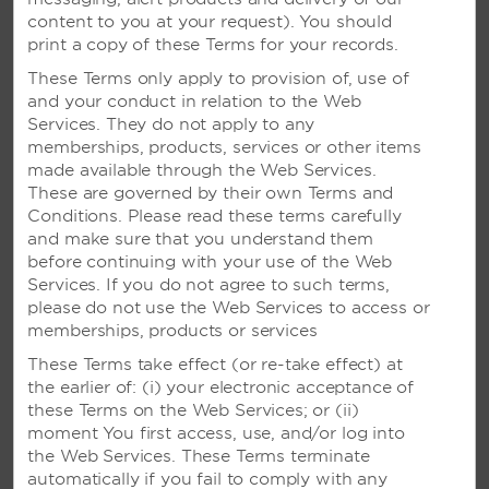
content to you at your request). You should
print a copy of these Terms for your records.
These Terms only apply to provision of, use of
and your conduct in relation to the Web
Services. They do not apply to any
memberships, products, services or other items
made available through the Web Services.
These are governed by their own Terms and
Conditions. Please read these terms carefully
and make sure that you understand them
before continuing with your use of the Web
Services. If you do not agree to such terms,
please do not use the Web Services to access or
Mayan-Inspired Wedding
memberships, products or services
Package
These Terms take effect (or re-take effect) at
the earlier of: (i) your electronic acceptance of
Exclusively available at resorts in Mexico, this
these Terms on the Web Services; or (ii)
unique package features a traditional Mayan
moment You first access, use, and/or log into
ceremony. The ritual consists of a Chaman or
the Web Services. These Terms terminate
Mayan Minister to unify the couple through a series
automatically if you fail to comply with any