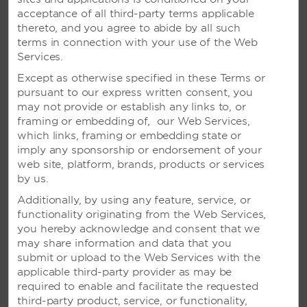
acceptance of all third-party terms applicable
thereto, and you agree to abide by all such
terms in connection with your use of the Web
Services.
Except as otherwise specified in these Terms or
pursuant to our express written consent, you
may not provide or establish any links to, or
framing or embedding of, our Web Services,
which links, framing or embedding state or
imply any sponsorship or endorsement of your
web site, platform, brands, products or services
by us.
Additionally, by using any feature, service, or
functionality originating from the Web Services,
you hereby acknowledge and consent that we
may share information and data that you
VIVA WYNDHAM TANGERINE –
submit or upload to the Web Services with the
CABARETE, DOMINICAN
applicable third-party provider as may be
REPUBLIC
required to enable and facilitate the requested
third-party product, service, or functionality,