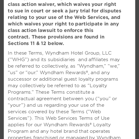
Romance by the Sea
class action waiver, which waives your right
to sue in court or seek a jury trial for disputes
relating to your use of the Web Services, and
which waives your right to participate in any
class action lawsuit to enforce this
contract. These provisions are found in
Sections 11 & 12 below.
WEDDING PACKAGES
In these Terms, Wyndham Hotel Group, LLC
(“WHG”) and its subsidiaries and affiliates may
be referred to collectively, as “Wyndham,” “we,”
“us” or “our.” Wyndham Rewards®, and any
successor or additional guest loyalty programs
may collectively be referred to as “Loyalty
Programs.” These Terms constitute a
contractual agreement between you (“you” or
“your”) and us regarding your use of the
services covered by these Terms (“Web
Services”). This Web Services Terms of Use
applies for our Wyndham Rewards® Loyalty
Program and any hotel brand that operates
properties franchised or managed by Wyndham,