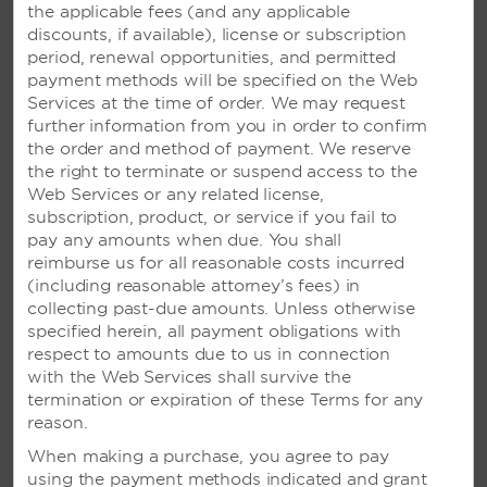
the applicable fees (and any applicable
discounts, if available), license or subscription
period, renewal opportunities, and permitted
payment methods will be specified on the Web
Services at the time of order. We may request
further information from you in order to confirm
the order and method of payment. We reserve
the right to terminate or suspend access to the
Web Services or any related license,
subscription, product, or service if you fail to
VIVA WYNDHAM DOMINICUS
pay any amounts when due. You shall
BEACH - LA ROMANA,
reimburse us for all reasonable costs incurred
DOMINICAN REPUBLIC
(including reasonable attorney’s fees) in
collecting past-due amounts. Unless otherwise
Bustling oceanfront resort with six
specified herein, all payment obligations with
restaurants, live entertainment, theme
respect to amounts due to us in connection
parties, and trapeze lessons
with the Web Services shall survive the
termination or expiration of these Terms for any
reason.
SEE RESORT
When making a purchase, you agree to pay
using the payment methods indicated and grant