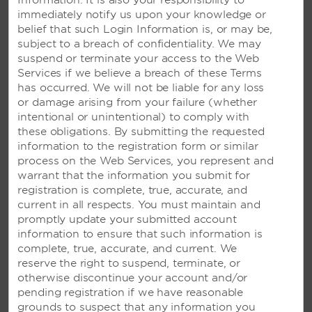
Information. It is also your responsibility to
immediately notify us upon your knowledge or
belief that such Login Information is, or may be,
subject to a breach of confidentiality. We may
suspend or terminate your access to the Web
Services if we
believe a breach of these Terms
has occurred. We will not be liable for any loss
or damage arising from your failure (whether
intentional or unintentional) to comply with
OUR RESORTS
these obligations. By submitting the requested
information to the registration form or similar
process on the Web Services, you represent and
warrant that the information you submit for
registration is complete, true, accurate, and
current in all respects. You must maintain and
promptly update your submitted account
information to ensure that such information is
complete, true, accurate, and current. We
reserve the right to suspend, terminate, or
otherwise discontinue your account and/or
pending registration if we have reasonable
grounds to suspect that any information you