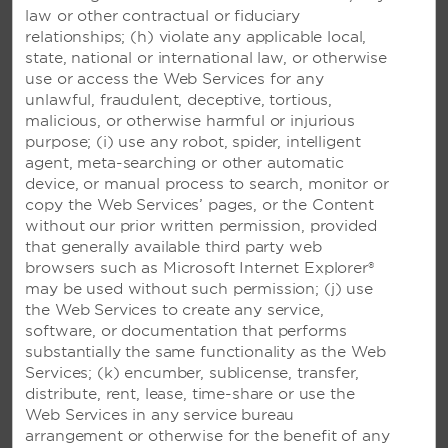
A TRADEMARK ALL-INCLUSIVE
law or other contractual or fiduciary
RESORT – PLAYA DEL
relationships; (h) violate any applicable local,
CARMEN, MEXICO
state, national or international law, or otherwise
use or access the Web Services for any
Beautiful resort with an ocean-view pool
unlawful, fraudulent, deceptive, tortious,
and restaurants set on a stunning Riviera
malicious, or otherwise harmful or injurious
Maya beach—plus, access to Viva
purpose; (i) use any robot, spider, intelligent
Wyndham Maya
agent, meta-searching or other automatic
device, or manual process to search, monitor or
copy the Web Services’ pages, or the Content
SEE RESORT
without our prior written permission, provided
that generally available third party web
browsers such as Microsoft Internet Explorer®
may be used without such permission; (j) use
the Web Services to create any service,
software, or documentation that performs
substantially the same functionality as the Web
Services; (k) encumber, sublicense, transfer,
distribute, rent, lease, time-share or use the
Web Services in any service bureau
arrangement or otherwise for the benefit of any