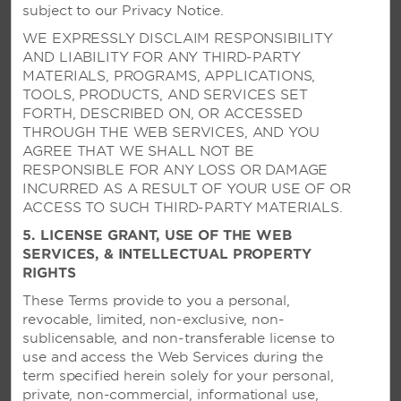
Picturesque paradise on the island’s north
subject to our Privacy Notice.
coast with two pools and sun-soaked
WE EXPRESSLY DISCLAIM RESPONSIBILITY
activities like windsurfing and kiteboarding
AND LIABILITY FOR ANY THIRD-PARTY
MATERIALS, PROGRAMS, APPLICATIONS,
TOOLS, PRODUCTS, AND SERVICES SET
SEE RESORT
FORTH, DESCRIBED ON, OR ACCESSED
THROUGH THE WEB SERVICES, AND YOU
AGREE THAT WE SHALL NOT BE
RESPONSIBLE FOR ANY LOSS OR DAMAGE
INCURRED AS A RESULT OF YOUR USE OF OR
ACCESS TO SUCH THIRD-PARTY MATERIALS.
5. LICENSE GRANT, USE OF THE WEB
SERVICES, & INTELLECTUAL PROPERTY
RIGHTS
These Terms provide to you a personal,
revocable, limited, non-exclusive, non-
sublicensable, and non-transferable license to
use and access the Web Services during the
term specified herein solely for your personal,
private, non-commercial, informational use,