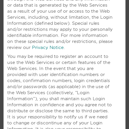
or data that is generated by the Web Services
as a result of your use of or access to the Web
Services, including, without limitation, the Login
Information (defined below). Special rules
and/or restrictions may apply to your personally
identifiable information. For more information
on these special rules and/or restrictions, please
review our
Privacy Notice
.
You may be required to register an account to
use the Web Services or certain features of the
VIVA WYNDHAM V HEAVENS –
Web Services. In the event that you are
PUERTO PLATA, DOMINICAN
provided with user identification numbers or
REPUBLIC
codes, confirmation numbers, login credentials
and/or passwords (as applicable) in the use of
Lively beachside retreat with a variety of
the Web Services (collectively, “Login
activities, excursions, and nightlife
Information”), you shall maintain such Login
Information in confidence and you agree not to
distribute or disclose the same to third parties.
SEE RESORT
It is your responsibility to notify us if we need
to change or discontinue any of your Login