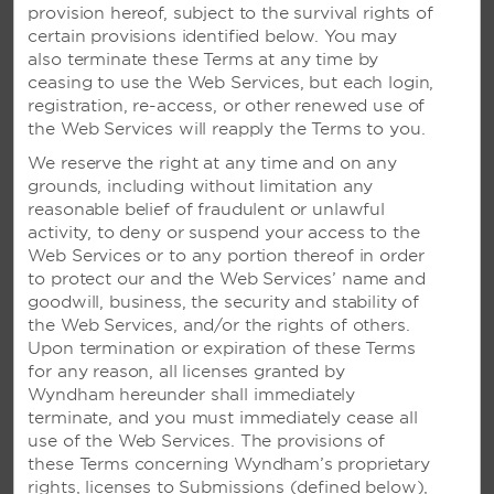
of steps: Mutual Acceptance, Purification, Offering,
provision hereof, subject to the survival rights of
and Union. It’s sure to offer an unforgettable
certain provisions identified below. You may
experience for all.
also terminate these Terms at any time by
ceasing to use the Web Services, but each login,
Full Package Details
registration, re-access, or other renewed use of
the Web Services will reapply the Terms to you.
We reserve the right at any time and on any
grounds, including without limitation any
reasonable belief of fraudulent or unlawful
activity, to deny or suspend your access to the
Web Services or to any portion thereof in order
to protect our and the Web Services’ name and
goodwill, business, the security and stability of
the Web Services, and/or the rights of others.
Upon termination or expiration of these Terms
for any reason, all licenses granted by
Wyndham hereunder shall immediately
terminate, and you must immediately cease all
use of the Web Services. The provisions of
these Terms concerning Wyndham’s proprietary
rights, licenses to Submissions (defined below),