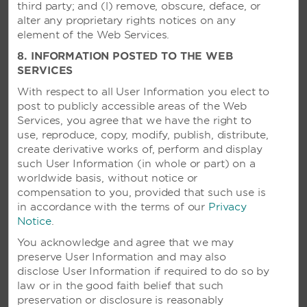
third party; and (l) remove, obscure, deface, or
alter any proprietary rights notices on any
element of the Web Services.
8. INFORMATION POSTED TO THE WEB
SERVICES
With respect to all User Information you elect to
post to publicly accessible areas of the Web
Services, you agree that we have the right to
use, reproduce, copy, modify, publish, distribute,
create derivative works of, perform and display
such User Information (in whole or part) on a
worldwide basis, without notice or
compensation to you, provided that such use is
in accordance with the terms of our
Privacy
Notice
.
VIVA DOMINICUS BEACH BY
You acknowledge and agree that we may
WYNDHAM, A TRADEMARK
preserve User Information and may also
ALL-INCLUSIVE RESORT - LA
disclose User Information if required to do so by
ROMANA, DOMINICAN
law or in the good faith belief that such
REPUBLIC
preservation or disclosure is reasonably