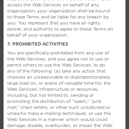
access the Web Services on behalf of any
organization, your organization shall be bound
to these Terms and be liable for any breach by
you. You represent that you have all rights,
power, and authority to agree to these Terms on
behalf of your organization.
7. PROHIBITED ACTIVITIES
You are specifically prohibited from any use of
the Web Services, and you agree not to use or
permit others to use the Web Services, to do
any of the following: (a) take any action that
imposes an unreasonable or disproportionately
large load on, or waste of valuable time for, the
Web Services’ infrastructure or resources,
including, but not limited to, sending or
promoting the distribution of “spam,” “junk
mail,” chain letters, or other such unsolicited or
unlawful mass e-mailing techniques, or use the
Web Services
in a manner which would could
damage, disable, overburden, or impair the Web