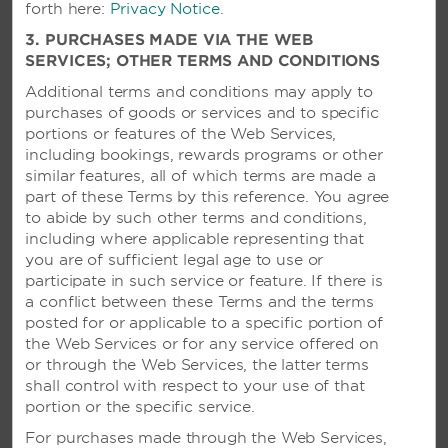
featuring a refreshing pool and three
forth here:
Privacy Notice
.
international restaurants
3. PURCHASES MADE VIA THE WEB
SERVICES; OTHER TERMS AND CONDITIONS
Additional terms and conditions may apply to
SEE RESORT
purchases of goods or services and to specific
portions or features of the Web Services,
including bookings, rewards programs or other
similar features, all of which terms are made a
part of these Terms by this reference. You agree
to abide by such other terms and conditions,
including where applicable representing that
you are of sufficient legal age to use or
participate in such service or feature. If there is
a conflict between these Terms and the terms
posted for or applicable to a specific portion of
the Web Services or for any service offered on
or through the Web Services, the latter terms
shall control with respect to your use of that
portion or the specific service.
For purchases made through the Web Services,