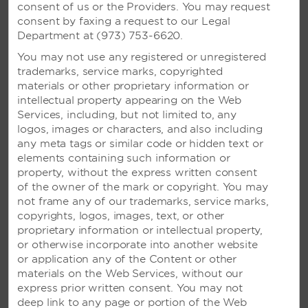
consent of us or the Providers. You may request
consent by faxing a request to our Legal
Department at (973) 753-6620.
VIVA WYNDHAM MAYA –
You may not use any registered or unregistered
trademarks, service marks, copyrighted
PLAYA DEL CARMEN, MEXICO
materials or other proprietary information or
Oceanfront resort with pool activities and a
intellectual property appearing on the Web
variety of excursions, plus nightly
Services, including, but not limited to, any
entertainment
logos, images or characters, and also including
any meta tags or similar code or hidden text or
elements containing such information or
property, without the express written consent
SEE RESORT
of the owner of the mark or copyright. You may
not frame any of our trademarks, service marks,
copyrights, logos, images, text, or other
proprietary information or intellectual property,
or otherwise incorporate into another website
or application any of the Content or other
materials on the Web Services, without our
express prior written consent. You may not
deep link to any page or portion of the Web