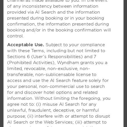
channel as made available to you. In the event
of any inconsistency between information
provided via AI Search and the information
presented during booking or in your booking
confirmation, the information presented during
booking and/or in the booking confirmation will
control.
Acceptable Use.
Subject to your compliance
with these Terms, including but not limited to
Sections 6 (User’s Responsibilities) and 7
(Prohibited Activities), Wyndham grants you a
limited, revocable, non-exclusive, non-
transferable, non-sublicensable license to
access and use the AI Search feature solely for
your personal, non-commercial use to search
for and discover hotel options and related
information. Without limiting the foregoing, you
agree not to: (i) misuse AI Search for any
unlawful, fraudulent, deceptive, or harmful
purpose; (ii) interfere with or attempt to disrupt
AI Search or the Web Services; (iii) attempt to