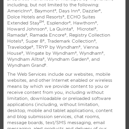
including, but not limited to the following:
AmericInn®, Baymont®, Days Inn®, Dazzler®,
Dolce Hotels and Resorts®, ECHO Suites
SM
Extended Stay
, Esplendor®, Hawthorn®,
Viva Wyndham Fortuna Beach All-Inclusive Resort - Freeport,
Howard Johnson®, La Quinta®, Microtel®,
Bahamas
Ramada®, Ramada Encore®, Registry Collection
Classic Wedding Package
Hotels®, Super 8®, Trademark Collection®,
Travelodge®, TRYP by Wyndham®, Vienna
From flowers to cake, our Classic Wedding Package
House®, Wingate by Wyndham®, Wyndham®,
includes all the essentials for your dream day. Plus,
Wyndham Alltra®, Wyndham Garden®, and
you’ll be delighted with extras like an in-room
Wyndham Grand®.
continental breakfast the morning after and a
The Web Services include our websites, mobile
welcome gift at check-in. Each couple will team up
websites, and other Internet enabled or wireless
with one of our talented wedding coordinators to
means by which we provide content to you or
help plan all the details.
receive content from you, including without
Full Package Details
limitation, downloadable or preloaded software
applications (including, without limitation,
desktop, mobile and tablet applications, content
and blog submission services, chat rooms,
message boards, text/SMS messaging, email
messaging, alert products and delivery of our