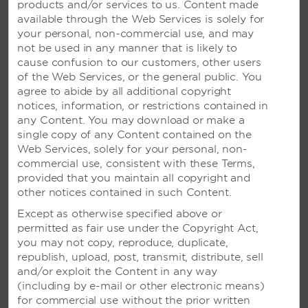
products and/or services to us. Content made
available through the Web Services is solely for
your personal, non-commercial use, and may
not be used in any manner that is likely to
cause confusion to our customers, other users
of the Web Services, or the
general public. You
agree to abide by all additional copyright
notices, information, or restrictions contained in
any Content. You may download or make a
single copy of any Content contained on the
Web Services, solely for your personal, non-
commercial use, consistent with these Terms,
provided that you maintain all copyright and
other notices contained in such Content.
Except as otherwise specified above or
permitted as fair use under the Copyright Act,
you may not copy, reproduce, duplicate,
republish, upload, post, transmit, distribute, sell
and/or exploit the Content in any way
(including by e-mail or other electronic means)
for commercial use without the prior written