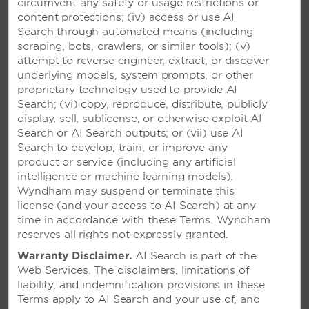
circumvent any safety or usage restrictions or
content protections; (iv) access or use AI
Search through automated means (including
VIVA V SAMANA BY
scraping, bots, crawlers, or similar tools); (v)
WYNDHAM, A TRADEMARK
attempt to reverse engineer, extract, or discover
ADULTS ALL-INCLUSIVE
underlying models, system prompts, or other
RESORT – SAMANÁ,
proprietary technology used to provide AI
DOMINICAN REPUBLIC
Search; (vi) copy, reproduce, distribute, publicly
display, sell, sublicense, or otherwise exploit AI
Vibrant adults-only resort featuring an
Search or AI Search outputs; or (vii) use AI
infinity pool, four restaurants, and a
Search to develop, train, or improve any
breathtaking spa
product or service (including any artificial
intelligence or machine learning models).
Wyndham may suspend or terminate this
SEE RESORT
license (and your access to AI Search) at any
time in accordance with these Terms. Wyndham
reserves all rights not expressly granted.
Warranty Disclaimer.
AI Search is part of the
Web Services. The disclaimers, limitations of
liability, and indemnification provisions in these
Terms apply to AI Search and your use of, and