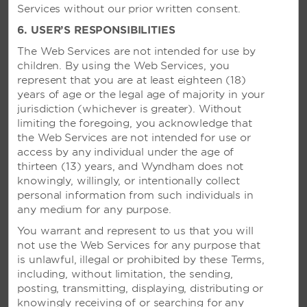
Services without our prior written consent.
6. USER’S RESPONSIBILITIES
The Web Services are not intended for use by
children. By using the Web Services, you
represent that you are at least eighteen (18)
years of age or the legal age of majority in your
jurisdiction (whichever is greater). Without
limiting the foregoing, you acknowledge that
the Web Services are not intended for use or
access by any individual under the age of
thirteen (13) years, and Wyndham does not
knowingly, willingly, or intentionally collect
personal information from such individuals in
any medium for any purpose.
You warrant and represent to us that you will
not use the Web Services for any purpose that
VIVA WYNDHAM V SAMANA –
is unlawful, illegal or prohibited by these Terms,
SAMANÁ, DOMINICAN
including, without limitation, the sending,
REPUBLIC
posting, transmitting, displaying, distributing or
knowingly receiving of or searching for any