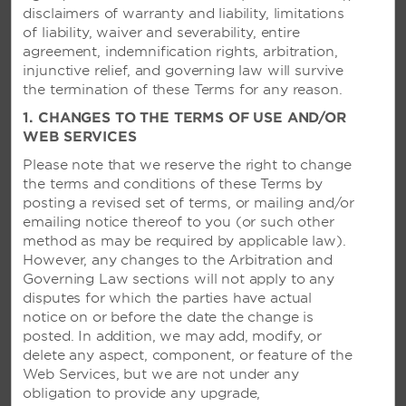
disclaimers of warranty and liability, limitations
of liability, waiver and severability, entire
Honeymoon Package
agreement, indemnification rights, arbitration,
injunctive relief, and governing law will survive
Bask in newlywed bliss with our Honeymoon
the termination of these Terms for any reason.
Package, featuring in-room breakfast the morning
1. CHANGES TO THE TERMS OF USE AND/OR
after arrival, a room upgrade based on availability,
WEB SERVICES
and much more. Celebrate with a complimentary
bottle of sparkling wine, relax on tranquil beaches,
Please note that we reserve the right to change
and enjoy fantastic restaurants during your
the terms and conditions of these Terms by
romantic getaway.
posting a revised set of terms, or mailing and/or
emailing notice thereof to you (or
such other
Full Package Details
method as may be required by applicable law).
However, any changes to the Arbitration and
Governing Law sections will not apply to any
disputes for which the parties have actual
notice on or before the date the change is
posted. In addition, we may add, modify, or
delete any aspect, component, or feature of the
Web Services, but we are not under any
obligation to provide any upgrade,