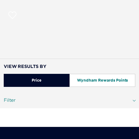
VIEW RESULTS BY
Price
Wyndham Rewards Points
Filter