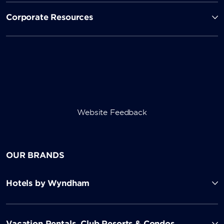
Corporate Resources
Website Feedback
OUR BRANDS
Hotels by Wyndham
Vacation Rentals, Club Resorts & Condos