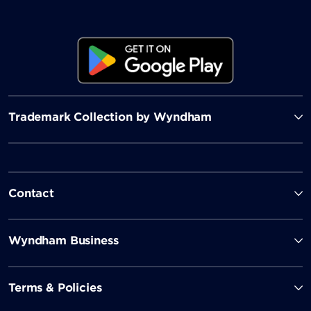
Trademark Collection by Wyndham
Contact
Wyndham Business
Terms & Policies