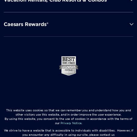
Caesars Rewards®
This website uses cookies so that we can remember you and understand how you and
other visitors use this website, and in order improve the user experience.
By using this website, you consent to the use of cookies in accordance with the terms of
our
Privacy Notice
.
We strive to have a website that is accessible to individuals with disabilities. However, if
you encounter any difficulty in using our site, please contact us