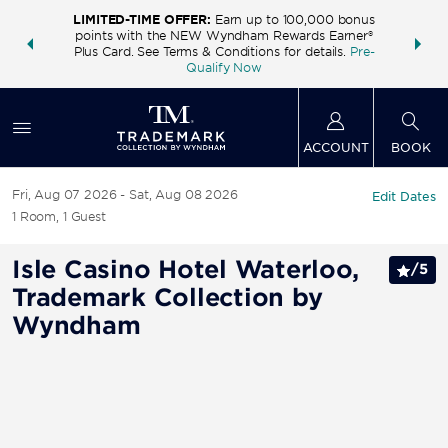
LIMITED-TIME OFFER:
Earn up to 100,000 bonus
INSIDER:
THE S
points with the NEW Wyndham Rewards Earner®
and deals—
FREE nig
Plus Card. See Terms & Conditions for details.
Pre-
 More
Wynd
Qualify Now
ACCOUNT
BOOK
Fri, Aug 07 2026
Sat, Aug 08 2026
Edit Dates
1
Room
,
1
Guest
Isle Casino Hotel Waterloo,
/
5
Trademark Collection by
Wyndham