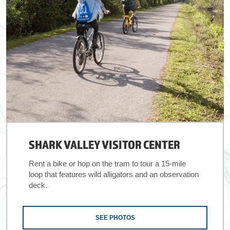
SHARK VALLEY VISITOR CENTER
Rent a bike or hop on the tram to tour a 15-mile
loop that features wild alligators and an observation
deck.
SEE PHOTOS