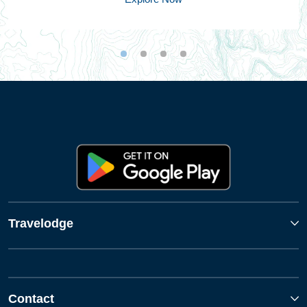
Travelodge
Contact