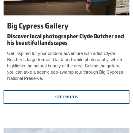
Big Cypress Gallery
Discover local photographer Clyde Butcher and
his beautiful landscapes
Get inspired for your outdoor adventure with artist Clyde
Butcher’s large-format, black-and-white photography, which
highlights the natural beauty of the area. Behind the gallery,
you can take a scenic eco-swamp tour through Big Cypress
National Preserve.
SEE PHOTOS