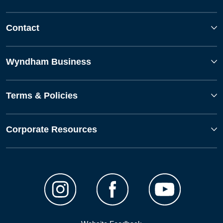
Contact
Wyndham Business
Terms & Policies
Corporate Resources