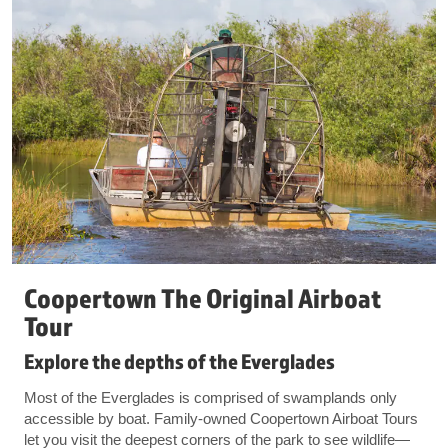
Coopertown The Original Airboat
Tour
Explore the depths of the Everglades
Most of the Everglades is comprised of swamplands only
accessible by boat. Family-owned Coopertown Airboat Tours
let you visit the deepest corners of the park to see wildlife—