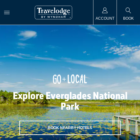
ACCOUNT
BOOK
Explore Everglades National
Park
BOOK NEARBY HOTELS