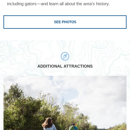
including gators—and learn all about the area’s history.
SEE PHOTOS
ADDITIONAL ATTRACTIONS