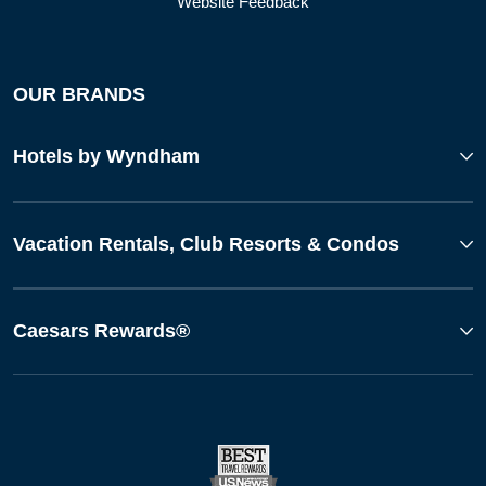
Website Feedback
OUR BRANDS
Hotels by Wyndham
Vacation Rentals, Club Resorts & Condos
Caesars Rewards®