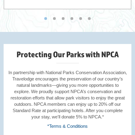
Protecting Our Parks with NPCA
In partnership with National Parks Conservation Association,
Travelodge encourages the preservation of our country’s
natural landmarks—giving you more opportunities to
explore. We proudly support NPCA’s conservation and
restoration efforts that allow park visitors to enjoy the great
outdoors. NPCA members can enjoy up to 20% off our
Standard Rate at participating hotels. After you complete
your stay, we'll donate 5% to NPCA.*
*Terms & Conditions