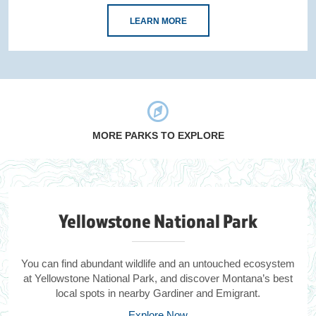
LEARN MORE
MORE PARKS TO EXPLORE
Yellowstone National Park
You can find abundant wildlife and an untouched ecosystem
at Yellowstone National Park, and discover Montana’s best
local spots in nearby Gardiner and Emigrant.
Explore Now