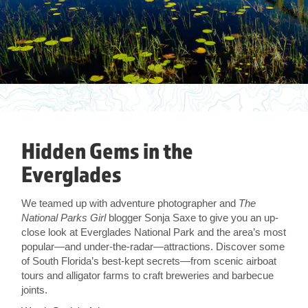
Hidden Gems in the
Everglades
We teamed up with adventure photographer and
The
National Parks Girl
blogger Sonja Saxe to give you an up-
close look at Everglades National Park and the area’s most
popular—and under-the-radar—attractions. Discover some
of South Florida’s best-kept secrets—from scenic airboat
tours and alligator farms to craft breweries and barbecue
joints.