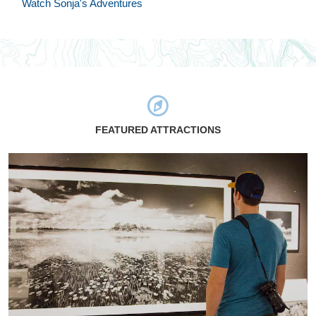
Watch Sonja's Adventures
FEATURED ATTRACTIONS