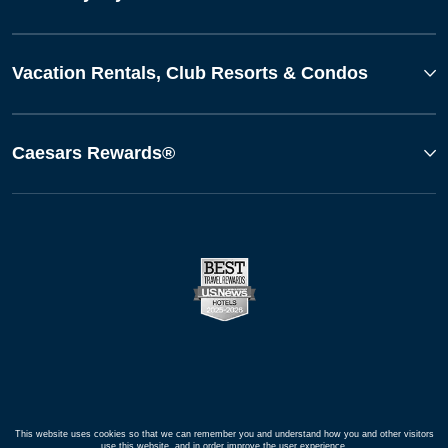
Vacation Rentals, Club Resorts & Condos
Caesars Rewards®
This website uses cookies so that we can remember you and understand how you and other visitors
use this website, and in order improve the user experience.