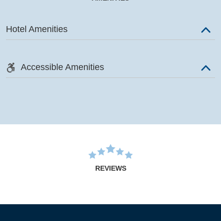
Hotel Amenities
Accessible Amenities
REVIEWS