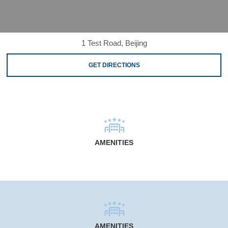
1 Test Road, Beijing
GET DIRECTIONS
AMENITIES
AMENITIES