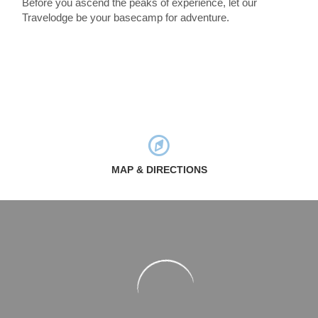
Before you ascend the peaks of experience, let our
Travelodge be your basecamp for adventure.
MAP & DIRECTIONS