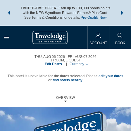
NSIDER:
LIMITED-TIME OFFER:
Earn up to 100,000 bonus points
THE SU
deals—plus,
with the NEW Wyndham Rewards Earner® Plus Card.
nights a
re
See Terms & Conditions for details.
Pre-Qualify Now
ACCOUNT
BOOK
THU, AUG 06 2026
FRI, AUG 07 2026
1
ROOM
,
1
GUEST
Edit Dates
|
Currency
This hotel is unavailable for the dates selected. Please
edit your dates
or
find hotels nearby.
OVERVIEW