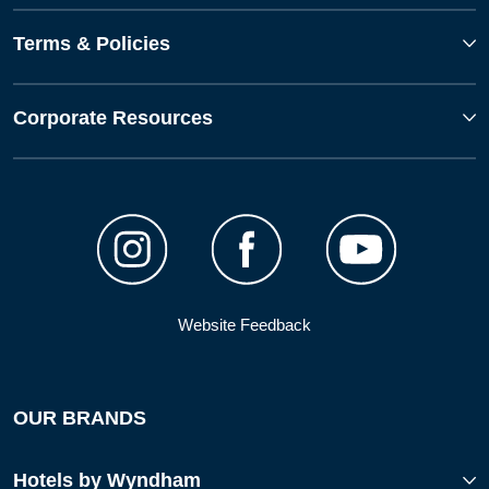
Terms & Policies
Corporate Resources
Website Feedback
OUR BRANDS
Hotels by Wyndham