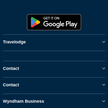
Travelodge
Contact
Contact
Wyndham Business