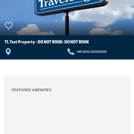
TL Test Property - DO NOT BOOK- DO NOT BOOK
+86-2222-222222222
FEATURED AMENITIES