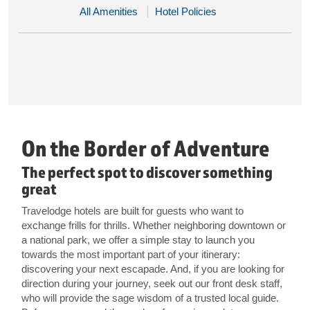
All Amenities
Hotel Policies
On the Border of Adventure
The perfect spot to discover something
great
Travelodge hotels are built for guests who want to
exchange frills for thrills. Whether neighboring downtown or
a national park, we offer a simple stay to launch you
towards the most important part of your itinerary:
discovering your next escapade. And, if you are looking for
direction during your journey, seek out our front desk staff,
who will provide the sage wisdom of a trusted local guide.