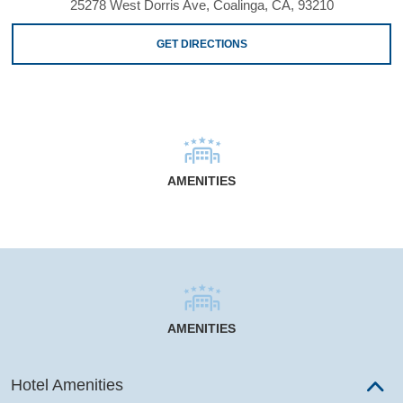
25278 West Dorris Ave, Coalinga, CA, 93210
GET DIRECTIONS
AMENITIES
AMENITIES
Hotel Amenities