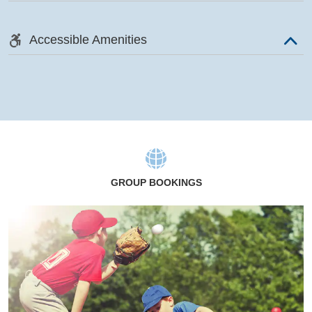
Accessible Amenities
GROUP BOOKINGS