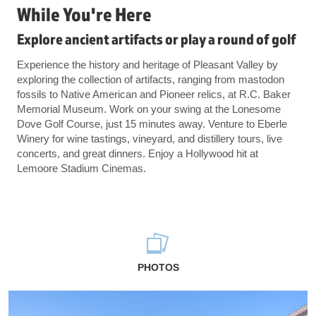
While You're Here
Explore ancient artifacts or play a round of golf
Experience the history and heritage of Pleasant Valley by
exploring the collection of artifacts, ranging from mastodon
fossils to Native American and Pioneer relics, at R.C. Baker
Memorial Museum. Work on your swing at the Lonesome
Dove Golf Course, just 15 minutes away. Venture to Eberle
Winery for wine tastings, vineyard, and distillery tours, live
concerts, and great dinners. Enjoy a Hollywood hit at
Lemoore Stadium Cinemas.
PHOTOS