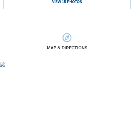
VIEW
15
PHOTOS
MAP & DIRECTIONS