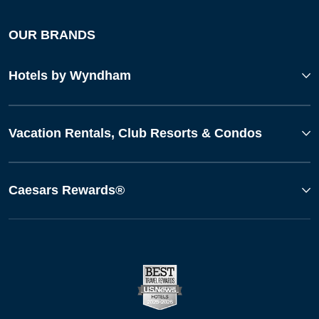
OUR BRANDS
Hotels by Wyndham
Vacation Rentals, Club Resorts & Condos
Caesars Rewards®