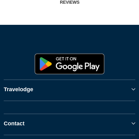
REVIEWS
Travelodge
Contact