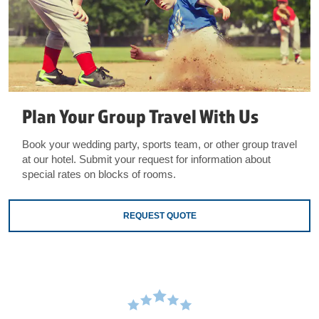
Plan Your Group Travel With Us
Book your wedding party, sports team, or other group travel
at our hotel. Submit your request for information about
special rates on blocks of rooms.
REQUEST QUOTE