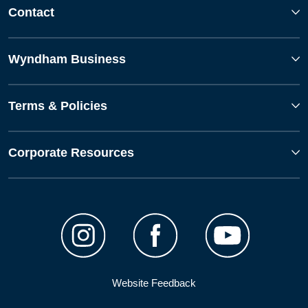
Contact
Wyndham Business
Terms & Policies
Corporate Resources
Website Feedback