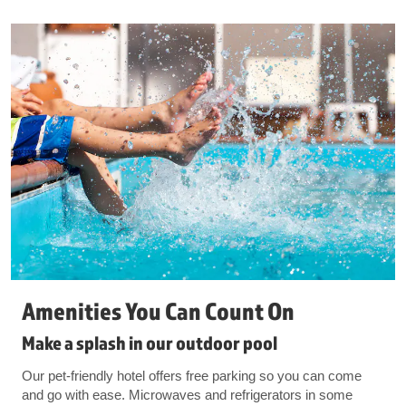
Amenities You Can Count On
Make a splash in our outdoor pool
Our pet-friendly hotel offers free parking so you can come
and go with ease. Microwaves and refrigerators in some