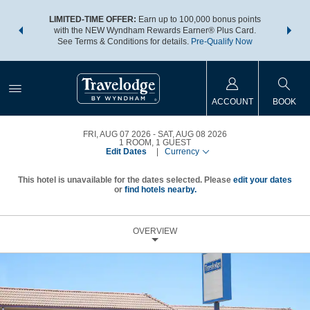
NSIDER:
LIMITED-TIME OFFER:
Earn up to 100,000 bonus points
THE SU
deals—plus,
with the NEW Wyndham Rewards Earner® Plus Card.
nights a
re
See Terms & Conditions for details.
Pre-Qualify Now
ACCOUNT
BOOK
FRI, AUG 07 2026
SAT, AUG 08 2026
1
ROOM
,
1
GUEST
Edit Dates
|
Currency
This hotel is unavailable for the dates selected. Please
edit your dates
or
find hotels nearby.
OVERVIEW