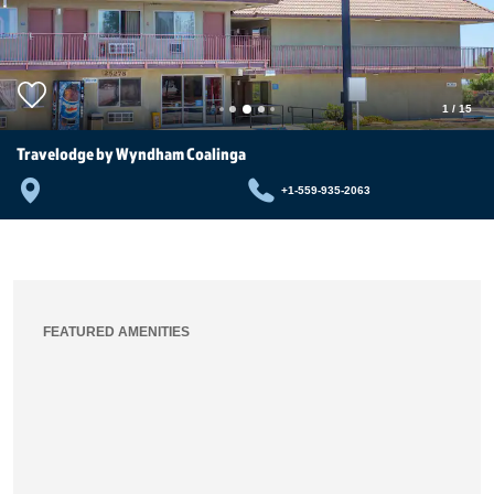
1
/
15
Travelodge by Wyndham Coalinga
+1-559-935-2063
FEATURED AMENITIES