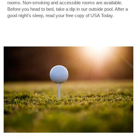
rooms. Non-smoking and accessible rooms are available.
Before you head to bed, take a dip in our outside pool. After a
good night's sleep, read your free copy of USA Today.