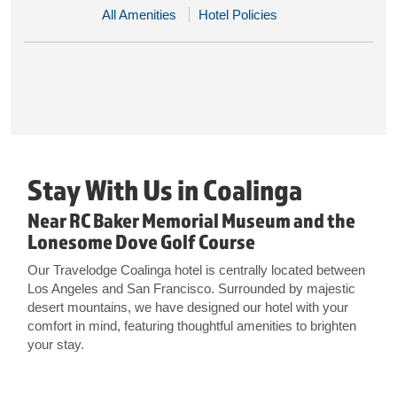
All Amenities
Hotel Policies
Stay With Us in Coalinga
Near RC Baker Memorial Museum and the
Lonesome Dove Golf Course
Our Travelodge Coalinga hotel is centrally located between
Los Angeles and San Francisco. Surrounded by majestic
desert mountains, we have designed our hotel with your
comfort in mind, featuring thoughtful amenities to brighten
your stay.