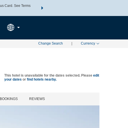
us Card. See Terms
THE SUMMER OF REWARDS:
Unlock up to 2 FREE nights a
SPECIAL RATES
SEARCH
Learn
Change Search
|
Currency
This hotel is unavailable for the dates selected. Please
edit
your dates
or
find hotels nearby.
BOOKINGS
REVIEWS