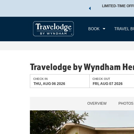
 a world of exclusive discounts and deals—plus, earn points
LIMITED-TIME OFF
CHE
.
Learn More
THU
BOOK
TRAVEL B
Travelodge by Wyndham He
CHECK IN
CHECK OUT
THU, AUG 06 2026
FRI, AUG 07 2026
OVERVIEW
PHOTOS