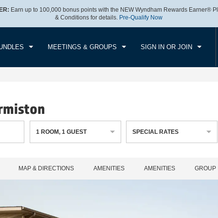
ER:
Earn up to 100,000 bonus points with the NEW Wyndham Rewards Earner® Pl
CK IN
CHECKOUT
1
ROOM
,
1
GUEST
& Conditions for details.
Pre-Qualify Now
, AUG 06 2026
FRI, AUG 07 2026
UNDLES
MEETINGS & GROUPS
SIGN IN OR JOIN
rmiston
1
ROOM
,
1
GUEST
SPECIAL RATES
MAP & DIRECTIONS
AMENITIES
AMENITIES
GROUP 