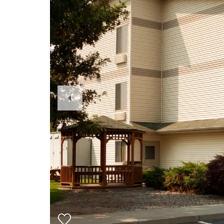
Previous
Slide