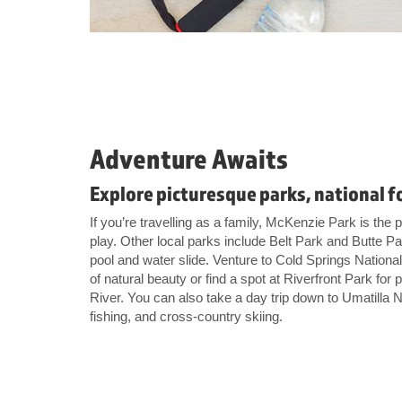
Adventure Awaits
Explore picturesque parks, national f
If you’re travelling as a family, McKenzie Park is the p
play. Other local parks include Belt Park and Butte 
pool and water slide. Venture to Cold Springs National
of natural beauty or find a spot at Riverfront Park for
River. You can also take a day trip down to Umatilla N
fishing, and cross-country skiing.