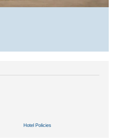
Hotel Policies