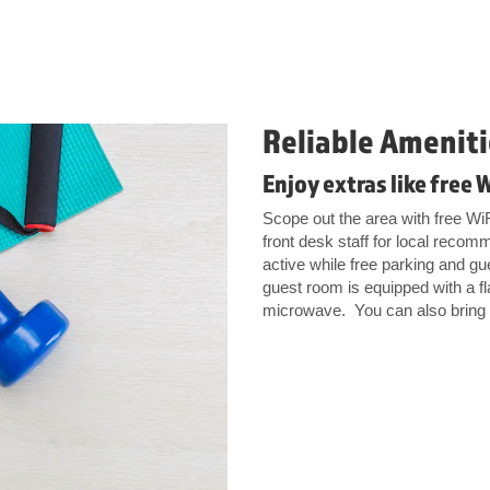
Reliable Ameniti
Enjoy extras like free 
Scope out the area with free Wi
front desk staff for local recom
active while free parking and gue
guest room is equipped with a f
microwave. You can also bring al