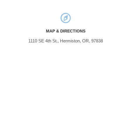
MAP & DIRECTIONS
1110 SE 4th St., Hermiston, OR, 97838