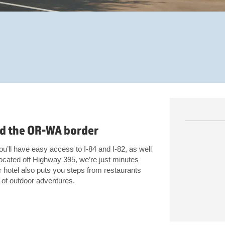
and the OR-WA border
’ll have easy access to I-84 and I-82, as well
ocated off Highway 395, we’re just minutes
hotel also puts you steps from restaurants
y of outdoor adventures.