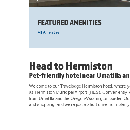
FEATURED AMENITIES
All Amenities
Head to Hermiston
Pet-friendly hotel near Umatilla 
Welcome to our Travelodge Hermiston hotel, where you
as Hermiston Municipal Airport (HES). Conveniently l
from Umatilla and the Oregon-Washington border. Our 
and shopping, and we’re just a short drive from plent