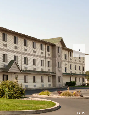
Next
Slide
1
/
15