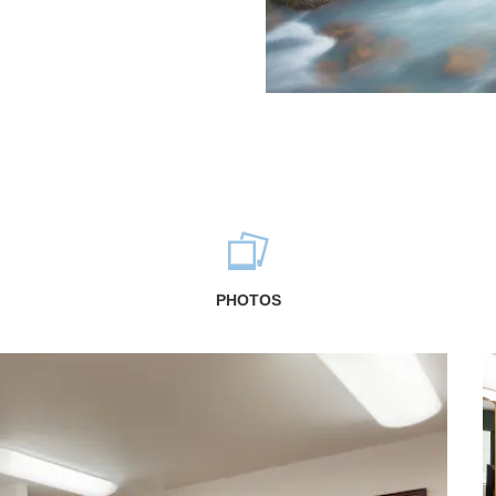
PHOTOS