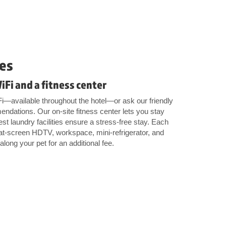
es
WiFi and a fitness center
Fi—available throughout the hotel—or ask our friendly
mendations. Our on-site fitness center lets you stay
st laundry facilities ensure a stress-free stay. Each
lat-screen HDTV, workspace, mini-refrigerator, and
ong your pet for an additional fee.