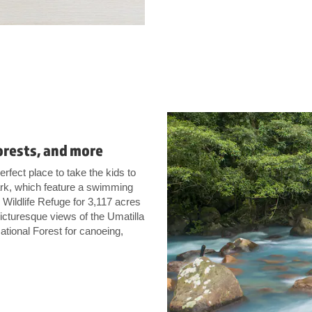
orests, and more
erfect place to take the kids to
Park, which feature a swimming
 Wildlife Refuge for 3,117 acres
 picturesque views of the Umatilla
ational Forest for canoeing,