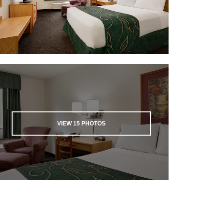
VIEW
15
PHOTOS