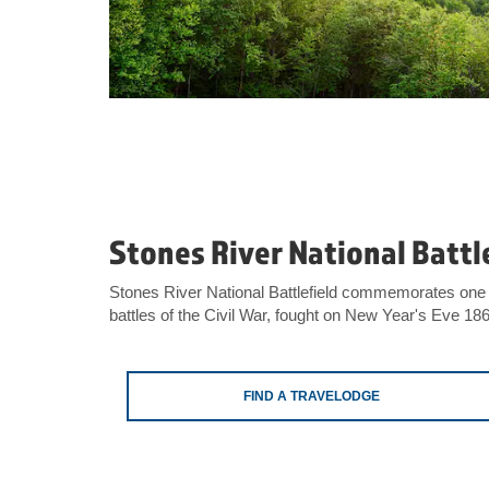
Stones River National Battl
Stones River National Battlefield commemorates one 
battles of the Civil War, fought on New Year's Eve 18
FIND A TRAVELODGE