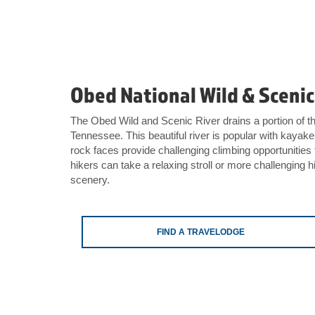
Obed National Wild & Scenic
The Obed Wild and Scenic River drains a portion of 
Tennessee. This beautiful river is popular with kaya
rock faces provide challenging climbing opportunities
hikers can take a relaxing stroll or more challenging hi
scenery.
FIND A TRAVELODGE