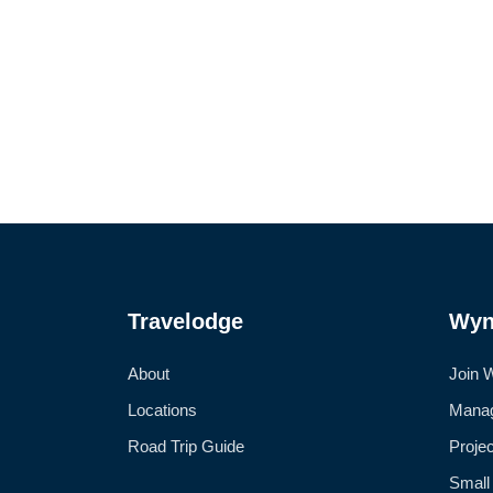
Travelodge
Wyn
About
Join 
Locations
Manag
Road Trip Guide
Proje
Small