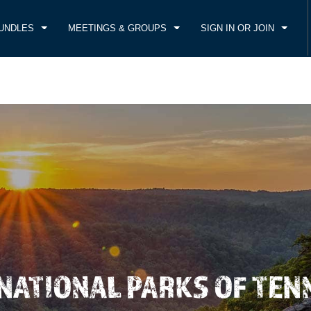
UNDLES
MEETINGS & GROUPS
SIGN IN OR JOIN
CK IN
CHECKOUT
1
ROOM
,
1
GUEST
, AUG 06 2026
FRI, AUG 07 2026
 NATIONAL PARKS OF TEN