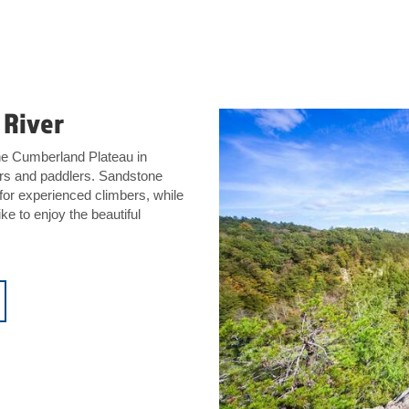
 River
the Cumberland Plateau in
kers and paddlers. Sandstone
 for experienced climbers, while
ke to enjoy the beautiful