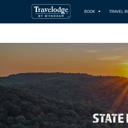
BOOK
TRAVEL B
CHE
THU
STATE