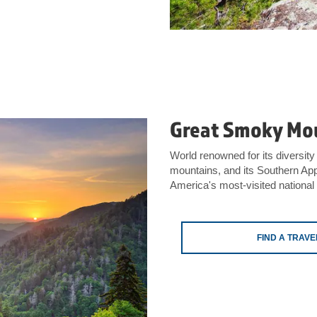
Great Smoky Mou
World renowned for its diversity 
mountains, and its Southern App
America's most-visited national
FIND A TRAV