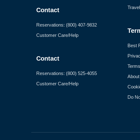
Trave
Contact
Reservations: (800) 407-9832
Ter
Customer Care/Help
Best 
Priva
Contact
Terms
Reservations: (800) 525-4055
About
Customer Care/Help
Cooki
Do No