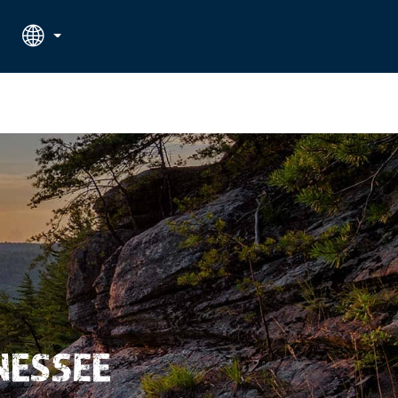
RATE APPLIED
SEARCH
NESSEE