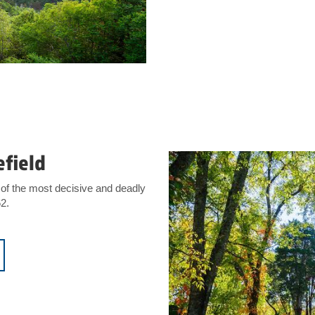
efield
of the most decisive and deadly
62.