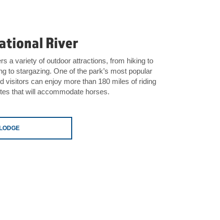
ational River
s a variety of outdoor attractions, from hiking to
ing to stargazing. One of the park’s most popular
nd visitors can enjoy more than 180 miles of riding
sites that will accommodate horses.
ELODGE