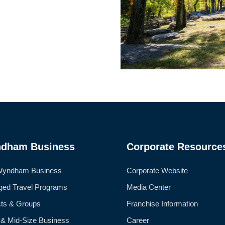
dham Business
Corporate Resource
Wyndham Business
Corporate Website
ed Travel Programs
Media Center
cts & Groups
Franchise Information
 & Mid-Size Business
Career