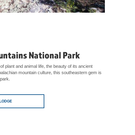
ntains National Park
of plant and animal life, the beauty of its ancient
alachian mountain culture, this southeastern gem is
 park.
ELODGE