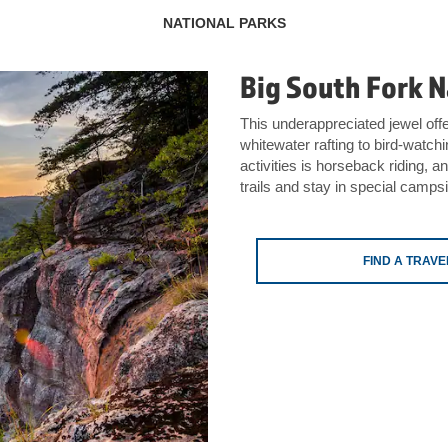
NATIONAL PARKS
Big South Fork N
This underappreciated jewel offer
whitewater rafting to bird-watch
activities is horseback riding, a
trails and stay in special camp
FIND A TRAV