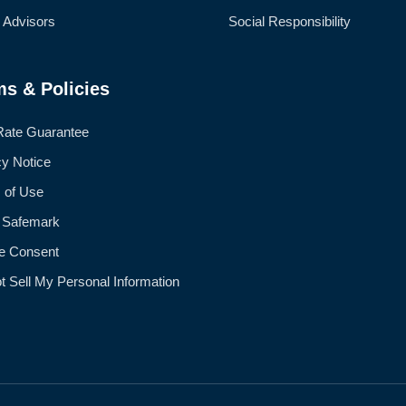
l Advisors
Social Responsibility
ms & Policies
Rate Guarantee
cy Notice
 of Use
 Safemark
e Consent
t Sell My Personal Information