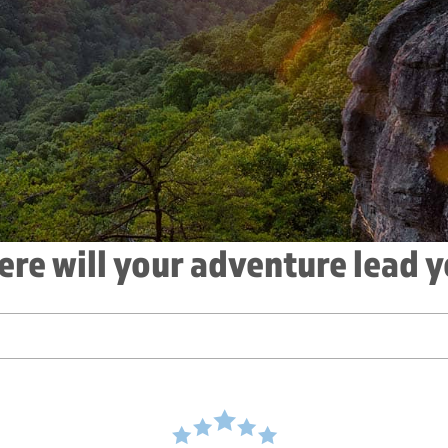
re will your adventure lead 