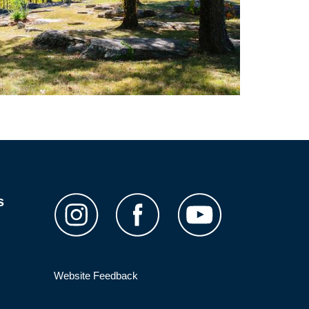
s
Website Feedback