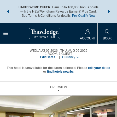
NSIDER:
LIMITED-TIME OFFER:
Earn up to 100,000 bonus points
THE SU
deals—plus,
with the NEW Wyndham Rewards Earner® Plus Card.
nights a
re
See Terms & Conditions for details.
Pre-Qualify Now
ACCOUNT
BOOK
WED, AUG 05 2026
THU, AUG 06 2026
1
ROOM
,
1
GUEST
Edit Dates
|
Currency
This hotel is unavailable for the dates selected. Please
edit your dates
or
find hotels nearby.
OVERVIEW