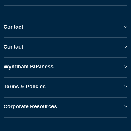
Contact
Contact
Wyndham Business
Terms & Policies
Corporate Resources