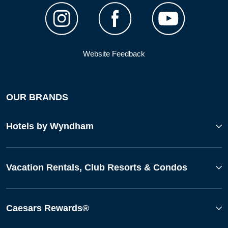
Website Feedback
OUR BRANDS
Hotels by Wyndham
Vacation Rentals, Club Resorts & Condos
Caesars Rewards®