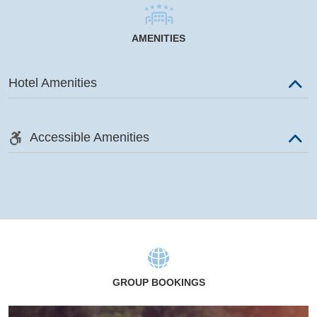
AMENITIES
Hotel Amenities
Accessible Amenities
GROUP BOOKINGS