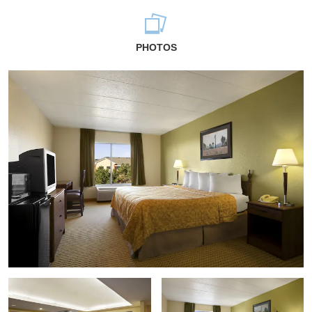
PHOTOS