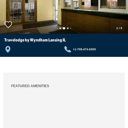
1
/
5
Travelodge by Wyndham Lansing IL
+1-708-474-6900
FEATURED AMENITIES