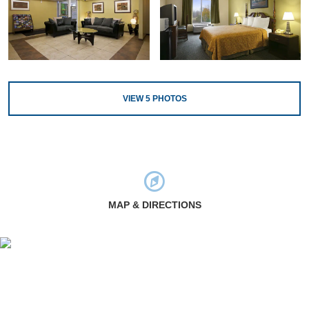
VIEW
5
PHOTOS
MAP & DIRECTIONS