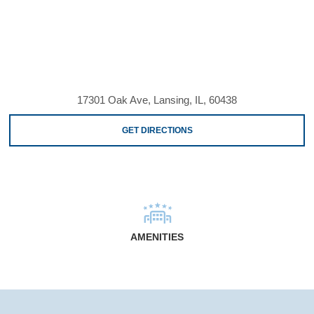
17301 Oak Ave, Lansing, IL, 60438
GET DIRECTIONS
AMENITIES