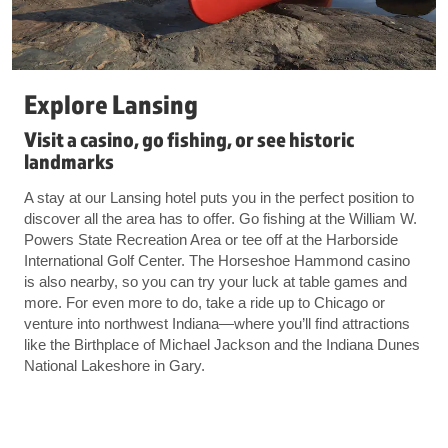
Explore Lansing
Visit a casino, go fishing, or see historic
landmarks
A stay at our Lansing hotel puts you in the perfect position to
discover all the area has to offer. Go fishing at the William W.
Powers State Recreation Area or tee off at the Harborside
International Golf Center. The Horseshoe Hammond casino
is also nearby, so you can try your luck at table games and
more. For even more to do, take a ride up to Chicago or
venture into northwest Indiana—where you’ll find attractions
like the Birthplace of Michael Jackson and the Indiana Dunes
National Lakeshore in Gary.