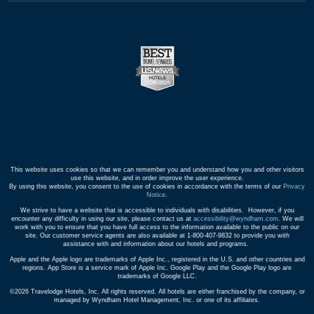
This website uses cookies so that we can remember you and understand how you and other visitors
use this website, and in order improve the user experience.
By using this website, you consent to the use of cookies in accordance with the terms of our
Privacy
Notice
.
We strive to have a website that is accessible to individuals with disabilities. However, if you
encounter any difficulty in using our site, please contact us at
accessibility@wyndham.com
. We will
work with you to ensure that you have full access to the information available to the public on our
site. Our customer service agents are also available at 1-800-407-9832 to provide you with
assistance with and information about our hotels and programs.
Apple and the Apple logo are trademarks of Apple Inc., registered in the U.S. and other countries and
regions. App Store is a service mark of Apple Inc. Google Play and the Google Play logo are
trademarks of Google LLC.
©2026 Travelodge Hotels, Inc. All rights reserved. All hotels are either franchised by the company, or
managed by Wyndham Hotel Management, Inc. or one of its affiliates.