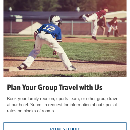
Plan Your Group Travel with Us
Book your family reunion, sports team, or other group travel
at our hotel. Submit a request for information about special
rates on blocks of rooms.
REQUEST QUOTE