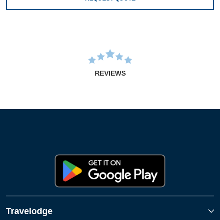
REVIEWS
Travelodge