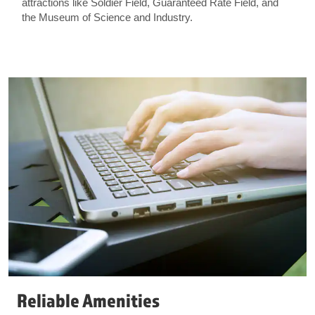
attractions like Soldier Field, Guaranteed Rate Field, and
the Museum of Science and Industry.
Reliable Amenities