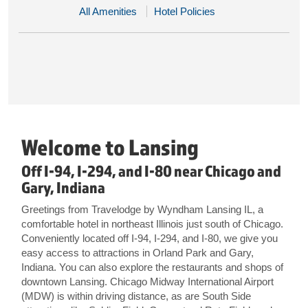
All Amenities
Hotel Policies
Welcome to Lansing
Off I-94, I-294, and I-80 near Chicago and
Gary, Indiana
Greetings from Travelodge by Wyndham Lansing IL, a
comfortable hotel in northeast Illinois just south of Chicago.
Conveniently located off I-94, I-294, and I-80, we give you
easy access to attractions in Orland Park and Gary,
Indiana. You can also explore the restaurants and shops of
downtown Lansing. Chicago Midway International Airport
(MDW) is within driving distance, as are South Side