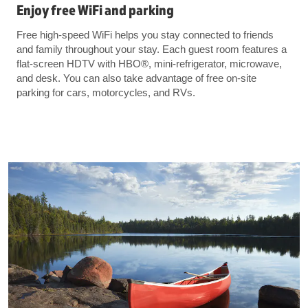
Enjoy free WiFi and parking
Free high-speed WiFi helps you stay connected to friends
and family throughout your stay. Each guest room features a
flat-screen HDTV with HBO®️, mini-refrigerator, microwave,
and desk. You can also take advantage of free on-site
parking for cars, motorcycles, and RVs.