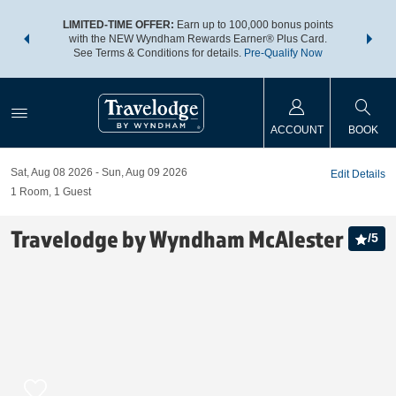
NSIDER:
LIMITED-TIME OFFER:
Earn up to 100,000 bonus points
THE SU
deals—plus,
with the NEW Wyndham Rewards Earner® Plus Card.
nights a
re
See Terms & Conditions for details.
Pre-Qualify Now
ACCOUNT
BOOK
Sat, Aug 08 2026
Sun, Aug 09 2026
Edit Details
1
Room
,
1
Guest
Travelodge by Wyndham McAlester
/
5