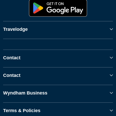
Travelodge
Contact
Contact
Wyndham Business
Terms & Policies