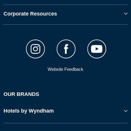
Corporate Resources
Website Feedback
OUR BRANDS
Hotels by Wyndham