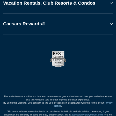
Vacation Rentals, Club Resorts & Condos
Caesars Rewards®
This website uses cookies so that we can remember you and understand how you and other visitors
use this website, and in order improve the user experience.
By using this website, you consent to the use of cookies in accordance with the terms of our
Privacy
Notice
.
We strive to have a website that is accessible to individuals with disabilities. However, if you
encounter any difficulty in using our site, please contact us at
accessibility@wyndham.com
. We will