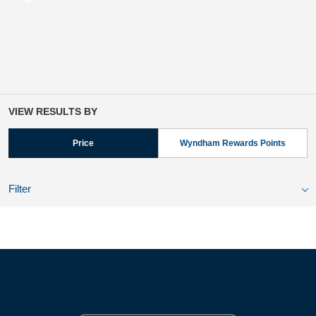
VIEW RESULTS BY
Price
Wyndham Rewards Points
Filter