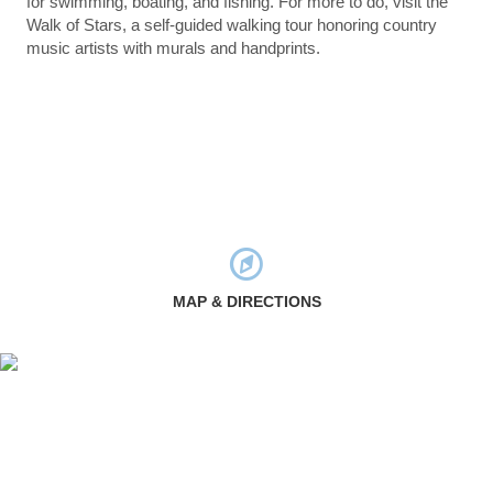
for swimming, boating, and fishing. For more to do, visit the
Walk of Stars, a self-guided walking tour honoring country
music artists with murals and handprints.
MAP & DIRECTIONS