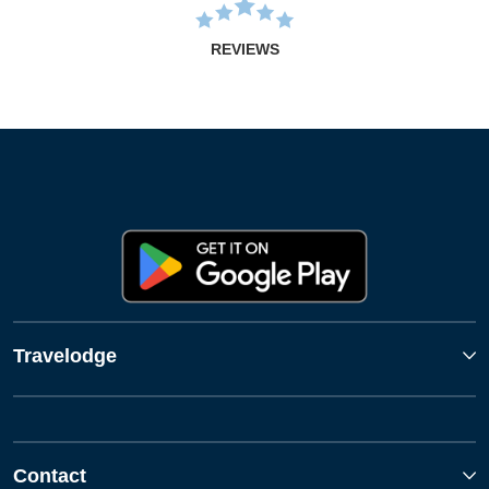
REVIEWS
Travelodge
Contact