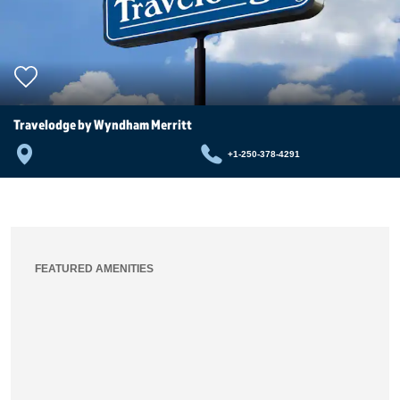
Travelodge by Wyndham Merritt
+1-250-378-4291
FEATURED AMENITIES