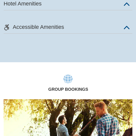
Hotel Amenities
Accessible Amenities
GROUP BOOKINGS