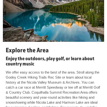
Explore the Area
Enjoy the outdoors, play golf, or learn about
country music
We offer easy access to the best of the area. Stroll along the
Godey Creek Hiking Trails Rec Site or learn about local
history at the Nicola Valley Museum & Archives. You can
catch a car race at Merritt Speedway or tee off at Merritt Golf
& Country Club. Coquilhalla Summit Recreation Area offers
beautiful scenery and year-round activities like hiking and
snowshoeing while Nicola Lake and Harmon Lake are ideal