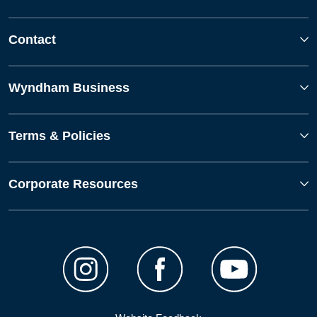
Contact
Wyndham Business
Terms & Policies
Corporate Resources