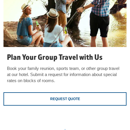
Plan Your Group Travel with Us
Book your family reunion, sports team, or other group travel
at our hotel. Submit a request for information about special
rates on blocks of rooms.
REQUEST QUOTE