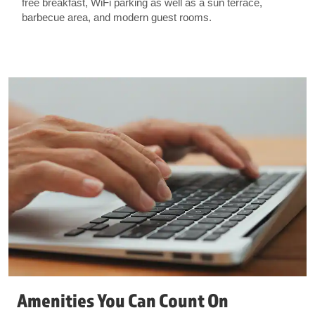
free breakfast, WiFi parking as well as a sun terrace,
barbecue area, and modern guest rooms.
Amenities You Can Count On