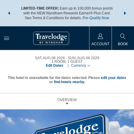
NSIDER:
LIMITED-TIME OFFER:
Earn up to 100,000 bonus points
THE SU
deals—plus,
with the NEW Wyndham Rewards Earner® Plus Card.
nights a
re
See Terms & Conditions for details.
Pre-Qualify Now
ACCOUNT
BOOK
SAT, AUG 08 2026
SUN, AUG 09 2026
1
ROOM
,
1
GUEST
Edit Dates
|
Currency
This hotel is unavailable for the dates selected. Please
edit your dates
or
find hotels nearby.
OVERVIEW