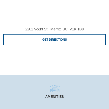
2201 Voght St., Merritt, BC, V1K 1B8
GET DIRECTIONS
AMENITIES