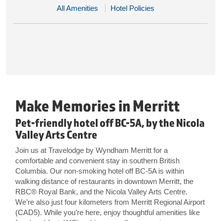
All Amenities
Hotel Policies
Make Memories in Merritt
Pet-friendly hotel off BC-5A, by the Nicola
Valley Arts Centre
Join us at Travelodge by Wyndham Merritt for a
comfortable and convenient stay in southern British
Columbia. Our non-smoking hotel off BC-5A is within
walking distance of restaurants in downtown Merritt, the
RBC® Royal Bank, and the Nicola Valley Arts Centre.
We’re also just four kilometers from Merritt Regional Airport
(CAD5). While you’re here, enjoy thoughtful amenities like