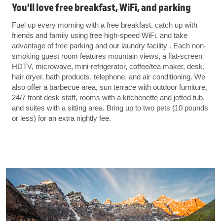
You'll love free breakfast, WiFi, and parking
Fuel up every morning with a free breakfast, catch up with
friends and family using free high-speed WiFi, and take
advantage of free parking and our laundry facility . Each non-
smoking guest room features mountain views, a flat-screen
HDTV, microwave, mini-refrigerator, coffee/tea maker, desk,
hair dryer, bath products, telephone, and air conditioning. We
also offer a barbecue area, sun terrace with outdoor furniture,
24/7 front desk staff, rooms with a kitchenette and jetted tub,
and suites with a sitting area. Bring up to two pets (10 pounds
or less) for an extra nightly fee.