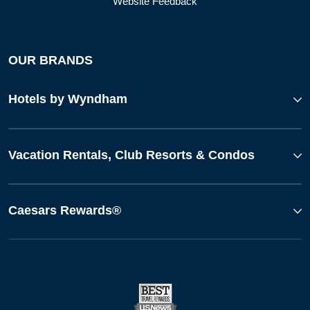
Website Feedback
OUR BRANDS
Hotels by Wyndham
Vacation Rentals, Club Resorts & Condos
Caesars Rewards®