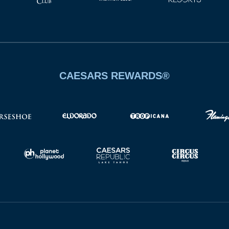
CAESARS REWARDS®