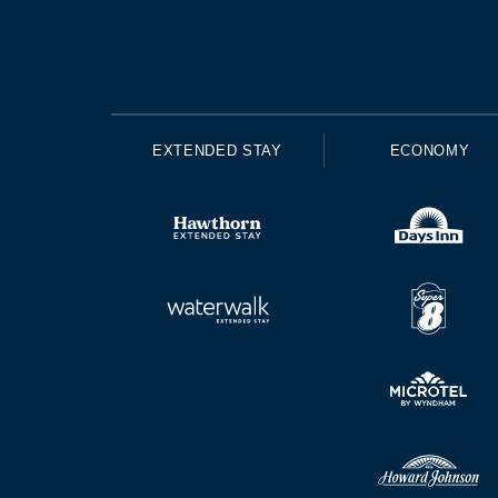
EXTENDED STAY
ECONOMY