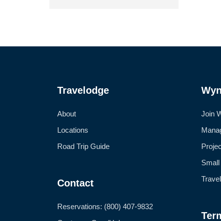
Travelodge
Wyn
About
Join 
Locations
Manag
Road Trip Guide
Proje
Small
Trave
Contact
Reservations: (800) 407-9832
Ter