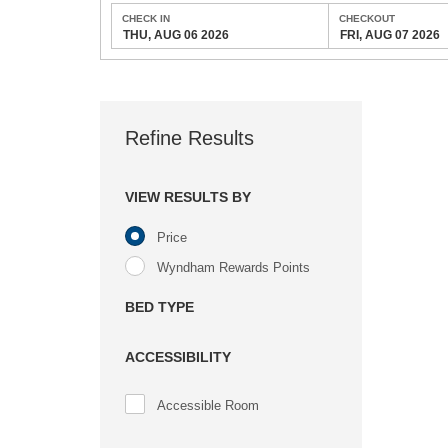
CHECK IN
CHECKOUT
THU, AUG 06 2026
FRI, AUG 07 2026
Refine Results
VIEW RESULTS BY
Price
Wyndham Rewards Points
BED TYPE
ACCESSIBILITY
Accessible Room