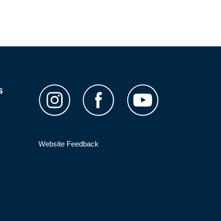
s
Website Feedback