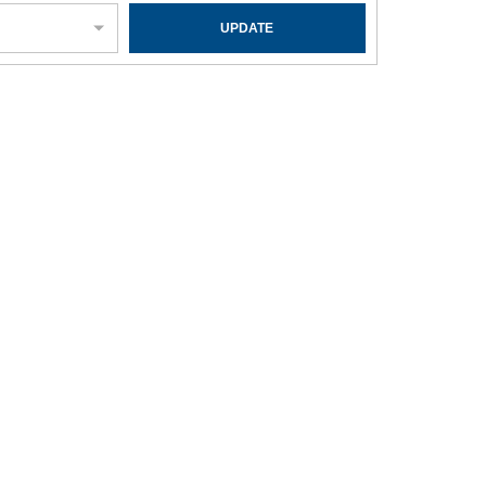
UPDATE