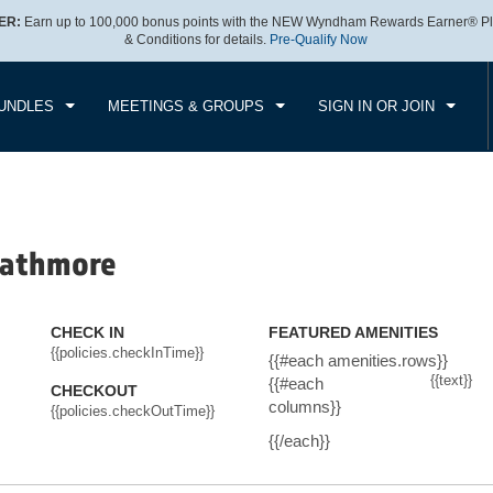
ER:
Earn up to 100,000 bonus points with the NEW Wyndham Rewards Earner® Pl
CK IN
CHECKOUT
1
ROOM
,
1
GUEST
& Conditions for details.
Pre-Qualify Now
, AUG 06 2026
FRI, AUG 07 2026
UNDLES
MEETINGS & GROUPS
SIGN IN OR JOIN
rathmore
CHECK IN
FEATURED AMENITIES
{{policies.checkInTime}}
{{#each amenities.rows}}
{{text}}
{{#each
CHECKOUT
columns}}
{{policies.checkOutTime}}
{{/each}}