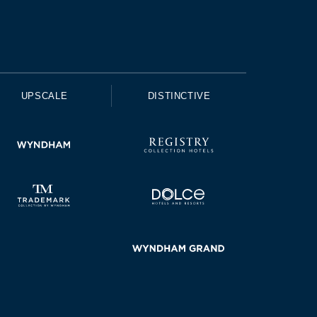
UPSCALE
DISTINCTIVE