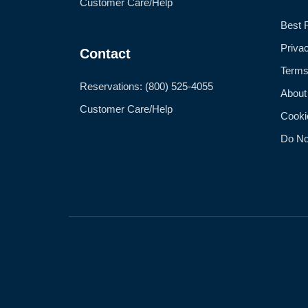
Customer Care/Help
Best 
Priva
Contact
Terms
Reservations: (800) 525-4055
About
Customer Care/Help
Cooki
Do No