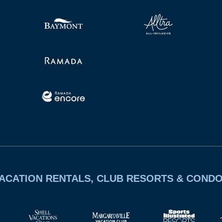
ACATION RENTALS, CLUB RESORTS & COND