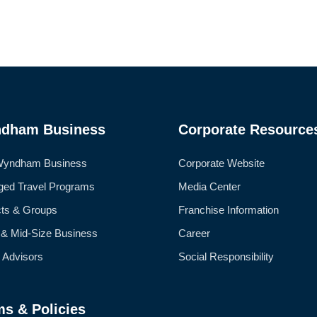
dham Business
Corporate Resource
Wyndham Business
Corporate Website
ed Travel Programs
Media Center
cts & Groups
Franchise Information
 & Mid-Size Business
Career
l Advisors
Social Responsibility
ms & Policies