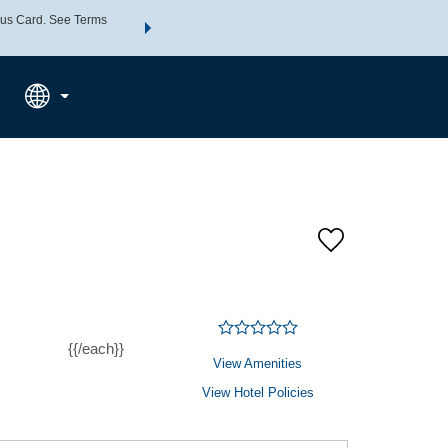
us Card. See Terms
THE SUMMER OF REWARDS:
Unlock up to 2 FREE nights a
SPECIAL RATES
SEARCH
Learn
{{/each}}
View Amenities
View Hotel Policies