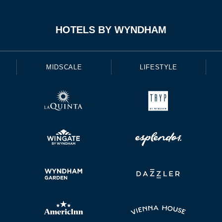
HOTELS BY WYNDHAM
MIDSCALE
LIFESTYLE