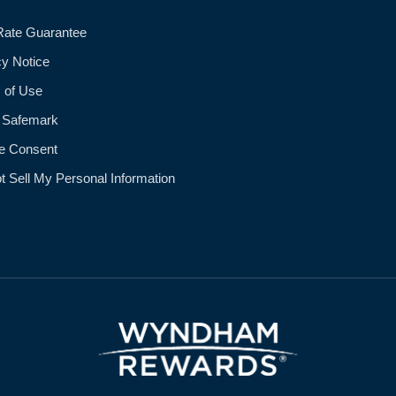
Rate Guarantee
cy Notice
 of Use
 Safemark
e Consent
t Sell My Personal Information