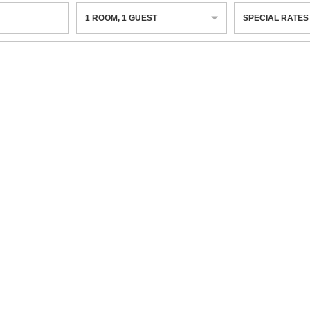
1
ROOM
,
1
GUEST
SPECIAL RATES