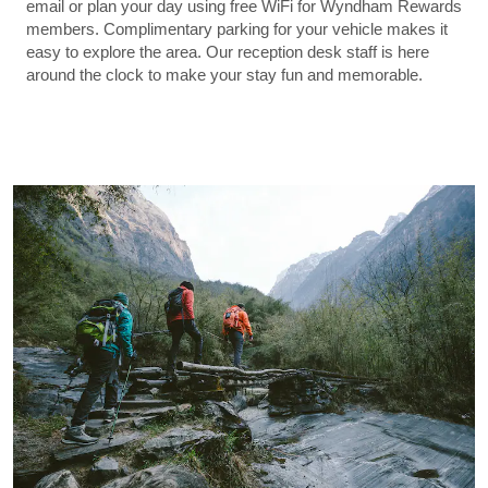
email or plan your day using free WiFi for Wyndham Rewards
members. Complimentary parking for your vehicle makes it
easy to explore the area. Our reception desk staff is here
around the clock to make your stay fun and memorable.