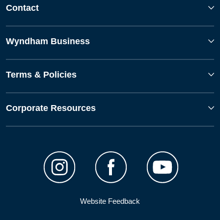
Contact
Wyndham Business
Terms & Policies
Corporate Resources
Website Feedback