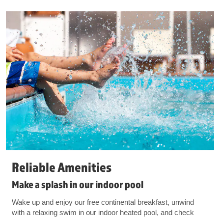
Reliable Amenities
Make a splash in our indoor pool
Wake up and enjoy our free continental breakfast, unwind
with a relaxing swim in our indoor heated pool, and check