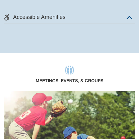
Accessible Amenities
MEETINGS, EVENTS, & GROUPS