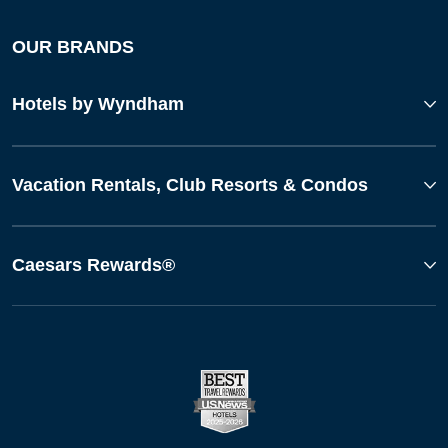
OUR BRANDS
Hotels by Wyndham
Vacation Rentals, Club Resorts & Condos
Caesars Rewards®