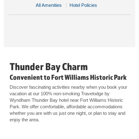
All Amenities
Hotel Policies
Thunder Bay Charm
Convenient to Fort Williams Historic Park
Discover fascinating activities nearby when you book your
vacation at our 100% non-smoking Travelodge by
Wyndham Thunder Bay hotel near Fort Williams Historic
Park. We offer comfortable, affordable accommodations
whether you are with us just one night, or plan to stay and
enjoy the area.