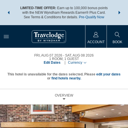
NSIDER:
LIMITED-TIME OFFER:
Earn up to 100,000 bonus points
THE SU
deals—plus,
with the NEW Wyndham Rewards Earner® Plus Card.
nights a
re
See Terms & Conditions for details.
Pre-Qualify Now
ACCOUNT
BOOK
FRI, AUG 07 2026
SAT, AUG 08 2026
1
ROOM
,
1
GUEST
Edit Dates
|
Currency
This hotel is unavailable for the dates selected. Please
edit your dates
or
find hotels nearby.
OVERVIEW