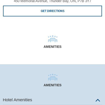
450 Memorial Avenue, Thunder Bay, ON, P7B 3Y7
GET DIRECTIONS
AMENITIES
AMENITIES
Hotel Amenities