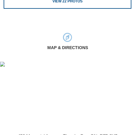
VIEW
22
PHOTOS
MAP & DIRECTIONS