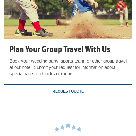
Plan Your Group Travel With Us
Book your wedding party, sports team, or other group travel
at our hotel. Submit your request for information about
special rates on blocks of rooms.
REQUEST QUOTE