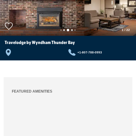
1
/
22
Travelodge by Wyndham Thunder Bay
+1-807-788-0993
FEATURED AMENITIES