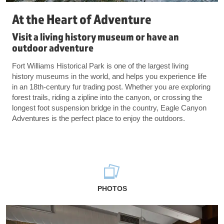
At the Heart of Adventure
Visit a living history museum or have an
outdoor adventure
Fort Williams Historical Park is one of the largest living
history museums in the world, and helps you experience life
in an 18th-century fur trading post. Whether you are exploring
forest trails, riding a zipline into the canyon, or crossing the
longest foot suspension bridge in the country, Eagle Canyon
Adventures is the perfect place to enjoy the outdoors.
PHOTOS