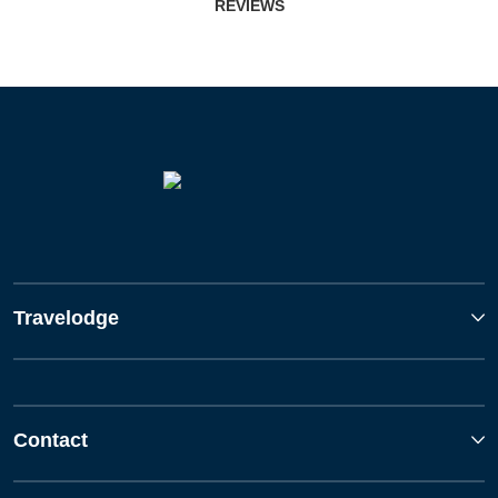
REVIEWS
Travelodge
Contact