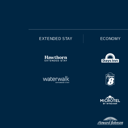
EXTENDED STAY
ECONOMY