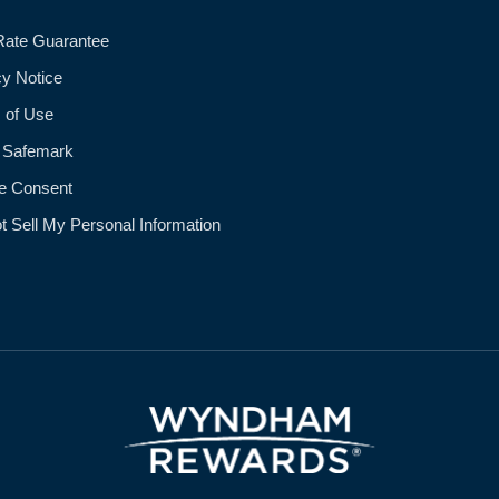
Rate Guarantee
cy Notice
 of Use
 Safemark
e Consent
t Sell My Personal Information