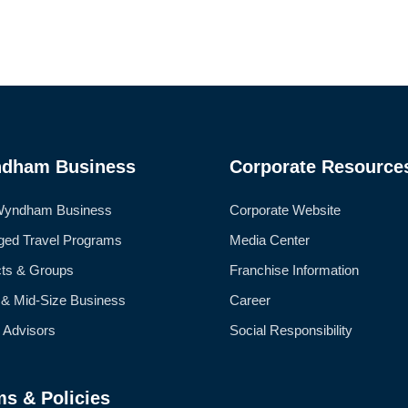
dham Business
Corporate Resource
Wyndham Business
Corporate Website
ed Travel Programs
Media Center
cts & Groups
Franchise Information
 & Mid-Size Business
Career
l Advisors
Social Responsibility
ms & Policies