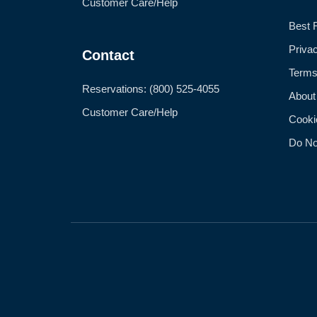
Customer Care/Help
Best 
Priva
Contact
Terms
Reservations: (800) 525-4055
About
Customer Care/Help
Cooki
Do No