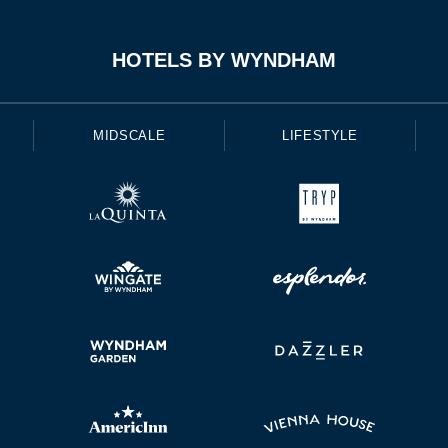
HOTELS BY WYNDHAM
MIDSCALE
LIFESTYLE