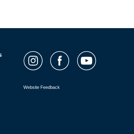
s
Website Feedback