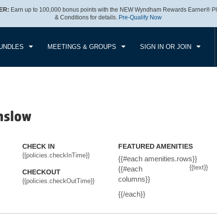
ER:
Earn up to 100,000 bonus points with the NEW Wyndham Rewards Earner® Pl
CK IN
CHECKOUT
1
ROOM
,
1
GUEST
& Conditions for details.
Pre-Qualify Now
, AUG 06 2026
FRI, AUG 07 2026
UNDLES
MEETINGS & GROUPS
SIGN IN OR JOIN
nslow
CHECK IN
FEATURED AMENITIES
{{policies.checkInTime}}
{{#each amenities.rows}}
{{text}}
{{#each
CHECKOUT
columns}}
{{policies.checkOutTime}}
{{/each}}