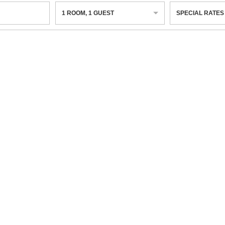
1
ROOM
,
1
GUEST
SPECIAL RATES