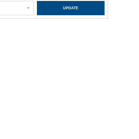
UPDATE