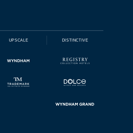
UPSCALE
DISTINCTIVE