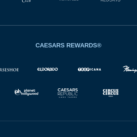
CAESARS REWARDS®