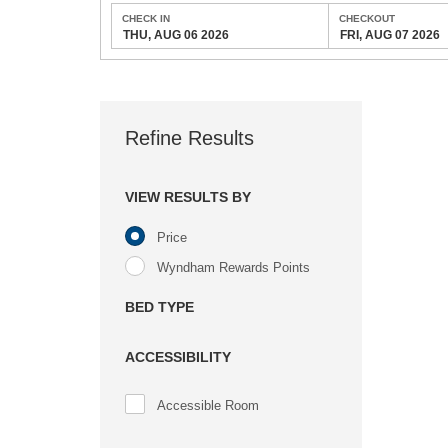
CHECK IN
CHECKOUT
THU, AUG 06 2026
FRI, AUG 07 2026
Refine Results
VIEW RESULTS BY
Price
Wyndham Rewards Points
BED TYPE
ACCESSIBILITY
Accessible Room