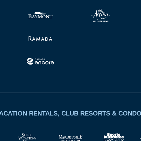
ACATION RENTALS, CLUB RESORTS & COND