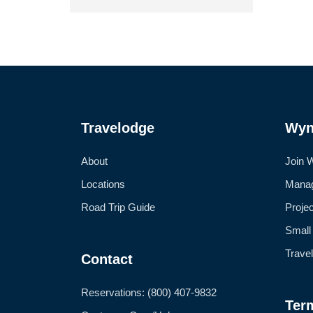
Travelodge
Wyn
About
Join 
Locations
Manag
Road Trip Guide
Proje
Small
Trave
Contact
Reservations: (800) 407-9832
Ter