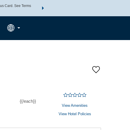
us Card. See Terms
THE SUMMER OF REWARDS:
Unlock up to 2 FREE nights a
SPECIAL RATES
SEARCH
Learn
{{/each}}
View Amenities
View Hotel Policies