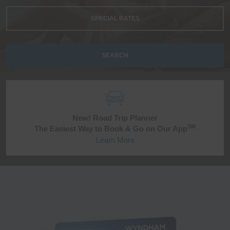
SPECIAL RATES
SEARCH
New! Road Trip Planner
SM
The Easiest Way to Book & Go on Our App
Learn More