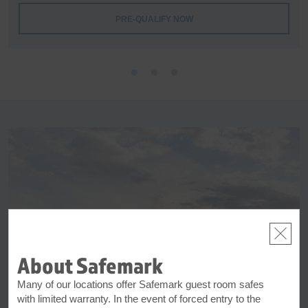
PRE-QUALIFY NOW
About Safemark
Many of our locations offer Safemark guest room safes
with limited warranty. In the event of forced entry to the