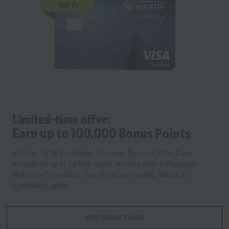
Limited-time offer:
Earn up to 100,000 Bonus Points
with the NEW Wyndham Rewards Earner® Plus Card-
enough for up to 13 free nights at more than a thousand
Hotels by Wyndham. See if you pre-qualify.
Terms &
Conditions
apply.
PRE-QUALIFY NOW