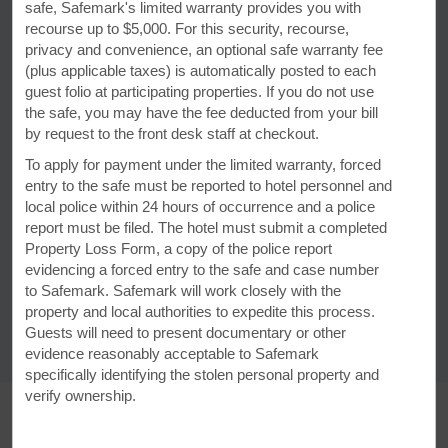
safe, Safemark's limited warranty provides you with
recourse up to $5,000. For this security, recourse,
privacy and convenience, an optional safe warranty fee
Discover Yellowstone National
(plus applicable taxes) is automatically posted to each
guest folio at participating properties. If you do not use
Park & Beyond
the safe, you may have the fee deducted from your bill
With adventure and conservation photographer
by request to the front desk staff at checkout.
Becca Skinner as your guide, you can discover all
To apply for payment under the limited warranty, forced
that this scenic wilderness area—and its
entry to the safe must be reported to hotel personnel and
surrounding Montana towns—have to offer.
local police within 24 hours of occurrence and a police
report must be filed. The hotel must submit a completed
Property Loss Form, a copy of the police report
LEARN MORE
evidencing a forced entry to the safe and case number
to Safemark. Safemark will work closely with the
property and local authorities to expedite this process.
Guests will need to present documentary or other
evidence reasonably acceptable to Safemark
specifically identifying the stolen personal property and
verify ownership.