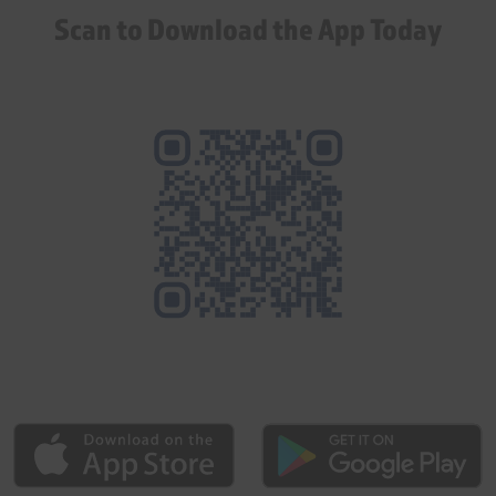
Scan to Download the App Today