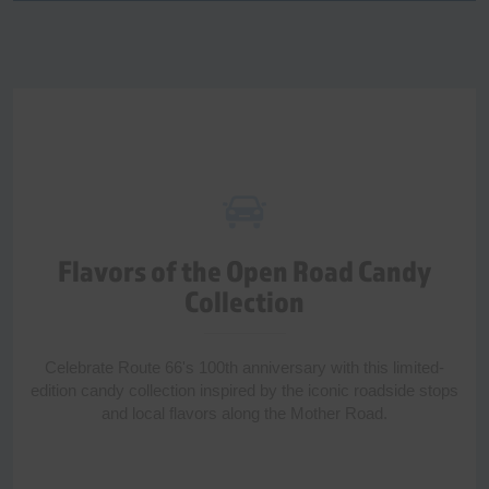
Flavors of the Open Road Candy
Collection
Celebrate Route 66's 100th anniversary with this limited-
edition candy collection inspired by the iconic roadside stops
and local flavors along the Mother Road.