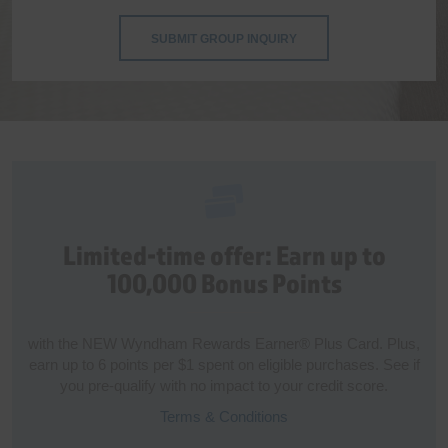
SUBMIT GROUP INQUIRY
Limited-time offer: Earn up to
100,000 Bonus Points
with the NEW Wyndham Rewards Earner® Plus Card. Plus,
earn up to 6 points per $1 spent on eligible purchases. See if
you pre-qualify with no impact to your credit score.
Terms & Conditions