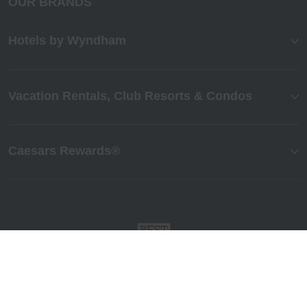
OUR BRANDS
Hotels by Wyndham
Vacation Rentals, Club Resorts & Condos
Caesars Rewards®