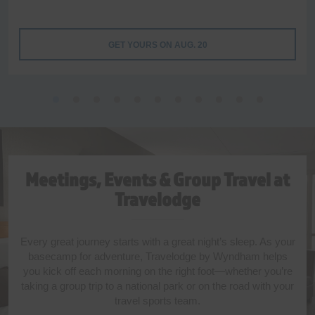
GET YOURS ON AUG. 20
Meetings, Events & Group Travel at
Travelodge
Every great journey starts with a great night’s sleep. As your
basecamp for adventure, Travelodge by Wyndham helps
you kick off each morning on the right foot—whether you’re
taking a group trip to a national park or on the road with your
travel sports team.