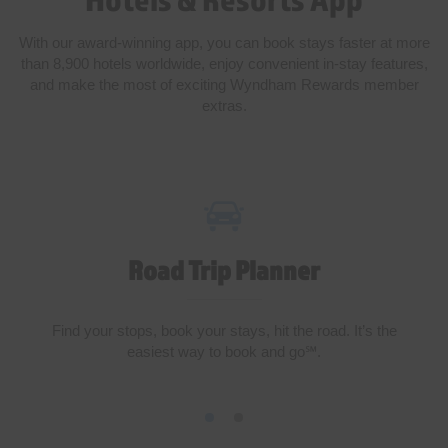
With our award-winning app, you can book stays faster at more
than 8,900 hotels worldwide, enjoy convenient in-stay features,
and make the most of exciting Wyndham Rewards member
extras.
Road Trip Planner
Find your stops, book your stays, hit the road. It’s the
easiest way to book and go℠.