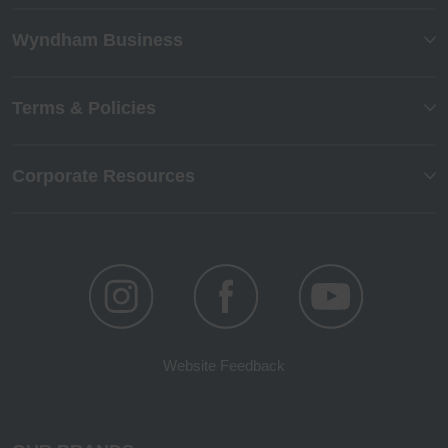
Wyndham Business
Terms & Policies
Corporate Resources
Website Feedback