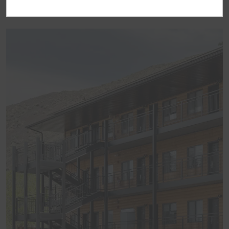
BEST OF TRAVELODGE