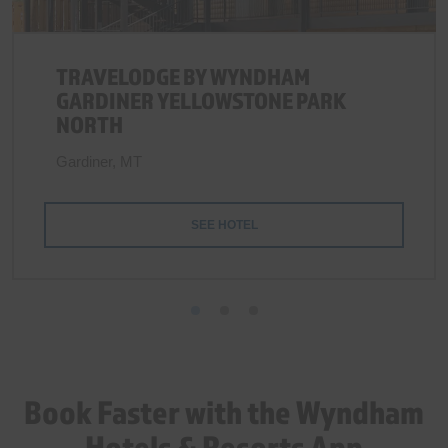
TRAVELODGE BY WYNDHAM
GARDINER YELLOWSTONE PARK
NORTH
Gardiner, MT
SEE HOTEL
Book Faster with the Wyndham
Hotels & Resorts App