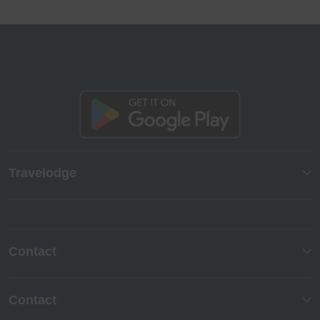
Travelodge
Contact
Contact