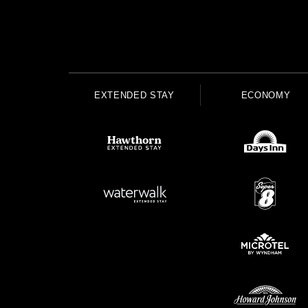
EXTENDED STAY
ECONOMY