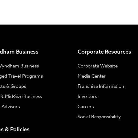
dham Business
Corporate Resources
Wyndham Business
Corporate Website
ed Travel Programs
Media Center
cts & Groups
Franchise Information
 & Mid-Size Business
Investors
l Advisors
Careers
Social Responsibility
s & Policies