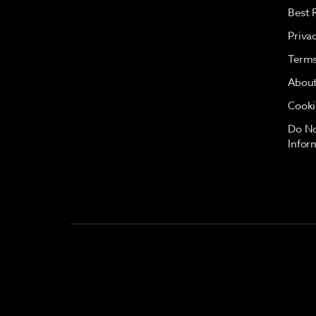
Best 
Priva
Terms
About
Cooki
Do No
Infor