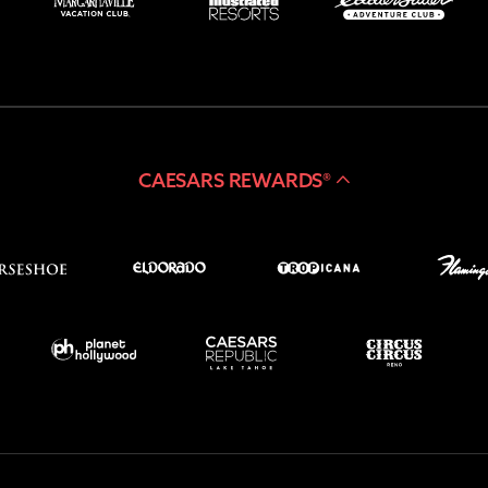
CAESARS REWARDS®