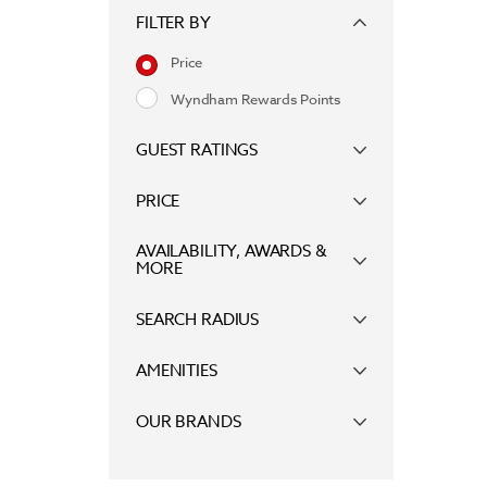
FILTER BY
Price
Wyndham Rewards Points
GUEST RATINGS
PRICE
AVAILABILITY, AWARDS &
MORE
SEARCH RADIUS
AMENITIES
OUR BRANDS