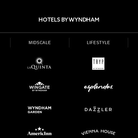
HOTELS BY WYNDHAM
MIDSCALE
LIFESTYLE