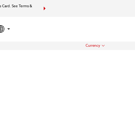
s Card. See Terms &
Bundle together your hotel, flights, and more with Wynd
your total packa
Currency