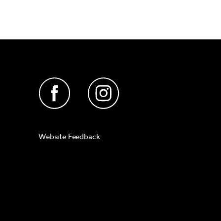
Website Feedback