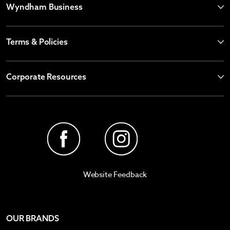
Wyndham Business
Terms & Policies
Corporate Resources
Website Feedback
OUR BRANDS