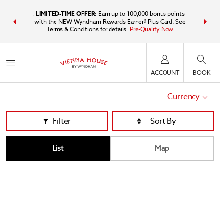
IDER:
Unlock
LIMITED-TIME OFFER:
Earn up to 100,000 bonus points
Bundle t
plus, earn
with the NEW Wyndham Rewards Earner® Plus Card. See
Wyndham Tr
Terms & Conditions for details.
Pre-Qualify Now
point
ACCOUNT
BOOK
Currency
Filter
List
Map