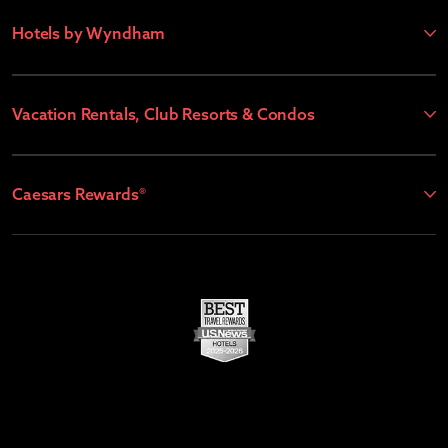
Hotels by Wyndham
Vacation Rentals, Club Resorts & Condos
Caesars Rewards®