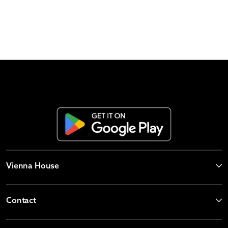
Vienna House
Contact