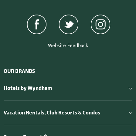
Website Feedback
OUR BRANDS
Hotels by Wyndham
Vacation Rentals, Club Resorts & Condos