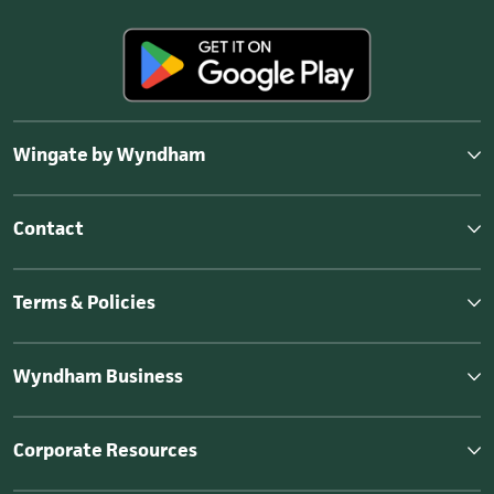
Wingate by Wyndham
Contact
Terms & Policies
Wyndham Business
Corporate Resources