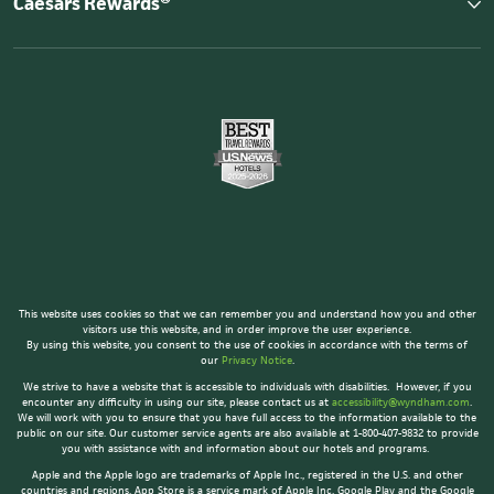
Caesars Rewards®
This website uses cookies so that we can remember you and understand how you and other
visitors use this website, and in order improve the user experience.
By using this website, you consent to the use of cookies in accordance with the terms of
our
Privacy Notice
.
We strive to have a website that is accessible to individuals with disabilities. However, if you
encounter any difficulty in using our site, please contact us at
accessibility@wyndham.com
.
We will work with you to ensure that you have full access to the information available to the
public on our site. Our customer service agents are also available at 1-800-407-9832 to provide
you with assistance with and information about our hotels and programs.
Apple and the Apple logo are trademarks of Apple Inc., registered in the U.S. and other
countries and regions. App Store is a service mark of Apple Inc. Google Play and the Google