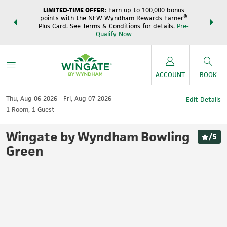
LIMITED-TIME OFFER:
Earn up to 100,000 bonus
DER:
Unlock
THE SUM
points with the NEW Wyndham Rewards Earner®
s—plus, earn
night
Plus Card. See Terms & Conditions for details.
Pre-
e
Wynd
Qualify Now
ACCOUNT
BOOK
Thu, Aug 06 2026
Fri, Aug 07 2026
Edit Details
1
Room
,
1
Guest
Wingate by Wyndham Bowling
/
5
Green