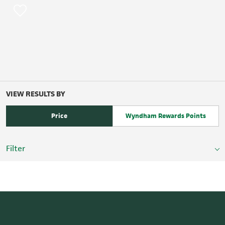
VIEW RESULTS BY
Price
Wyndham Rewards Points
Filter